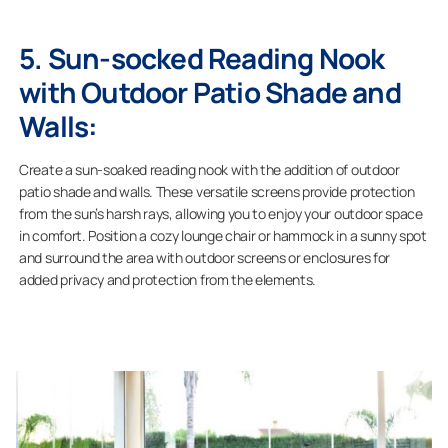
5. Sun-socked Reading Nook
with Outdoor Patio Shade and
Walls:
Create a sun-soaked reading nook with the addition of outdoor
patio shade and walls. These versatile screens provide protection
from the sun’s harsh rays, allowing you to enjoy your outdoor space
in comfort. Position a cozy lounge chair or hammock in a sunny spot
and surround the area with outdoor screens or enclosures for
added privacy and protection from the elements.