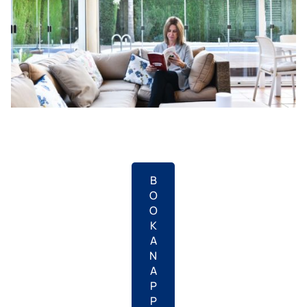
B
O
O
K
A
N
A
P
P