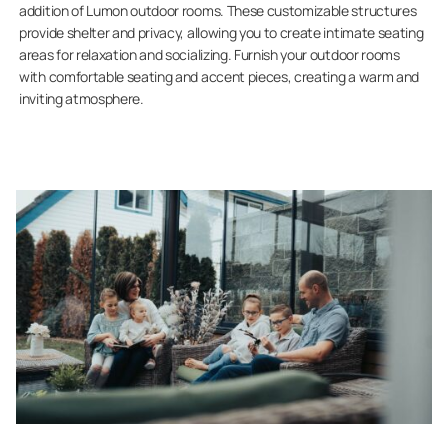
addition of Lumon outdoor rooms. These customizable structures
provide shelter and privacy, allowing you to create intimate seating
areas for relaxation and socializing. Furnish your outdoor rooms
with comfortable seating and accent pieces, creating a warm and
inviting atmosphere.