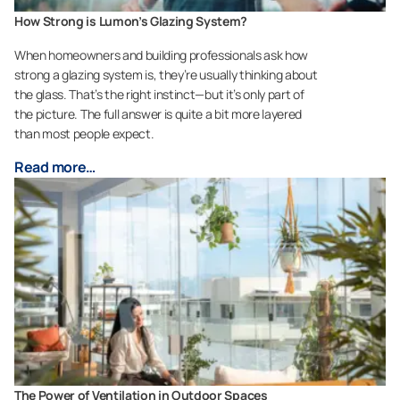
How Strong is Lumon’s Glazing System?
When homeowners and building professionals ask how
strong a glazing system is, they’re usually thinking about
the glass. That’s the right instinct—but it’s only part of
the picture. The full answer is quite a bit more layered
than most people expect.
Read more…
The Power of Ventilation in Outdoor Spaces