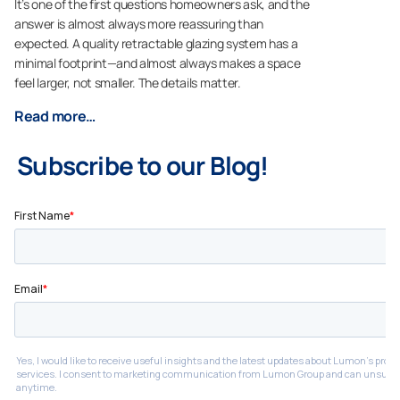
It’s one of the first questions homeowners ask, and the
answer is almost always more reassuring than
expected. A quality retractable glazing system has a
minimal footprint—and almost always makes a space
feel larger, not smaller. The details matter.
Read more…
Subscribe to our Blog!