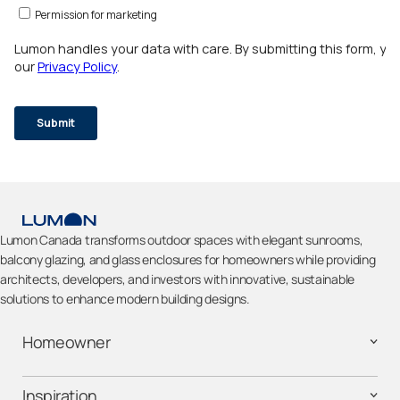
Lumon Canada transforms outdoor spaces with elegant sunrooms,
balcony glazing, and glass enclosures for homeowners while providing
architects, developers, and investors with innovative, sustainable
solutions to enhance modern building designs.
Homeowner
Inspiration