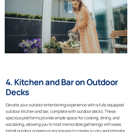
4. Kitchen and Bar on Outdoor
Decks
Elevate your outdoor entertaining experience with a fully equipped
outdoor kitchen and bar, complete with outdoor decks. These
spacious platforms provide ample space for cooking, dining, and
socializing, allowing you to host memorable gatherings with ease.
Install outdoor screens or enclosures to create a cozy and intimate