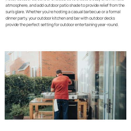
atmosphere, and add outdoor patio shade to provide relief from the
sun’s glare. Whether you’re hosting a casual barbecue or a formal
dinner party, your outdoor kitchen and bar with outdoor decks
provide the perfect setting for outdoor entertaining year-round.