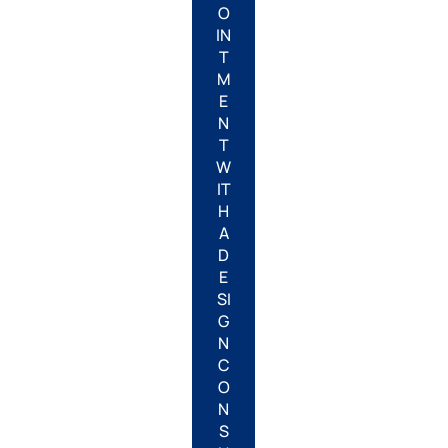
O
IN
T
M
E
N
T
W
IT
H
A
D
E
SI
G
N
C
O
N
S