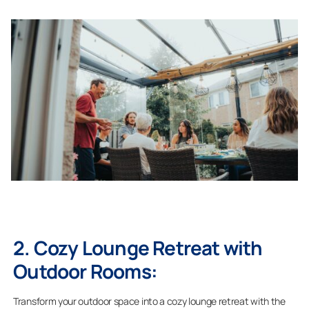
2. Cozy Lounge Retreat with
Outdoor Rooms:
Transform your outdoor space into a cozy lounge retreat with the