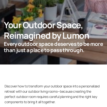
ASK FOR AN ESTIMATE
Your Outdoor Space,
Reimagined by Lumon
For Projects
Every outdoor space deserves to be more
For Dealers
than just a place to pass through.
Company
Discover how to transform your outdoor space into a personalized
retreat with our outdoor living rooms—because creating the
perfect outdoor room requires careful planning and the right key
components to bring it all together.