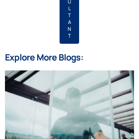
U
L
T
A
N
T
Explore More Blogs: