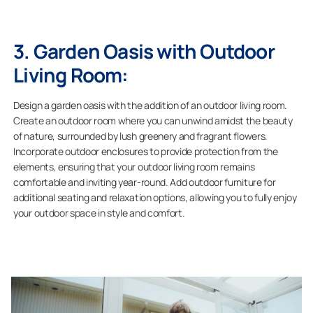
3. Garden Oasis with Outdoor
Living Room:
Design a garden oasis with the addition of an outdoor living room.
Create an outdoor room where you can unwind amidst the beauty
of nature, surrounded by lush greenery and fragrant flowers.
Incorporate outdoor enclosures to provide protection from the
elements, ensuring that your outdoor living room remains
comfortable and inviting year-round. Add outdoor furniture for
additional seating and relaxation options, allowing you to fully enjoy
your outdoor space in style and comfort.