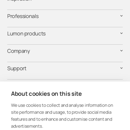
Professionals
Lumon products
Company
Support
Contact us
About cookies on this site
We use cookies to collect and analyse information on
Follow us on social media
site performance and usage, to provide social media
features and to enhance and customise content and
advertisements.