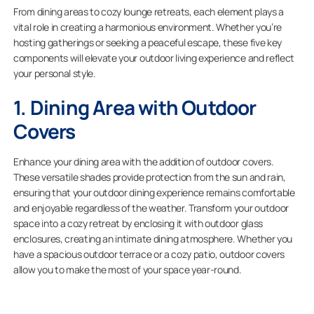
From dining areas to cozy lounge retreats, each element plays a
vital role in creating a harmonious environment. Whether you’re
hosting gatherings or seeking a peaceful escape, these five key
components will elevate your outdoor living experience and reflect
your personal style.
1. Dining Area with Outdoor
Covers
Enhance your dining area with the addition of outdoor covers.
These versatile shades provide protection from the sun and rain,
ensuring that your outdoor dining experience remains comfortable
and enjoyable regardless of the weather. Transform your outdoor
space into a cozy retreat by enclosing it with outdoor glass
enclosures, creating an intimate dining atmosphere. Whether you
have a spacious outdoor terrace or a cozy patio, outdoor covers
allow you to make the most of your space year-round.