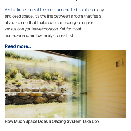
Ventilation is one of the most underrated qualities
in any
enclosed space. It’s the line between a room that feels
alive and one that feels stale—a space you linger in
versus one you leave too soon. Yet for most
homeowners, airflow rarely comes first.
Read more…
How Much Space Does a Glazing System Take Up?