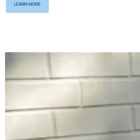
LEARN MORE