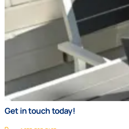
Get in touch today!