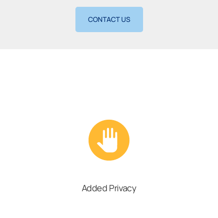
CONTACT US
Added Privacy