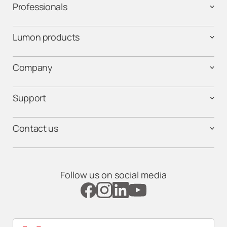
Professionals
Lumon products
Company
Support
Contact us
Follow us on social media