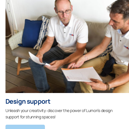
Design support
Unleash your creativity: discover the power of Lumon’s design
support for stunning spaces!