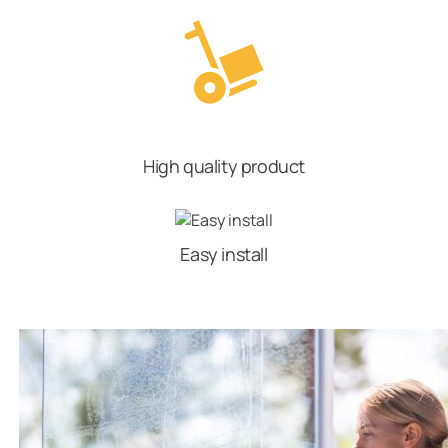
High quality product
Easy install