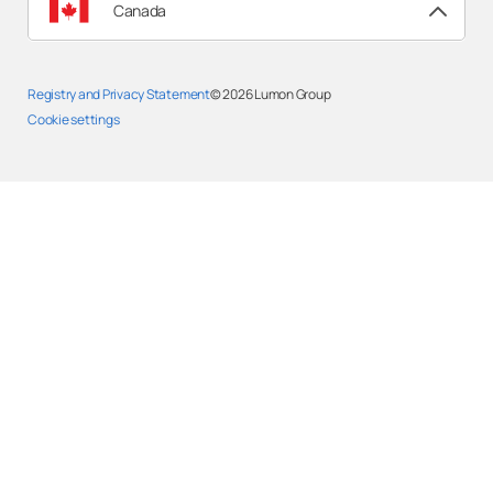
Canada
Registry and Privacy Statement
© 2026
Lumon Group
Cookie settings