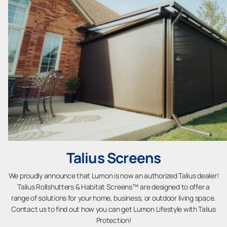
Talius Screens
We proudly announce that Lumon is now an authorized Talius dealer!
Talius Rollshutters & Habitat Screens™ are designed to offer a
range of solutions for your home, business, or outdoor living space.
Contact us to find out how you can get Lumon Lifestyle with Talius
Protection!