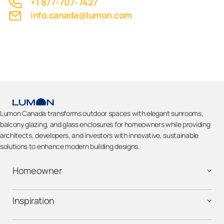
+1 877-707-7427
info.canada@lumon.com
Lumon Canada transforms outdoor spaces with elegant sunrooms,
balcony glazing, and glass enclosures for homeowners while providing
architects, developers, and investors with innovative, sustainable
solutions to enhance modern building designs.
Homeowner
Inspiration