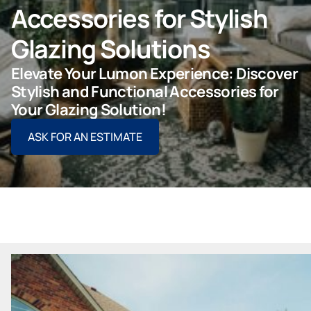
Accessories for Stylish
ASK FOR AN ESTIMATE
Glazing Solutions
Elevate Your Lumon Experience: Discover
Stylish and Functional Accessories for
For Projects
Your Glazing Solution!
ASK FOR AN ESTIMATE
For Dealers
Company