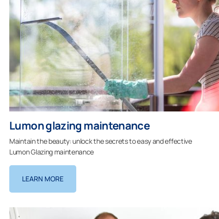
Lumon glazing maintenance
Maintain the beauty: unlock the secrets to easy and effective
Lumon Glazing maintenance
LEARN MORE