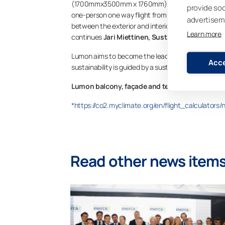
(1700mmx3500mm x 1760mm) retractable Lumon glaz
provide so
one-person one way flight from Helsinki, Finland t
advertisem
between the exterior and interior and the product’s
Learn more
continues
Jari Miettinen, Sustainability Progra
Lumon aims to become the leading provider of sustai
Acce
sustainability is guided by a sustainability horizon
Lumon balcony, façade and terrace products 
*https://co2.myclimate.org/en/flight_calculators
Read other news item