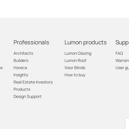
Professionals
Lumon products
Supp
Architects
Lumon Glazing
FAQ
Builders
Lumon Roof
Warran
ce
Horeca
Visor Blinds
User g
Insights
How to buy
Real Estate Investors
Products
Design Support