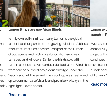
d,
Lumon Blinds are now Visor Blinds
Lumon exp
launch in 
Family-owned Finnish company Lumon is the global
n is
leader in balcony and terrace glazing solutions. A blinds
“We have be
manufacturer Suomen Visor Oy is part of the Lumon
around 20 y
Group specialized in blinds solutions for balconies,
projects th
terraces, and windows. Earlier the blinds sold with
continued la
n,
Lumon products have been branded as Lumon Blinds but
have focuse
ss
from now on all the blinds products will go under the
launch cons
vent
Visor brand. At the same time Visor logo was freshened
of Lumon 
ies
up to communicate Visor brand promise – Always in the
Read mo
cial,
right light – even better.
Read more…