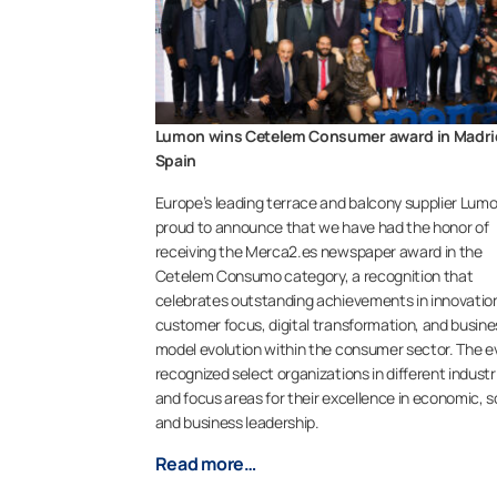
Lumon wins Cetelem Consumer award in Madri
Spain
Europe’s leading terrace and balcony supplier Lumo
proud to announce that we have had the honor of
receiving the Merca2.es newspaper award in the
Cetelem Consumo category, a recognition that
celebrates outstanding achievements in innovatio
customer focus, digital transformation, and busine
model evolution within the consumer sector. The e
recognized select organizations in different industr
and focus areas for their excellence in economic, so
and business leadership.
Read more…