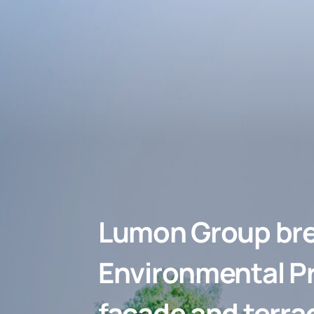
Lumon Group bre
Environmental Pr
façade and terra