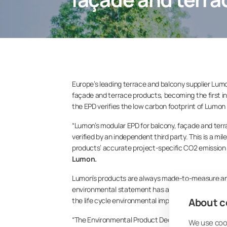
Europe’s leading terrace and balcony supplier Lumo
façade and terrace products, becoming the first in 
the EPD verifies the low carbon footprint of Lumon
“Lumon’s modular EPD for balcony, façade and ter
verified by an independent third party. This is a mi
products’ accurate project-specific CO2 emission 
Lumon.
Lumon’s products are always made-to-measure and 
environmental statement has also been designed in 
About co
the life cycle environmental impact of Lumon balco
“The Environmental Product Declaration shows the
We use cook