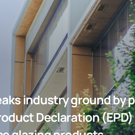
aks industry ground by p
oduct Declaration (EPD) f
ce glazing products