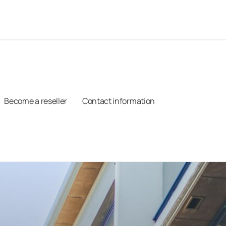
Become a reseller
Contact information