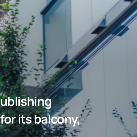
ublishing
or its balcony,