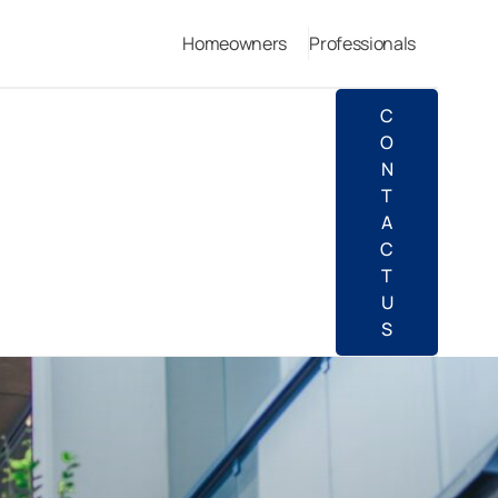
Homeowners
Professionals
C
O
N
T
A
C
T
U
S