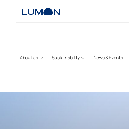
Skip
to
content
About us
Sustainability
News & Events