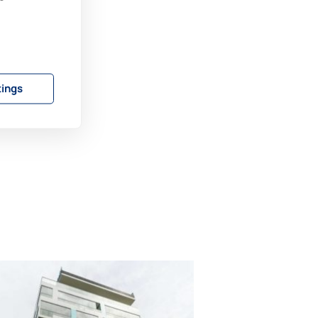
 a
rea
s
tings