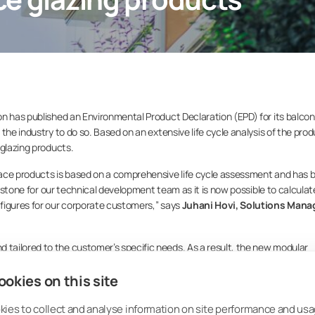
n has published an Environmental Product Declaration (EPD) for its balcon
the industry to do so. Based on an extensive life cycle analysis of the prod
 glazing products.
race products is based on a comprehensive life cycle assessment and has 
lestone for our technical development team as it is now possible to calculat
figures for our corporate customers,” says
Juhani Hovi, Solutions Manag
tailored to the customer’s specific needs. As a result, the new modular
such a way that it makes it possible for planners and designers to calcul
okies on this site
ny, façade and terrace products of different sizes.
 low carbon footprint of Lumon glazing products. For example, a medium s
ies to collect and analyse information on site performance and usa