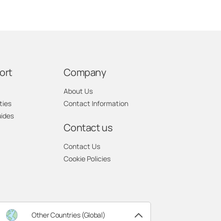
ort
Company
About Us
ties
Contact Information
uides
Contact us
Contact Us
Cookie Policies
Other Countries (Global)