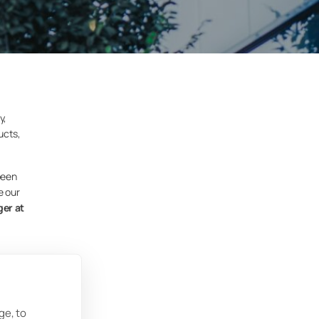
y,
ucts,
been
e our
er at
ate
ize
ge, to