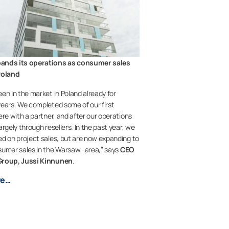
ands its operations as consumer sales
Poland
en in the market in Poland already for
ears. We completed some of our first
ere with a partner, and after our operations
rgely through resellers. In the past year, we
d on project sales, but are now expanding to
umer sales in the Warsaw -area,” says
CEO
Group, Jussi Kinnunen
.
re…