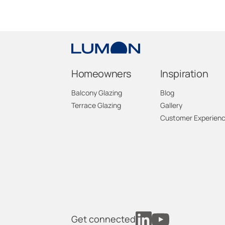
Homeowners
Inspiration
Balcony Glazing
Blog
Terrace Glazing
Gallery
Customer Experien
Get connected