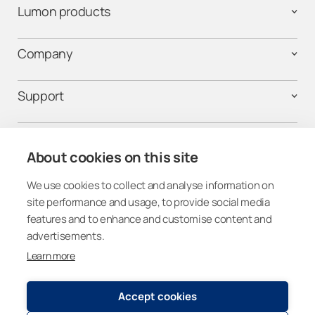
Lumon products
Company
Support
Contact us
About cookies on this site
We use cookies to collect and analyse information on
Follow us on social media
site performance and usage, to provide social media
features and to enhance and customise content and
advertisements.
Learn more
Canada
Accept cookies