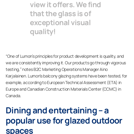
view it offers. We find
that the glass is of
exceptional visual
quality!
“One of Lumon’s principles for product development is quality, and
we are consistently improving it. Our products go through vigorous
testing,” notes B2C Marketing Operations Manager Aino
Karjalainen. Lumon’s balcony glazing systems have been tested, for
example, according to European Technical Assessment (ETA) in
Europe and Canadian Construction Materials Center (CCMC) in
Canada.
Dining and entertaining – a
popular use for glazed outdoor
spaces