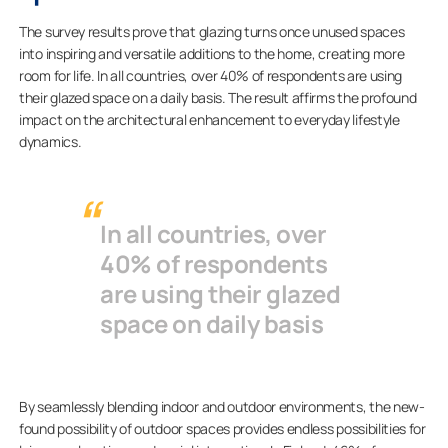
The survey results prove that glazing turns once unused spaces
into inspiring and versatile additions to the home, creating more
room for life. In all countries, over 40% of respondents are using
their glazed space on a daily basis. The result affirms the profound
impact on the architectural enhancement to everyday lifestyle
dynamics.
In all countries, over
40% of respondents
are using their glazed
space on daily basis
By seamlessly blending indoor and outdoor environments, the new-
found possibility of outdoor spaces provides endless possibilities for