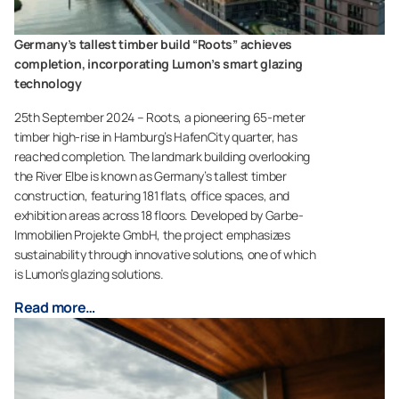
Germany’s tallest timber build “Roots” achieves
completion, incorporating Lumon’s smart glazing
technology
25th September 2024 – Roots, a pioneering 65-meter
timber high-rise in Hamburg’s HafenCity quarter, has
reached completion. The landmark building overlooking
the River Elbe is known as Germany’s tallest timber
construction, featuring 181 flats, office spaces, and
exhibition areas across 18 floors. Developed by Garbe-
Immobilien Projekte GmbH, the project emphasizes
sustainability through innovative solutions, one of which
is Lumon’s glazing solutions.
Read more…