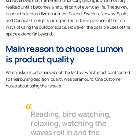
survey shows that the benefit of balcony glazing is often not fully
realized until it becomes a natural part of everyday life. The survey,
conducted across five countries -Finland, Sweden, Norway, Spain,
and Canada- highlights dining and entertaining as one of the top
ways of using the outdoor space. However, the possible uses of the
space extend far beyond.
Main reason to choose Lumon
is product quality
When asking customers about the factors which most contributed
to their buying decision, quality was paramount. One customer
notes about using their space:
Reading, bird watching,
relaxing, watching the
waves roll in and the