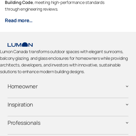
Building Code
, meeting high-performance standards
through engineering reviews.
Read more…
Lumon Canada transforms outdoor spaces with elegant sunrooms,
balcony glazing, and glass enclosures for homeowners while providing
architects, developers, and investors with innovative, sustainable
solutions to enhance modern building designs.
Homeowner
Inspiration
Professionals