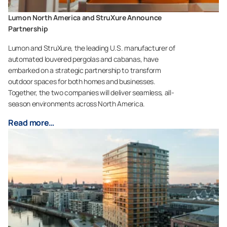
Lumon North America and StruXure Announce
Partnership
Lumon and StruXure, the leading U.S. manufacturer of
automated louvered pergolas and cabanas, have
embarked on a strategic partnership to transform
outdoor spaces for both homes and businesses.
Together, the two companies will deliver seamless, all-
season environments across North America.
Read more…