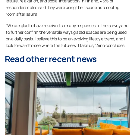
leisure, relaxation, and social interaction. In Finland, 46% of
respondents also said they were using their space as a cooling
room after sauna.
“We are glad to have received so many responses to the survey and
to further confirm the versatile ways glazed spaces are being used
on a daily basis. I believe this to be an evolving lifestyle trend, and I
look forward to see where the future will take us,” Aino concludes.
Read other recent news