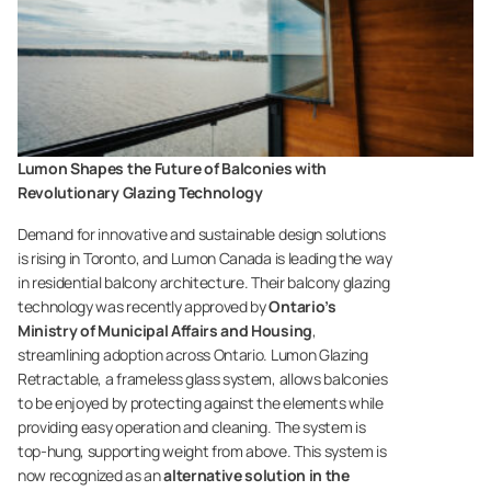
Lumon Shapes the Future of Balconies with
Revolutionary Glazing Technology
Demand for innovative and sustainable design solutions
is rising in Toronto, and Lumon Canada is leading the way
in residential balcony architecture. Their balcony glazing
technology was recently approved by
Ontario’s
Ministry of Municipal Affairs and Housing
,
streamlining adoption across Ontario. Lumon Glazing
Retractable, a frameless glass system, allows balconies
to be enjoyed by protecting against the elements while
providing easy operation and cleaning. The system is
top-hung, supporting weight from above. This system is
now recognized as an
alternative solution in the