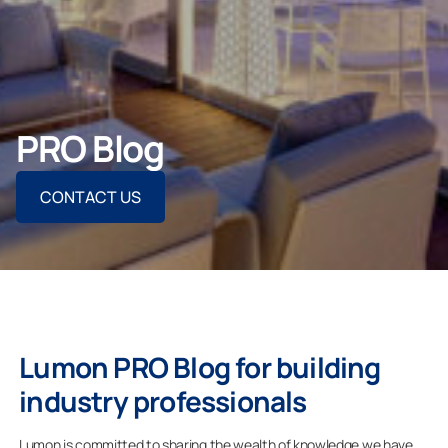
Contact Us
CONTACT US
PRO Blog
CONTACT US
For Homeowners
For Dealers
Company
Lumon PRO Blog for building
industry professionals
Lumon is committed to sharing the wealth of knowledge we have