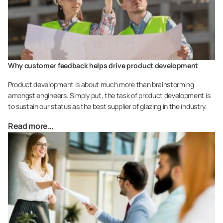
Why customer feedback helps drive product development
Product development is about much more than brainstorming
amongst engineers. Simply put, the task of product development is
to sustain our status as the best supplier of glazing in the industry.
Read more…