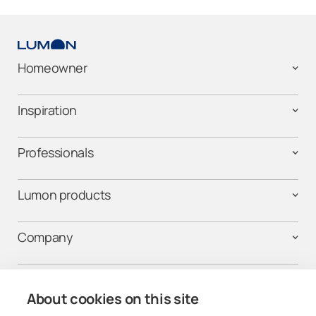
Homeowner
Inspiration
Professionals
Lumon products
Company
Contact us
About cookies on this site