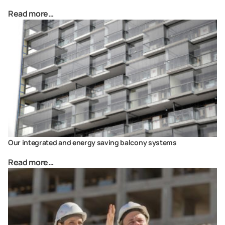
Read more…
Our integrated and energy saving balcony systems
Read more…