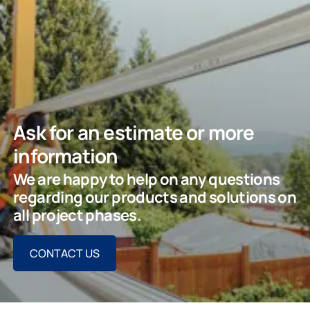
Ask for an estimate or more
information
We are happy to help on any questions
regarding our products and solutions on
all project phases.
CONTACT US