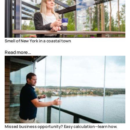
Smell of New York in a coastal town
Read more…
Missed business opportunity? Easy calculation—learn how.