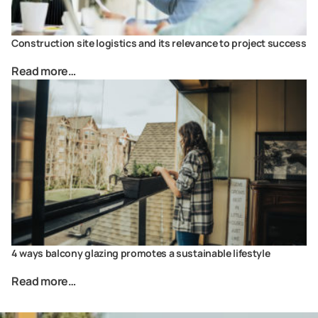
Construction site logistics and its relevance to project success
Read more…
4 ways balcony glazing promotes a sustainable lifestyle
Read more…