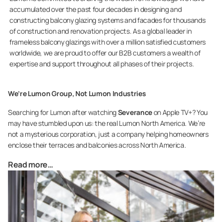
accumulated over the past four decades in designing and
constructing balcony glazing systems and facades for thousands
of construction and renovation projects. As a global leader in
frameless balcony glazings with over a million satisfied customers
worldwide, we are proud to offer our B2B customers a wealth of
expertise and support throughout all phases of their projects.
We’re Lumon Group, Not Lumon Industries
Searching for Lumon after watching
Severance
on Apple TV+? You
may have stumbled upon us: the real Lumon North America. We’re
not a mysterious corporation, just a company helping homeowners
enclose their terraces and balconies across North America.
Read more…