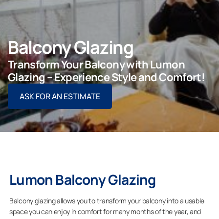
Balcony Glazing
For Projects
Transform Your Balcony with Lumon
For Dealers
Glazing – Experience Style and Comfort!
ASK FOR AN ESTIMATE
Company
Lumon Balcony Glazing
Balcony glazing allows you to transform your balcony into a usable
space you can enjoy in comfort for many months of the year, and