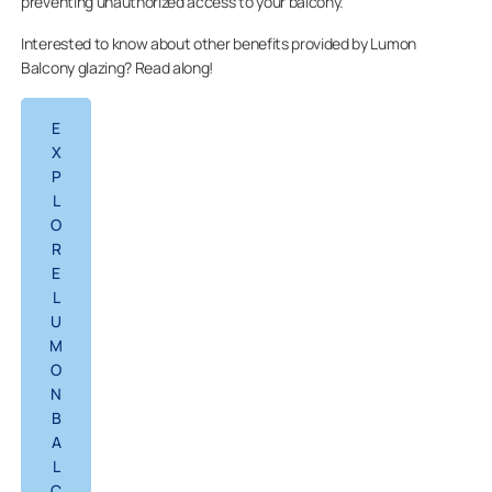
preventing unauthorized access to your balcony.
Interested to know about other benefits provided by Lumon
Balcony glazing? Read along!
E
X
P
L
O
R
E
L
U
M
O
N
B
A
L
C