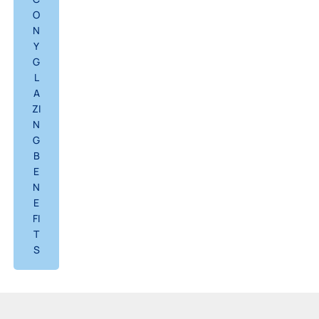
O
N
Y
G
L
A
ZI
N
G
B
E
N
E
FI
T
S