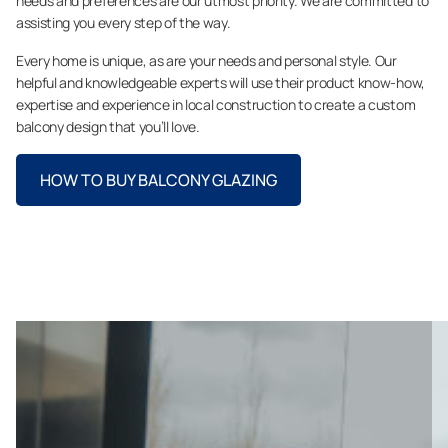
needs and preferences are our utmost priority. We are committed to
assisting you every step of the way.
Every home is unique, as are your needs and personal style. Our
helpful and knowledgeable experts will use their product know-how,
expertise and experience in local construction to create a custom
balcony design that you’ll love.
HOW TO BUY BALCONY GLAZING