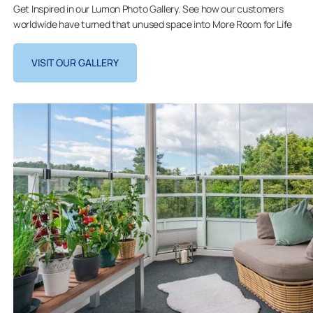
Get Inspired in our Lumon Photo Gallery. See how our customers
worldwide have turned that unused space into More Room for Life
VISIT OUR GALLERY