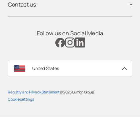
Contact us
Follow us on Social Media
United States
Registry and Privacy Statement
© 2026
Lumon Group
Cookie settings