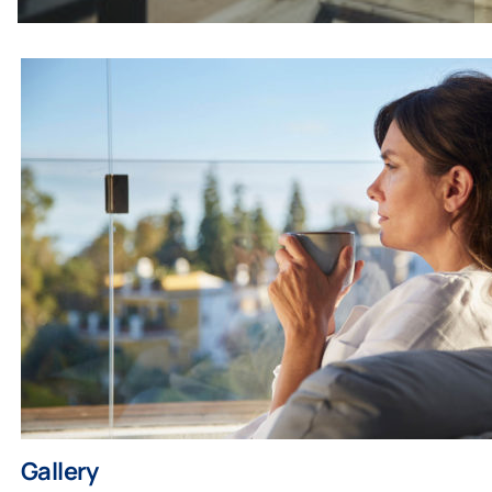
Gallery