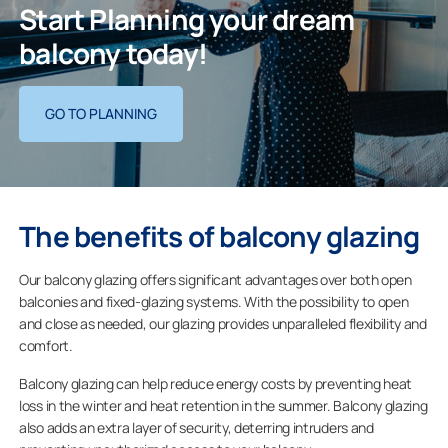
Start Planning your dream
balcony today!
GO TO PLANNING
The benefits of balcony glazing
Our balcony glazing offers significant advantages over both open
balconies and fixed-glazing systems. With the possibility to open
and close as needed, our glazing provides unparalleled flexibility and
comfort.
Balcony glazing can help reduce energy costs by preventing heat
loss in the winter and heat retention in the summer. Balcony glazing
also adds an extra layer of security, deterring intruders and