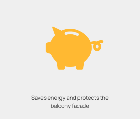
Saves energy and protects the
balcony facade