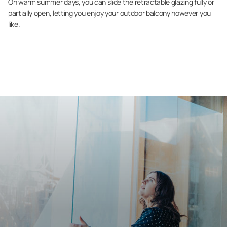
On warm summer days, you can slide the retractable glazing fully or
partially open, letting you enjoy your outdoor balcony however you
like.