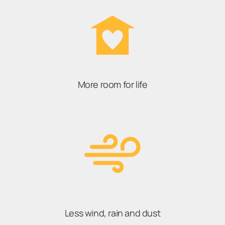
More room for life
Less wind, rain and dust