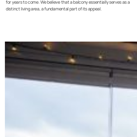
for years to come. We believe that a balcony essentially serves as a
distinct living area, a fundamental part of its appeal.