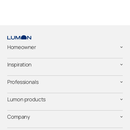
Homeowner
Inspiration
Professionals
Lumon products
Company