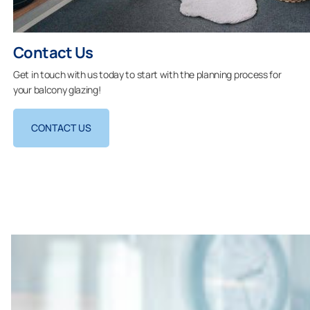
Contact Us
Get in touch with us today to start with the planning process for
your balcony glazing!
CONTACT US