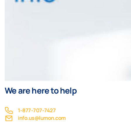
We are here to help
1-877-707-7427
info.us@lumon.com