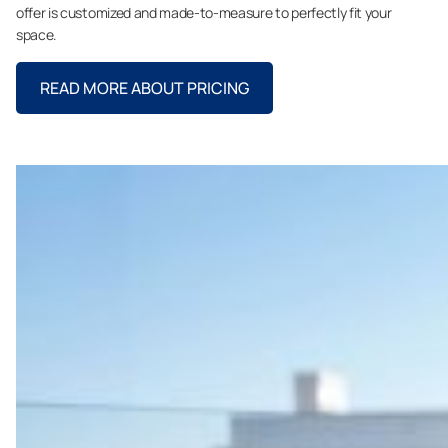
offer is customized and made-to-measure to perfectly fit your
space.
READ MORE ABOUT PRICING