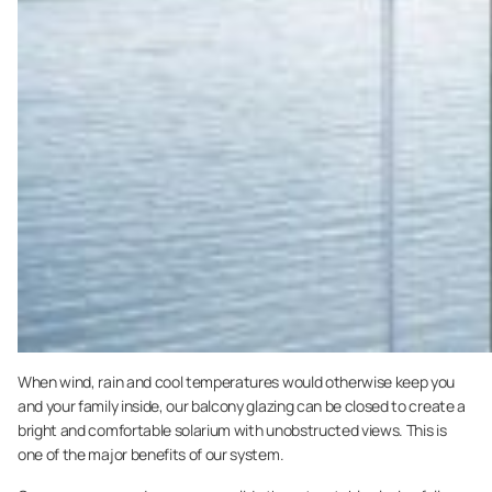
When wind, rain and cool temperatures would otherwise keep you
and your family inside, our balcony glazing can be closed to create a
bright and comfortable solarium with unobstructed views. This is
one of the major benefits of our system.