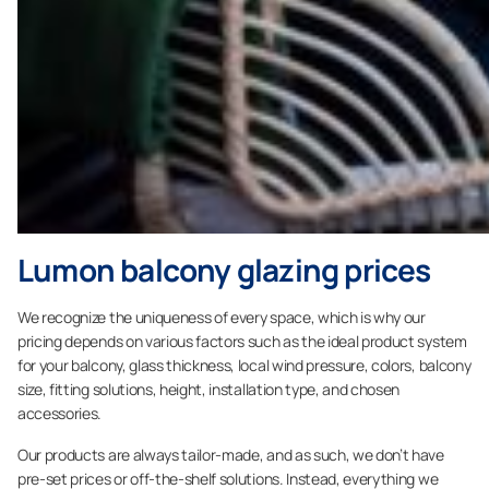
Lumon balcony glazing prices
We recognize the uniqueness of every space, which is why our
pricing depends on various factors such as the ideal product system
for your balcony, glass thickness, local wind pressure, colors, balcony
size, fitting solutions, height, installation type, and chosen
accessories.
Our products are always tailor-made, and as such, we don’t have
pre-set prices or off-the-shelf solutions. Instead, everything we