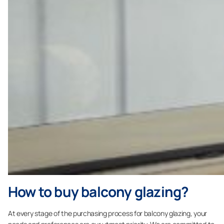
How to buy balcony glazing?
At every stage of the purchasing process for balcony glazing, your