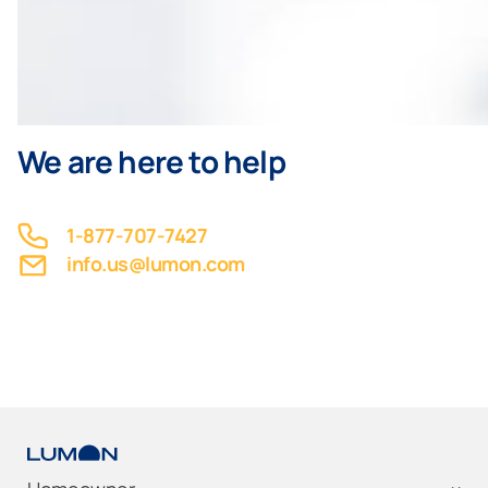
We are here to help
1-877-707-7427
info.us@lumon.com