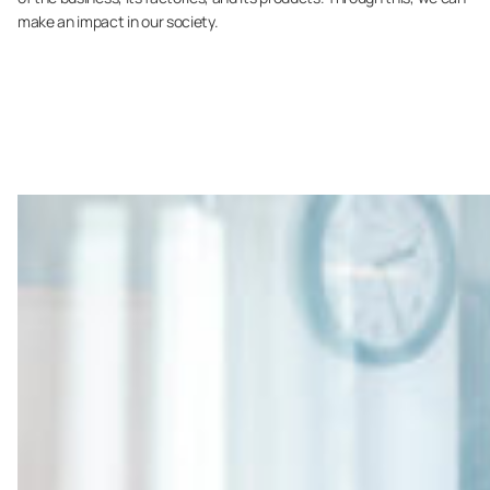
make an impact in our society.