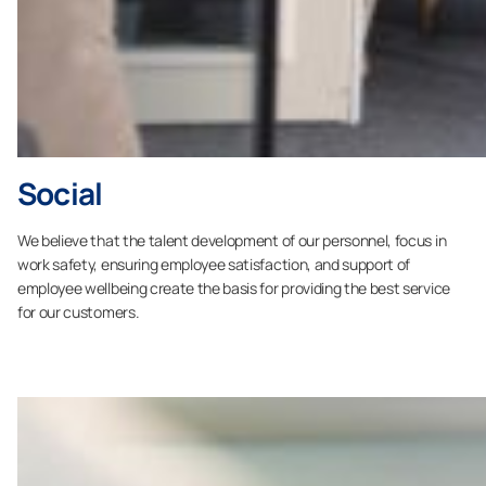
Social
We believe that the talent development of our personnel, focus in
work safety, ensuring employee satisfaction, and support of
employee wellbeing create the basis for providing the best service
for our customers.