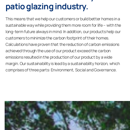
patio glazing industry.
This means that we help our customers or build better homes in a
sustainable way while providing them more room for life – with the
long-term future always in mind. In addition, our products help our
customers to minimize the carbon footprint of their homes.
Calculations have proven that the reduction of carbon emissions
achieved through the use of our product exceed the carbon
emissions resulted in the production of our product by a wide
margin. Our sustainability is lead by a sustainability horizon, which
comprises of three parts: Environment, Social and Governance.