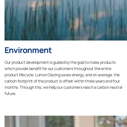
Environment
Our product development is guided by the goal to make products
which provide benefit for our customers throughout the entire
product lifecycle. Lumon Glazing saves energy, and on average, the
carbon footprint of the product is offset within three years and four
months. Through this, we help our customers reach a carbon neutral
future.