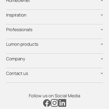
Homeowner
Inspiration
Professionals
Lumon products
Company
Contact us
Follow us on Social Media