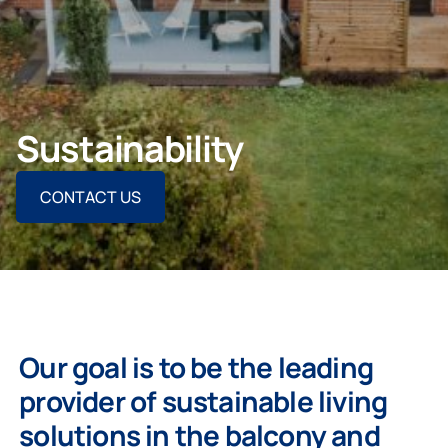
For Homeowners
Sustainability
For Projects
CONTACT US
For Dealers
Our goal is to be the leading
provider of sustainable living
solutions in the balcony and