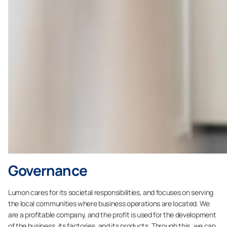
Governance
Lumon cares for its societal responsibilities, and focuses on serving
the local communities where business operations are located. We
are a profitable company, and the profit is used for the development
of the business, its factories, and its products. Through this, we can