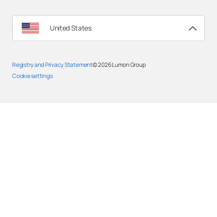
United States
Registry and Privacy Statement
© 2026
Lumon Group
Cookie settings