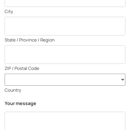
City
State / Province / Region
ZIP / Postal Code
Country
Your message