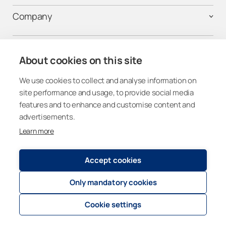
Company
Contact us
About cookies on this site
We use cookies to collect and analyse information on
Follow us on Social Media
site performance and usage, to provide social media
features and to enhance and customise content and
advertisements.
Learn more
United States
Accept cookies
Only mandatory cookies
Registry and Privacy Statement
© 2026
Lumon Group
Cookie settings
Cookie settings