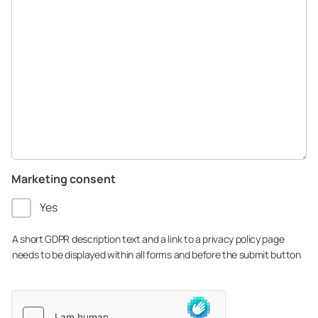
Marketing consent
Yes
A short GDPR description text and a link to a privacy policy page
needs to be displayed within all forms and before the submit button