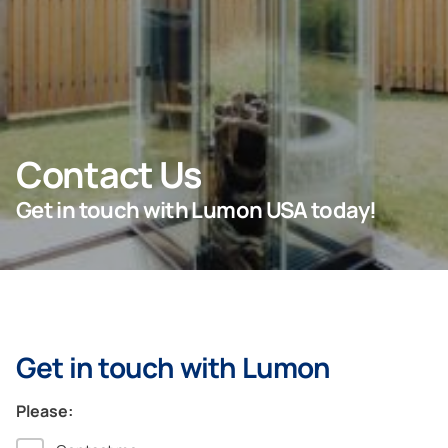
For Projects
For Dealers
Contact Us
Company
Get in touch with Lumon USA today!
Get in touch with Lumon
Please: