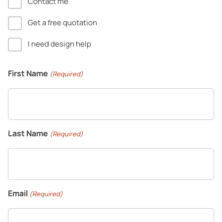
Contact me
Get a free quotation
I need design help
First Name
(Required)
Last Name
(Required)
Email
(Required)