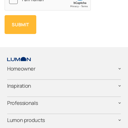
Homeowner
Inspiration
Professionals
Lumon products