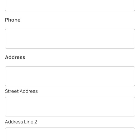
Phone
Address
Street Address
Address Line 2