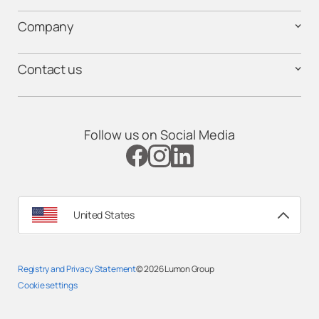
Company
Contact us
Follow us on Social Media
United States
Registry and Privacy Statement
© 2026
Lumon Group
Cookie settings