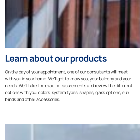
Learn about our products
On the day of your appointment, one of our consultants will meet
with you in your home. We’ll get to know you, your balcony and your
needs. We’ll take the exact measurements and review the different
options with you: colors, system types, shapes, glass options, sun
blinds and other accessories.