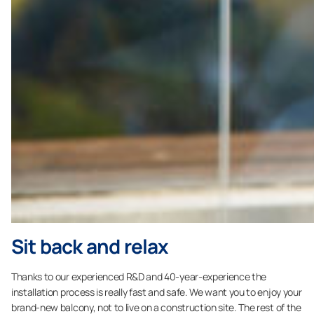
Sit back and relax
Thanks to our experienced R&D and 40-year-experience the
installation process is really fast and safe. We want you to enjoy your
brand-new balcony, not to live on a construction site. The rest of the