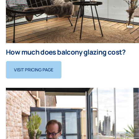
How much does balcony glazing cost?
VISIT PRICING PAGE