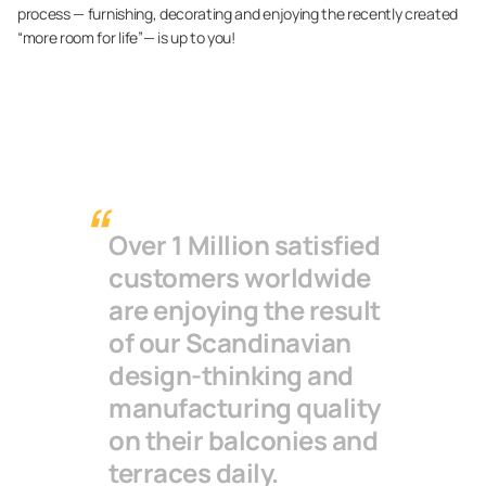
process — furnishing, decorating and enjoying the recently created
“more room for life”— is up to you!
Over 1 Million satisfied
customers worldwide
are enjoying the result
of our Scandinavian
design-thinking and
manufacturing quality
on their balconies and
terraces daily.