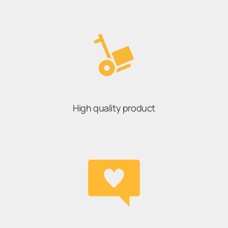
High quality product