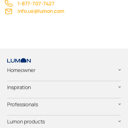
1-877-707-7427
info.us@lumon.com
Homeowner
Inspiration
Professionals
Lumon products