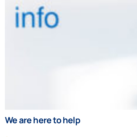
We are here to help