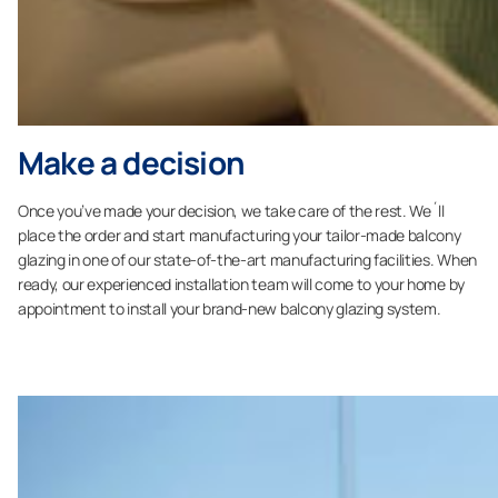
Make a decision
Once you’ve made your decision, we take care of the rest. We´ll
place the order and start manufacturing your tailor-made balcony
glazing in one of our state-of-the-art manufacturing facilities. When
ready, our experienced installation team will come to your home by
appointment to install your brand-new balcony glazing system.