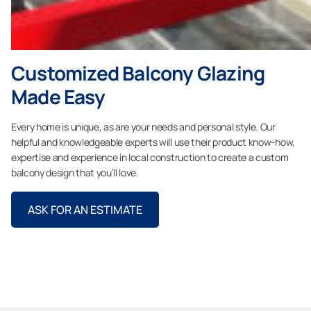
Customized Balcony Glazing
Made Easy
Every home is unique, as are your needs and personal style. Our
helpful and knowledgeable experts will use their product know-how,
expertise and experience in local construction to create a custom
balcony design that you’ll love.
ASK FOR AN ESTIMATE