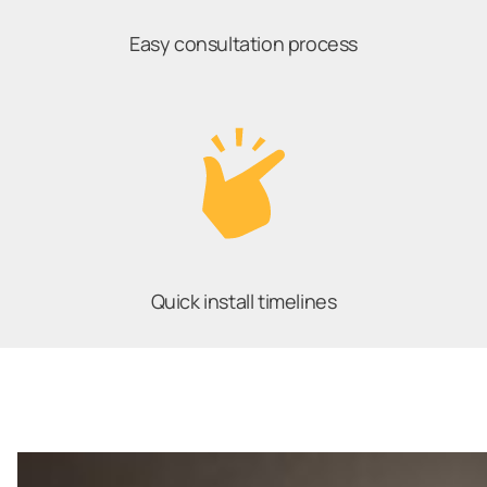
Easy consultation process
Quick install timelines