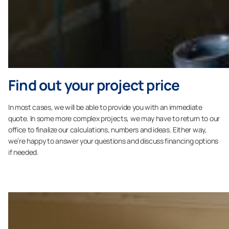
Find out your project price
In most cases, we will be able to provide you with an immediate
quote. In some more complex projects, we may have to return to our
office to finalize our calculations, numbers and ideas. Either way,
we’re happy to answer your questions and discuss financing options
if needed.