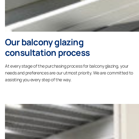
Our balcony glazing
consultation process
At every stage of the purchasing process for balcony glazing, your
needs and preferences are our utmost priority. We are committed to
assisting you every step of the way.