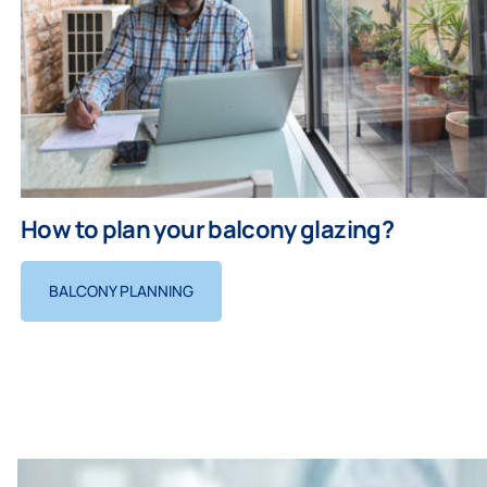
How to plan your balcony glazing?
BALCONY PLANNING