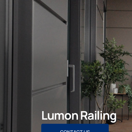
Lumon Railing