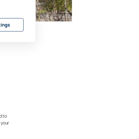
tings
d to
 your