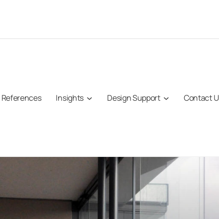
References
Insights
Design Support
Contact U