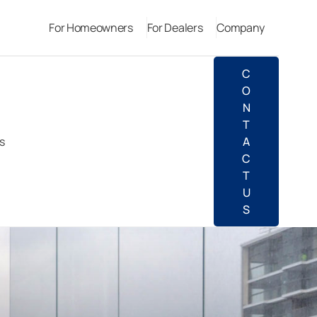
For Homeowners
For Dealers
Company
C
O
N
T
s
A
C
T
U
S