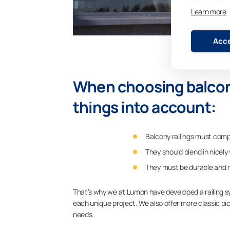
Learn more
Acce
When choosing balcony 
things into account:
Balcony railings must compl
They should blend in nicely
They must be durable and ro
That’s why we at Lumon have developed a railing sy
each unique project. We also offer more classic pi
needs.