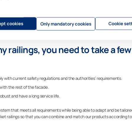
pt cookies
Cookie set
Only mandatory cookies
railings, you need to take a few
y with current safety regulations and the authorities’ requirements.
 with the rest of the facade.
bust and have a long service life.
stem that meets all requirements while being able to adapt and be tailore
cket railings so that you can combine and match our products according to