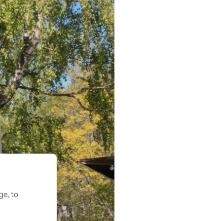
ge, to