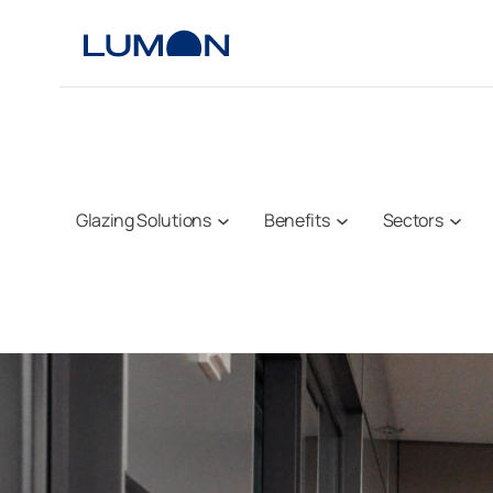
Skip
to
content
Glazing Solutions
Benefits
Sectors