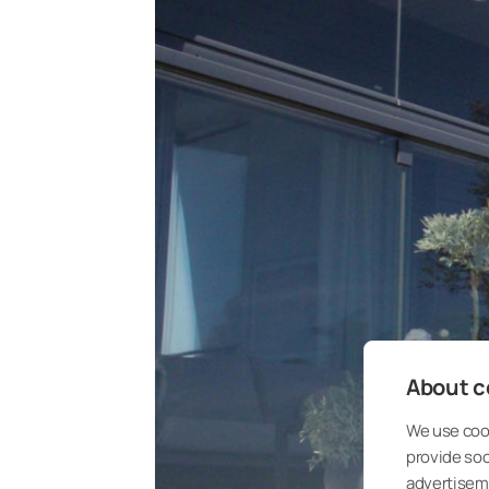
About co
We use cook
provide so
advertisem