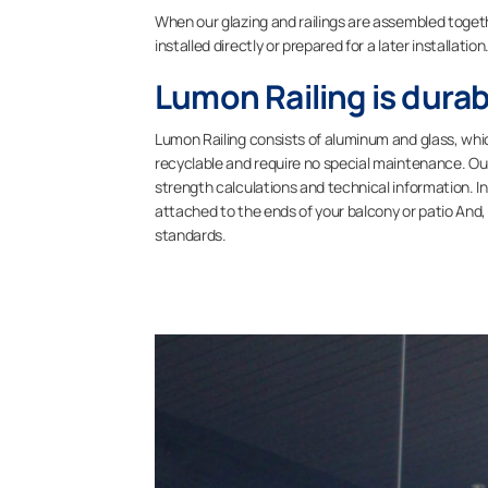
When our glazing and railings are assembled toget
installed directly or prepared for a later installation
Lumon Railing is durab
Lumon Railing consists of aluminum and glass, whi
recyclable and require no special maintenance. Our 
strength calculations and technical information. In
attached to the ends of your balcony or patio And,
standards.