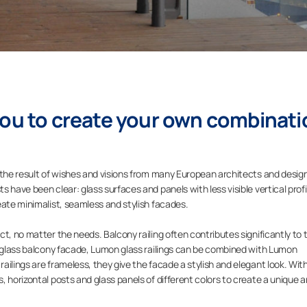
you to create your own combinati
 the result of wishes and visions from many European architects and desig
 have been clear: glass surfaces and panels with less visible vertical profi
eate minimalist, seamless and stylish facades.
t, no matter the needs. Balcony railing often contributes significantly to 
s glass balcony facade, Lumon glass railings can be combined with Lumon
ilings are frameless, they give the facade a stylish and elegant look. Wit
 horizontal posts and glass panels of different colors to create a unique 