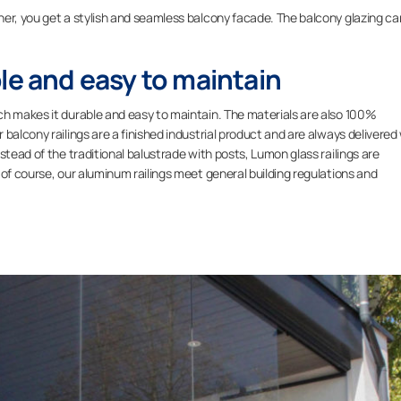
her, you get a stylish and seamless balcony facade. The balcony glazing ca
.
le and easy to maintain
ch makes it durable and easy to maintain. The materials are also 100%
balcony railings are a finished industrial product and are always delivered
stead of the traditional balustrade with posts, Lumon glass railings are
 of course, our aluminum railings meet general building regulations and