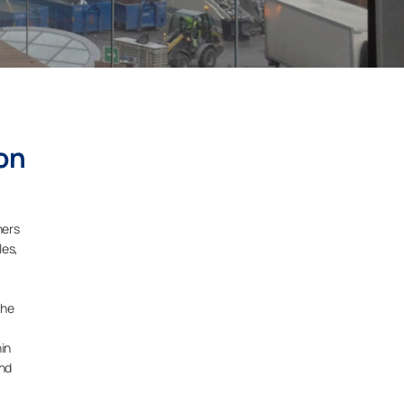
on
ners
les,
the
hin
and