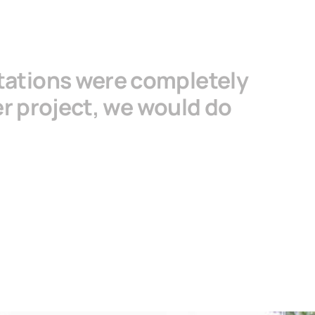
tations were completely
her project, we would do