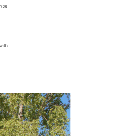
n be
 with