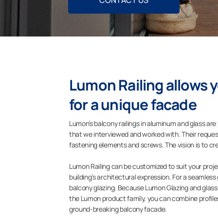
CONTACT US
Lumon Railing allows 
for a unique facade
Lumon’s balcony railings in aluminum and glass are
that we interviewed and worked with. Their requests
fastening elements and screws. The vision is to cr
Lumon Railing can be customized to suit your projec
building’s architectural expression. For a seamles
balcony glazing. Because Lumon Glazing and glass ra
the Lumon product family, you can combine profiles,
ground-breaking balcony facade.