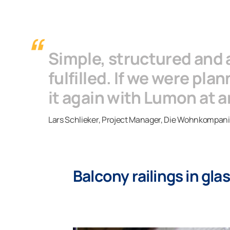
Simple, structured and
fulfilled. If we were pl
it again with Lumon at a
Lars Schlieker, Project Manager, Die Wohnkompan
Balcony railings in gl