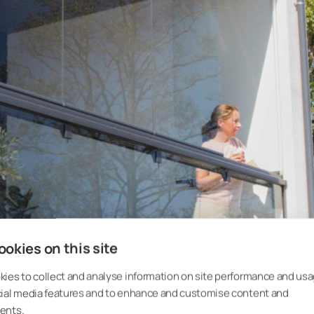
okies on this site
ies to collect and analyse information on site performance and usa
cial media features and to enhance and customise content and
ents.