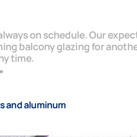
 always on schedule. Our expec
anning balcony glazing for anot
ny time.
ie
ass and aluminum