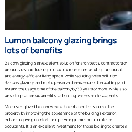
Lumon balcony glazing brings
lots of benefits
Balcony glazing is an excellent solution for architects, contractors or
property owners looking to create a more comfortable, functional,
and energy-efficient living space, while reducing noise pollution.
Balcony glazing can help to preserve the exterior of the building and
extend the usage time of the balcony by 30 years or more, while also
providing numerous benefits for building owners and occupants.
Moreover, glazed balconies can also enhance the value of the
property by improving the appearance of the building’s exterior,
enhancing living comfort, and providing more room for life for
occupants. It is an excellent investment for those looking to create a