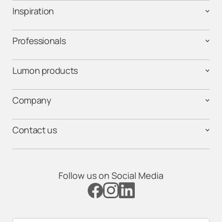
Inspiration
Professionals
Lumon products
Company
Contact us
Follow us on Social Media