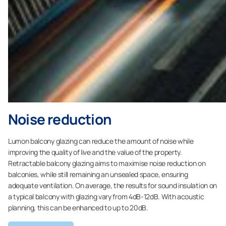
Noise reduction
Lumon balcony glazing can reduce the amount of noise while
improving the quality of live and the value of the property.
Retractable balcony glazing aims to maximise noise reduction on
balconies, while still remaining an unsealed space, ensuring
adequate ventilation. On average, the results for sound insulation on
a typical balcony with glazing vary from 4dB-12dB. With acoustic
planning, this can be enhanced to up to 20dB.