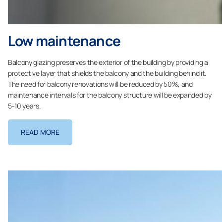
Low maintenance
Balcony glazing preserves the exterior of the building by providing a
protective layer that shields the balcony and the building behind it.
The need for balcony renovations will be reduced by 50%, and
maintenance intervals for the balcony structure will be expanded by
5-10 years.
READ MORE