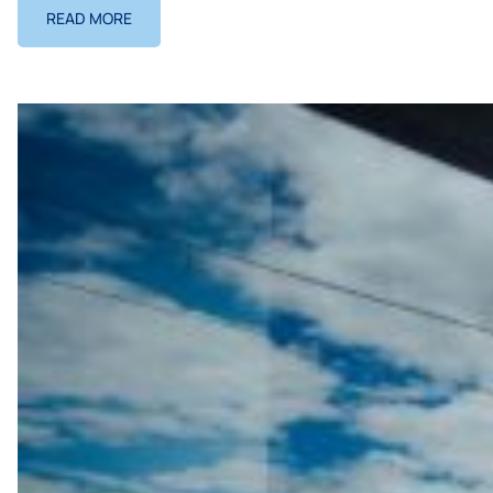
READ MORE