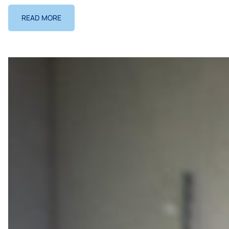
READ MORE