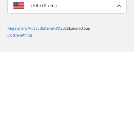
United States
Registry and Privacy Statement
© 2026
Lumon Group
Cookie settings