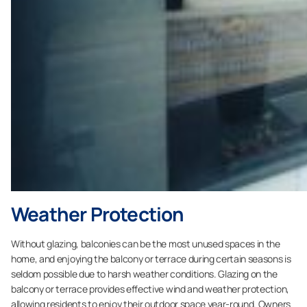
Weather Protection
Without glazing, balconies can be the most unused spaces in the
home, and enjoying the balcony or terrace during certain seasons is
seldom possible due to harsh weather conditions. Glazing on the
balcony or terrace provides effective wind and weather protection,
allowing residents to enjoy their outdoor space year-round. Owners