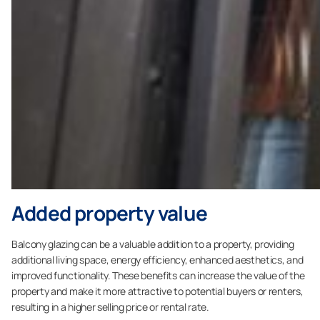
Added property value
Balcony glazing can be a valuable addition to a property, providing
additional living space, energy efficiency, enhanced aesthetics, and
improved functionality. These benefits can increase the value of the
property and make it more attractive to potential buyers or renters,
resulting in a higher selling price or rental rate.