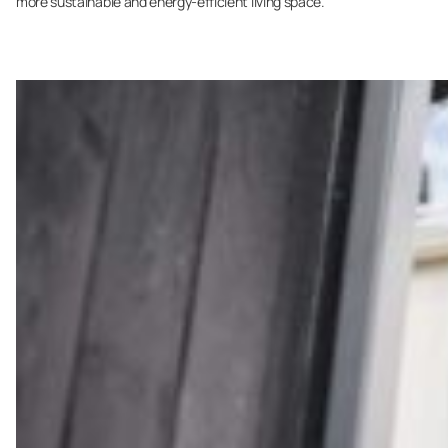
more sustainable and energy-efficient living space.