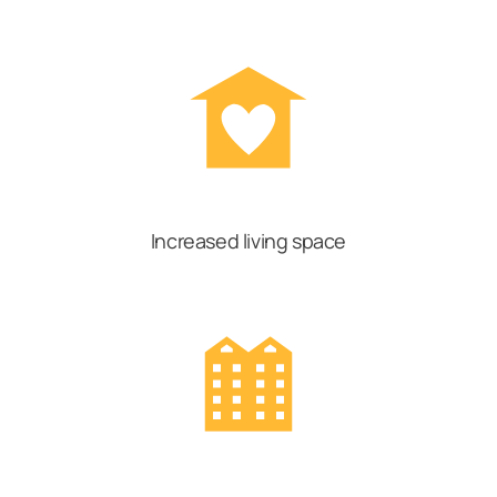
Increased living space