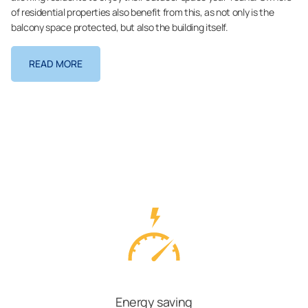
of residential properties also benefit from this, as not only is the
balcony space protected, but also the building itself.
READ MORE
Energy saving