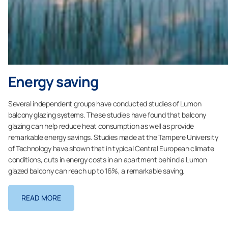
Energy saving
Several independent groups have conducted studies of Lumon
balcony glazing systems. These studies have found that balcony
glazing can help reduce heat consumption as well as provide
remarkable energy savings. Studies made at the Tampere University
of Technology have shown that in typical Central European climate
conditions, cuts in energy costs in an apartment behind a Lumon
glazed balcony can reach up to 16%, a remarkable saving.
READ MORE