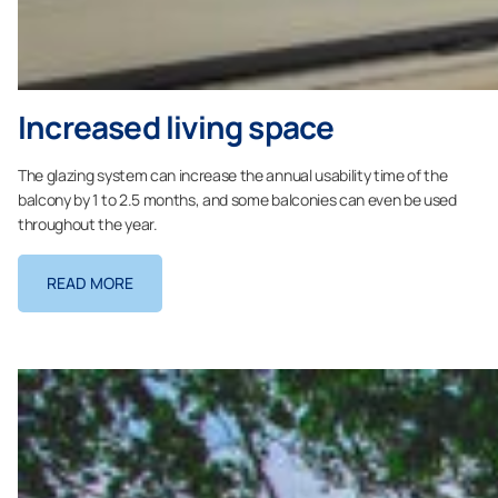
Increased living space
The glazing system can increase the annual usability time of the
balcony by 1 to 2.5 months, and some balconies can even be used
throughout the year.
READ MORE