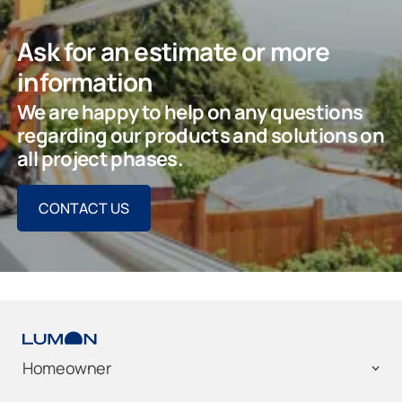
Ask for an estimate or more
information
We are happy to help on any questions
regarding our products and solutions on
all project phases.
CONTACT US
Homeowner