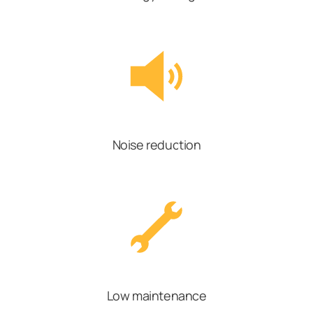
Noise reduction
Low maintenance