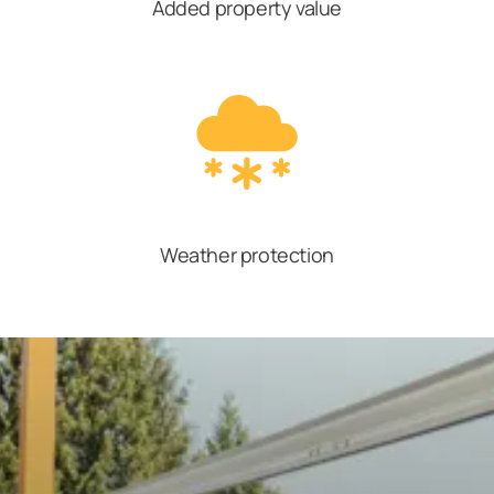
Added property value
Weather protection