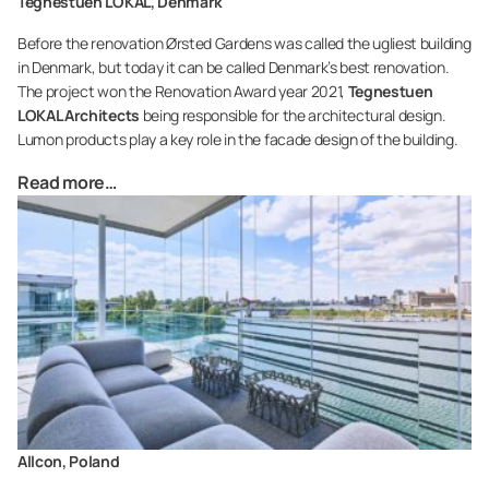
Tegnestuen LOKAL, Denmark
Before the renovation Ørsted Gardens was called the ugliest building
in Denmark, but today it can be called Denmark’s best renovation.
The project won the Renovation Award year 2021,
Tegnestuen
LOKAL Architects
being responsible for the architectural design.
Lumon products play a key role in the facade design of the building.
Read more…
Allcon, Poland