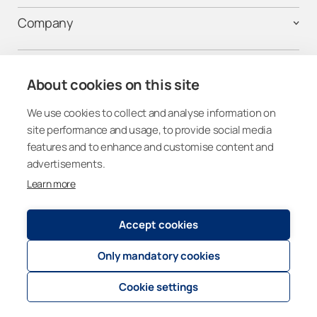
Company
Contact us
About cookies on this site
We use cookies to collect and analyse information on
Follow us on Social Media
site performance and usage, to provide social media
features and to enhance and customise content and
advertisements.
Learn more
United States
Accept cookies
Only mandatory cookies
Registry and Privacy Statement
© 2026
Lumon Group
Cookie settings
Cookie settings