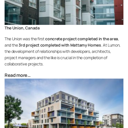
The Union, Canada
The Union was the first
concrete project completed in the area
,
and the
3rd project completed with Mattamy Homes
. At Lumon,
the development of relationships with developers, architects,
project managers and the like is crucial in the completion of
collaborative projects.
Read more…