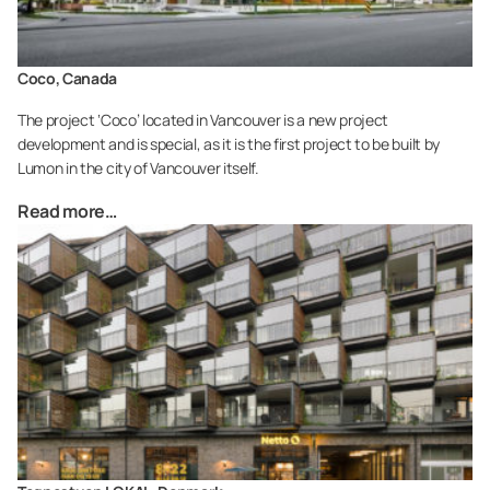
Coco, Canada
The project ‘Coco’ located in Vancouver is a new project
development and is special, as it is the first project to be built by
Lumon in the city of Vancouver itself.
Read more…