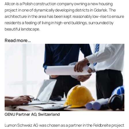
Allcon is a Polish construction company owning a new housing
project in one of dynamically developing districts in Gdańsk. The
architecture in the area has been kept reasonably Iow-rise to ensure
residents a feeling of living in high-end buildings, surrounded by
beautiful landscape.
Read more…
GENU Partner AG, Switzerland
Lumon Schweiz AG was chosen as a partner in the Feldbreite project