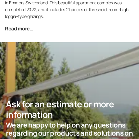
in Emmen, Switzerland. This beautiful apartment complex was
completed 2022, and it includes 21 pieces of threshold, room-high
loggia-type glazings.
Read more…
Ask for an estimate or more
information
We are happy to help on any questions
regarding our products and solutions on