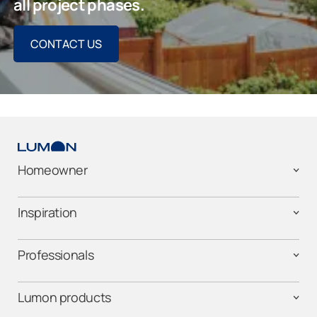
all project phases.
CONTACT US
Homeowner
Inspiration
Professionals
Lumon products