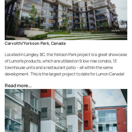
Carvolth/Yorkson Park, Canada
Located in Langley, BC, the Yorkson Park project is a great showcase
of Lumon’s products, which are utilized on 9 low-rise condos, 13
townhouse units and a restaurant patio – all within the same
development. This is the largest project to date for Lumon Canada!
Read more…