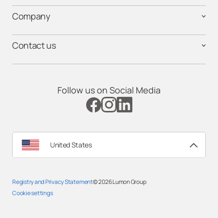
Company
Contact us
Follow us on Social Media
United States
Registry and Privacy Statement
© 2026
Lumon Group
Cookie settings