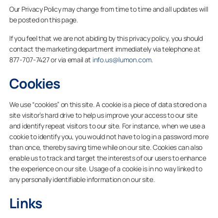
Our Privacy Policy may change from time to time and all updates will
be posted on this page.
If you feel that we are not abiding by this privacy policy, you should
contact the marketing department immediately via telephone at
877-707-7427 or via email at
info.us@lumon.com
.
Cookies
We use “cookies” on this site. A cookie is a piece of data stored on a
site visitor’s hard drive to help us improve your access to our site
and identify repeat visitors to our site. For instance, when we use a
cookie to identify you, you would not have to log in a password more
than once, thereby saving time while on our site. Cookies can also
enable us to track and target the interests of our users to enhance
the experience on our site. Usage of a cookie is in no way linked to
any personally identifiable information on our site.
Links