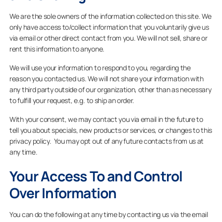
We are the sole owners of the information collected on this site. We
only have access to/collect information that you voluntarily give us
via email or other direct contact from you. We will not sell, share or
For Projects
rent this information to anyone.
We will use your information to respond to you, regarding the
For Dealers
reason you contacted us. We will not share your information with
any third party outside of our organization, other than as necessary
to fulfill your request, e.g. to ship an order.
Company
With your consent, we may contact you via email in the future to
tell you about specials, new products or services, or changes to this
privacy policy. You may opt out of any future contacts from us at
any time.
Your Access To and Control
Over Information
You can do the following at any time by contacting us via the email