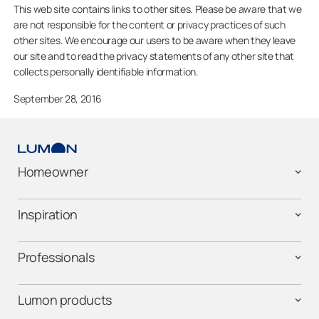
This web site contains links to other sites. Please be aware that we
are not responsible for the content or privacy practices of such
other sites. We encourage our users to be aware when they leave
our site and to read the privacy statements of any other site that
collects personally identifiable information.
September 28, 2016
Homeowner
Inspiration
Professionals
Lumon products