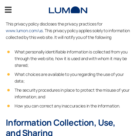
Skip
to
content
This privacy policy discloses the privacy practices for
www.lumon.com/us
. This privacy policy applies solely to information
Balcony Glazing
collected by this web site. It will notify you of the following
Patio Glazing
What personally identifiable information is collected from you
through the web site, how it is used and with whom it may be
shared;
Glass Enclosures
What choices are available to you regarding the use of your
data;
Inspiration
The security procedures in place to protect the misuse of your
information; and
Contact Us
How you can correct any inaccuracies in the information.
Information Collection, Use,
ASK FOR AN ESTIMATE
and Sharing