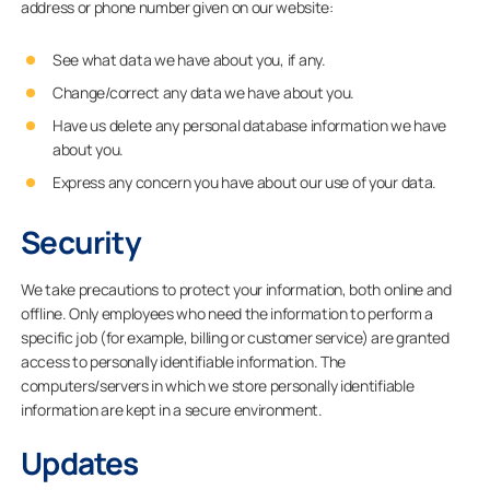
address or phone number given on our website:
See what data we have about you, if any.
Change/correct any data we have about you.
Have us delete any personal database information we have
about you.
Express any concern you have about our use of your data.
Security
We take precautions to protect your information, both online and
offline. Only employees who need the information to perform a
specific job (for example, billing or customer service) are granted
access to personally identifiable information. The
computers/servers in which we store personally identifiable
information are kept in a secure environment.
Updates