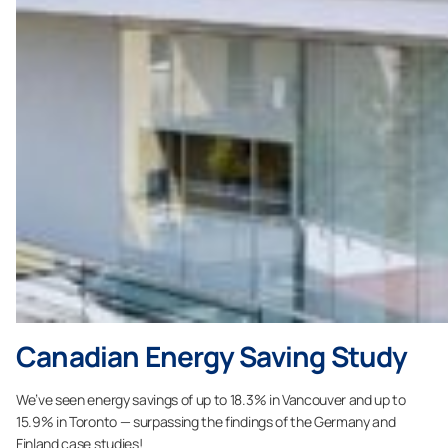
Canadian Energy Saving Study
We’ve seen energy savings of up to 18.3% in Vancouver and up to
15.9% in Toronto — surpassing the findings of the Germany and
Finland case studies!