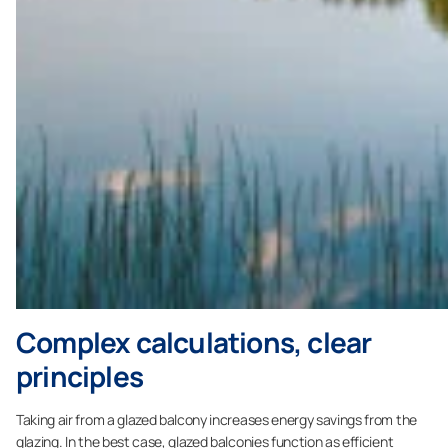
Complex calculations, clear
principles
Taking air from a glazed balcony increases energy savings from the
glazing. In the best case, glazed balconies function as efficient