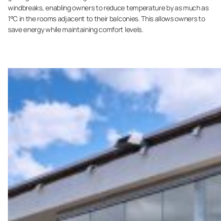
windbreaks, enabling owners to reduce temperature by as much as
1°C in the rooms adjacent to their balconies. This allows owners to
save energy while maintaining comfort levels.