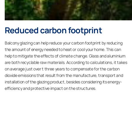
Reduced carbon footprint
Balcony glazing can help reduce your carbon footprint by reducing
the amount of energy needed to heat or cool your home. This can
help to mitigate the effects of climate change. Glass and aluminium
are both recyclable raw materials. According to calculations, it takes
on average just over t three years to compensate for the carbon
dioxide emissions that result from the manufacture, transport and
installation of the glazing product, besides considering its energy-
efficiency and protective impact on the structures.