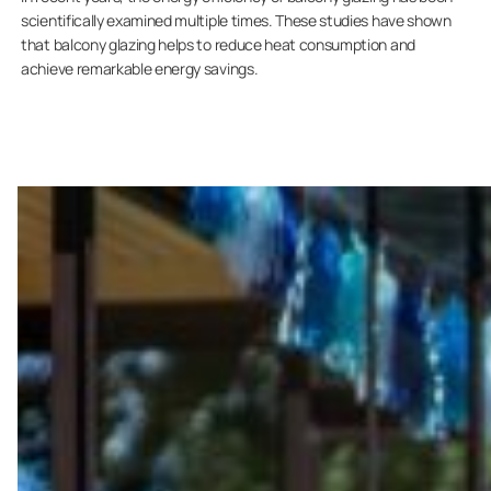
scientifically examined multiple times. These studies have shown
that balcony glazing helps to reduce heat consumption and
achieve remarkable energy savings.