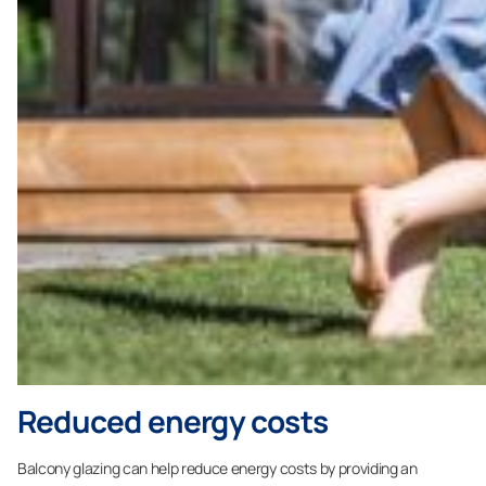
Reduced energy costs
Balcony glazing can help reduce energy costs by providing an