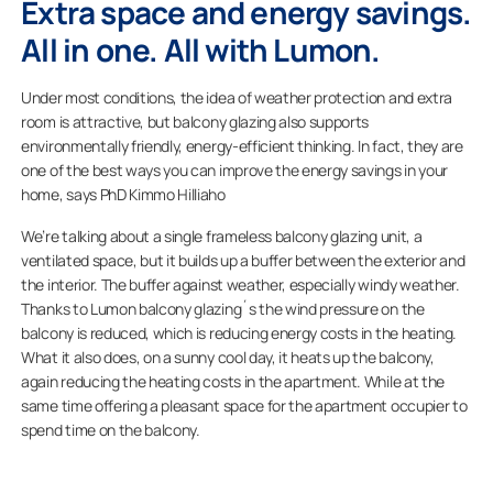
Extra space and energy savings.
All in one. All with Lumon.
Under most conditions, the idea of weather protection and extra
room is attractive, but balcony glazing also supports
environmentally friendly, energy-efficient thinking. In fact, they are
one of the best ways you can improve the energy savings in your
home, says PhD Kimmo Hilliaho
We’re talking about a single frameless balcony glazing unit, a
ventilated space, but it builds up a buffer between the exterior and
the interior. The buffer against weather, especially windy weather.
Thanks to Lumon balcony glazing´s the wind pressure on the
balcony is reduced, which is reducing energy costs in the heating.
What it also does, on a sunny cool day, it heats up the balcony,
again reducing the heating costs in the apartment. While at the
same time offering a pleasant space for the apartment occupier to
spend time on the balcony.