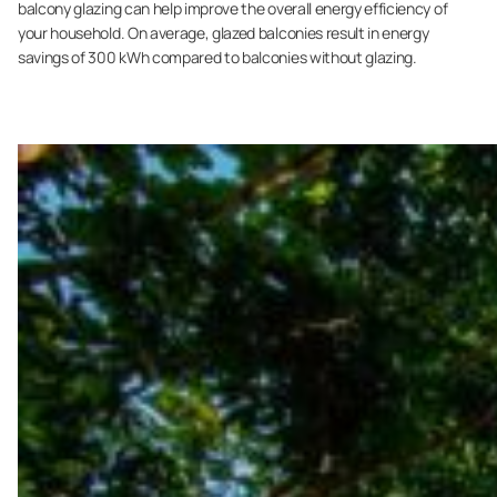
balcony glazing can help improve the overall energy efficiency of
your household. On average, glazed balconies result in energy
savings of 300 kWh compared to balconies without glazing.