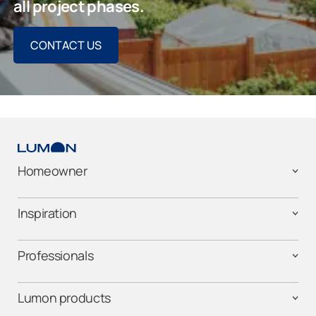
all project phases.
CONTACT US
Homeowner
Inspiration
Professionals
Lumon products