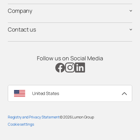
Company
Contact us
Follow us on Social Media
United States
Registry and Privacy Statement
© 2026
Lumon Group
Cookie settings