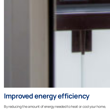
Improved energy efficiency
By reducing the amount of energy needed to heat or cool your home,