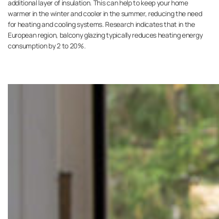
additional layer of insulation. This can help to keep your home
warmer in the winter and cooler in the summer, reducing the need
for heating and cooling systems. Research indicates that in the
European region, balcony glazing typically reduces heating energy
consumption by 2 to 20%.