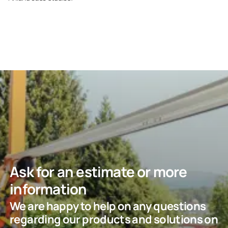
Ask for an estimate or more
information
We are happy to help on any questions
regarding our products and solutions on