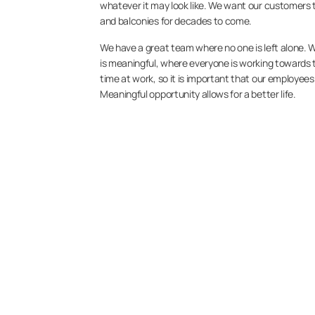
whatever it may look like. We want our customers to
and balconies for decades to come.
We have a great team where no one is left alone. 
is meaningful, where everyone is working towards t
time at work, so it is important that our employee
Meaningful opportunity allows for a better life.