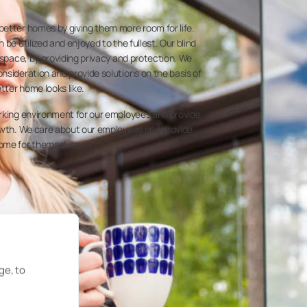
etter homes by giving them more room for life.
 be utilized and enjoyed to the fullest. Our blind
 space, by providing privacy and protection. We
nsideration and provide solutions on the basis of
etter home looks like.
orking environment for our employees and provide
rowth. We care about our employees and provide
ome for themselves.
ge, to