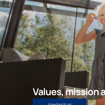
Values, mission 