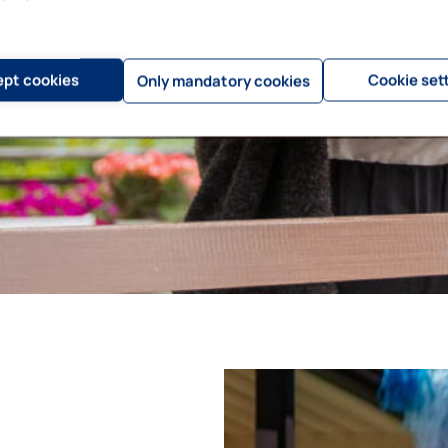
pt cookies
Cookie set
Only mandatory cookies