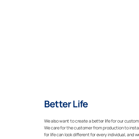
Better Life
We also want to create a better life for our custome
We care for the customer from production to insta
for life can look different for every individual, and 