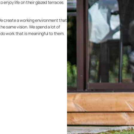
 enjoy life on their glazed terraces
We create a working environment that
he same vision. We spend a lot of
s do work that is meaningful to them.