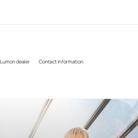
 Lumon dealer
Contact information