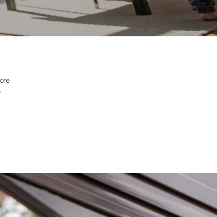
more
o