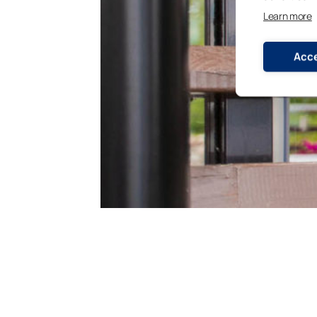
Learn more
Acce