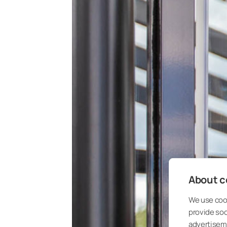
About co
We use cook
provide so
advertisem