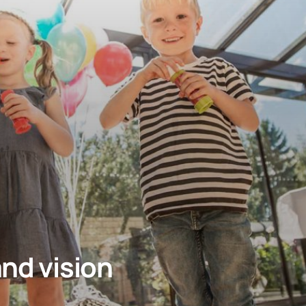
and vision