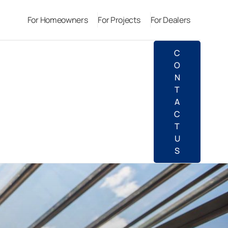
For Homeowners
For Projects
For Dealers
C
O
N
T
A
C
T
U
S