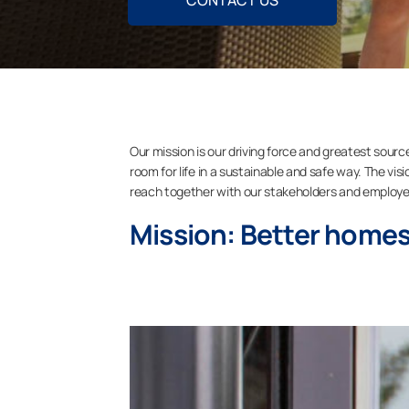
CONTACT US
Our mission is our driving force and greatest sourc
room for life in a sustainable and safe way. The vi
reach together with our stakeholders and employe
Mission: Better homes,