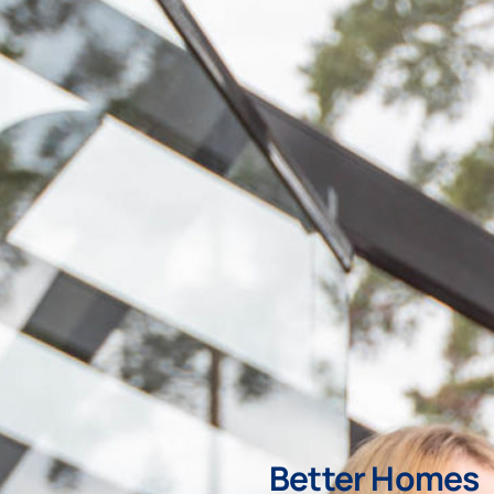
Better Homes