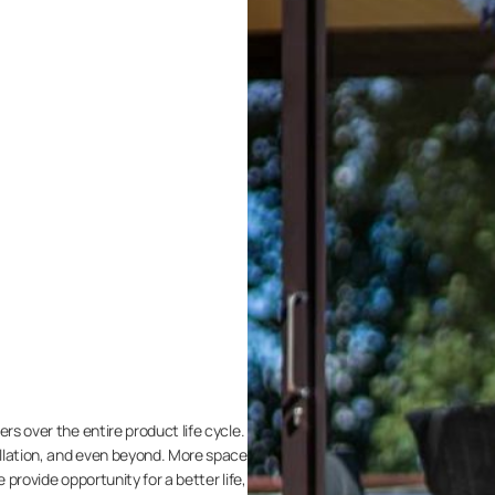
rs over the entire product life cycle.
llation, and even beyond. More space
we provide opportunity for a better life,