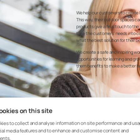
We help our customers to create b
This way, their outdoor spaces can
products give a final touch to the
take the customers’ needs into co
what the best solution for their b
We create a safe and inspiring w
opportunities for learning and g
them benefits to make a better h
okies on this site
ies to collect and analyse information on site performance and usa
cial media features and to enhance and customise content and
ents.