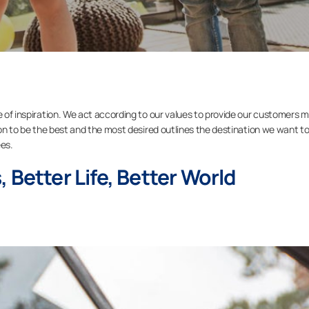
e of inspiration. We act according to our values to provide our customers 
sion to be the best and the most desired outlines the destination we want t
es.
 Better Life, Better World