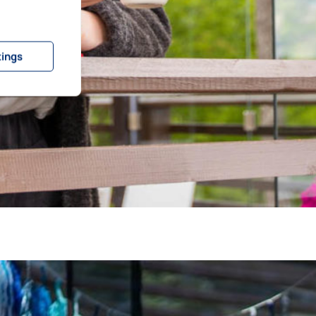
tings