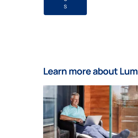
S
Learn more about Lu