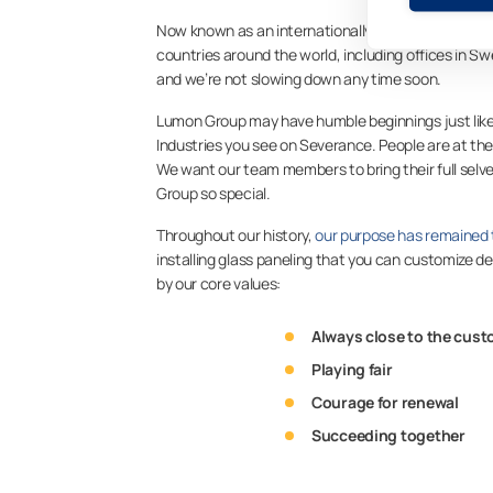
Now known as an internationally recognized provid
countries around the world, including offices in
and we’re not slowing down any time soon.
Lumon Group may have humble beginnings just like
Industries you see on Severance. People are at th
We want our team members to bring their full sel
Group so special.
Throughout our history,
our purpose has remained
installing glass paneling that you can customize d
by our core values:
Always close to the cus
Playing fair
Courage for renewal
Succeeding together