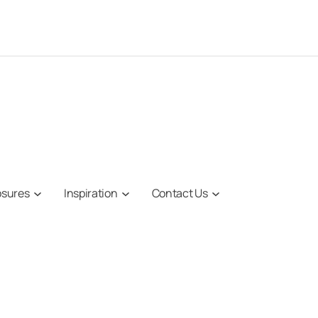
osures
Inspiration
Contact Us