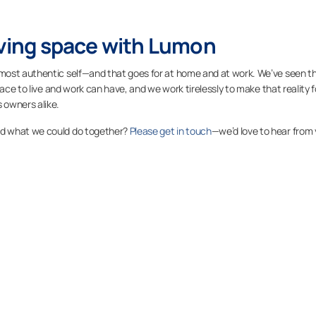
iving space with Lumon
most authentic self—and that goes for at home and at work. We’ve seen t
ace to live and work can have, and we work tirelessly to make that reality f
 owners alike.
nd what we could do together?
Please get in touch
—we’d love to hear from 