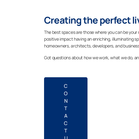
Creating the perfect l
The best spaces are those where you can be your 
positive impact having an enriching, illuminating sp
homeowners, architects, developers, and business
Got questions about how we work, what we do, a
C
O
N
T
A
C
T
U