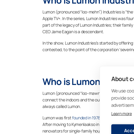
Who is Lumon Industri
Lumon (pronounced “loo-mehn”) Industries is “the 
Apple TV+. In the series, Lumon Industries was fou
part of the legacy of Lumon Industries; their family
CEO Jame Eagan is a descendant.
In the show, Lumon Industries’s started by offering
contested, to the point of the corporation ‘severin
About co
Who is Lumon Group?
We use cook
Lumon (pronounced “loo-mawn”) Group, on the other
provide so
connect the indoors and the outdoors, so our custom
advertisem
always called Lumon.
Learn more
Lumon was first
founded in 1978 as Pohjois-Karjalan
After moving to Kymenlaakso in 1981, we changed 
Acce
renovators for single-family houses and apartment 