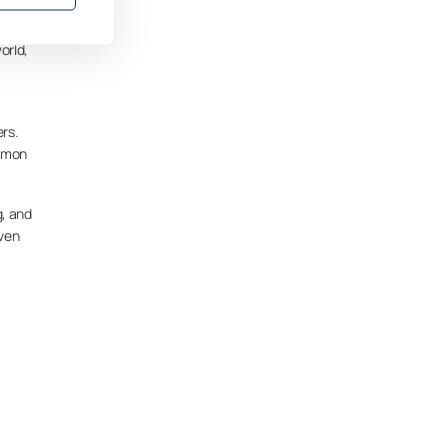
orld,
rs.
Lumon
g, and
iven