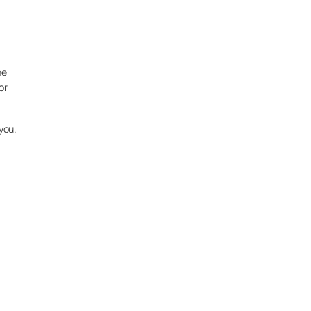
he
or
you.