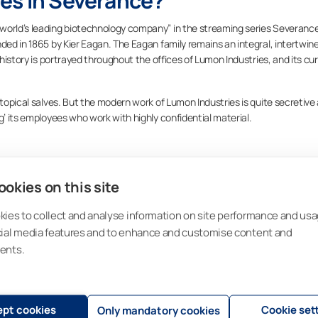
es in Severance?
world’s leading biotechnology company” in the streaming series Severanc
nded in 1865 by Kier Eagan. The Eagan family remains an integral, intertwin
 history is portrayed throughout the offices of Lumon Industries, and its cu
 topical salves. But the modern work of Lumon Industries is quite secretive
g’ its employees who work with highly confidential material.
okies on this site
ies to collect and analyse information on site performance and usa
 hand, is a real-life company. We strive to create innovative designs tha
cial media features and to enhance and customise content and
ers’ lives are enriched with light in tailored sustainable spaces. But it wa
ents.
 Lasipalvelu Ky,
and operated out of a chicken coop in Outokumpu, Finland
our name to Ikkunanikkarit Ky and became one of the most popular window
pt cookies
Cookie set
Only mandatory cookies
buildings in that area.