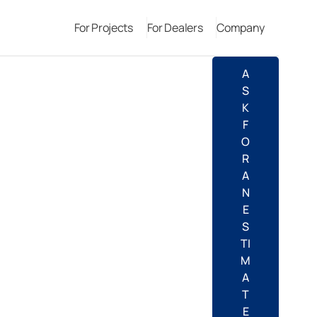
For Projects
For Dealers
Company
A
S
K
F
O
R
A
N
E
S
TI
M
A
T
E