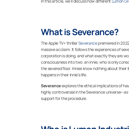
In this article, we’ll discuss how different
Lumon Gr
What is Severance?
The Apple TV+ thriller
Severance
premiered in 202
massive acclaim. It follows the experiences of sev
corporation is doing, and what exactly they are wo
consciousness into two: an innie, who is only consc
the severed floor. Innies know nothing about their
happens in their innie’s life.
Severance
explores the ethical implications of ha
highly controversial in the
Severance
universe—as w
support for the procedure.