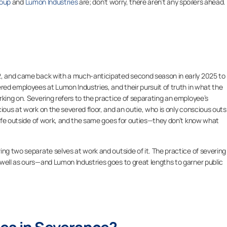
oup
and
Lumon Industries
are; don’t worry, there aren’t any spoilers ahead.
2, and came back with a much-anticipated second season in early 2025 to
ered employees at Lumon Industries, and their pursuit of truth in what the
rking on. Severing refers to the practice of separating an employee’s
ious at work on the severed floor, and an outie, who is only conscious outs
 life outside of work, and the same goes for outies—they don’t know what
ving two separate selves at work and outside of it. The practice of severing 
ell as ours—and Lumon Industries goes to great lengths to garner public