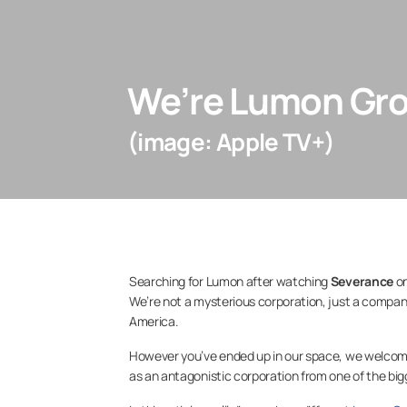
We’re Lumon Gro
(image: Apple TV+)
Searching for Lumon after watching
Severance
on
We’re not a mysterious corporation, just a compa
America.
However you’ve ended up in our space, we welcom
as an antagonistic corporation from one of the bigge