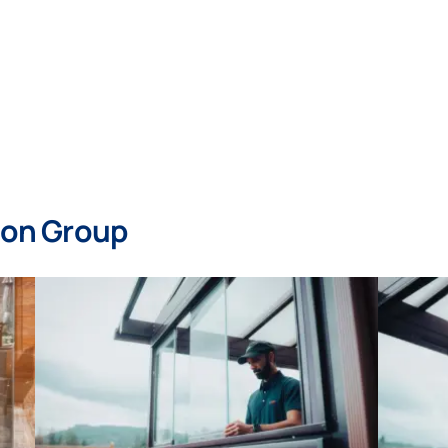
mon Group