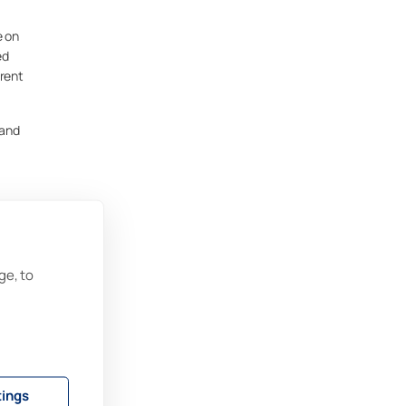
e on
ed
rrent
 and
ge, to
t
sn’t
.
tings