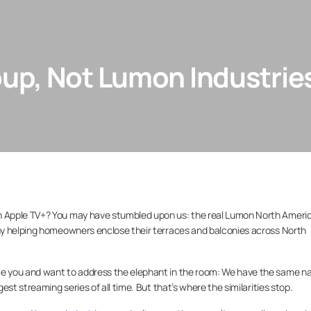
up, Not Lumon Industrie
 Apple TV+? You may have stumbled upon us: the real Lumon North Ameri
ny helping homeowners enclose their terraces and balconies across North
e you and want to address the elephant in the room: We have the same 
st streaming series of all time. But that’s where the similarities stop.