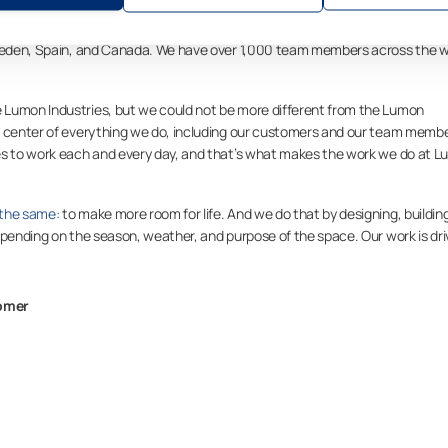
er of balcony and terrace glazing, Lumon Group operates in more than 20
 Sweden, Spain, and Canada. We have over 1,000 team members across the w
 Lumon Industries, but we could not be more different from the Lumon
e center of everything we do, including our customers and our team membe
ves to work each and every day, and that’s what makes the work we do at 
 the same:
to make more room for life. And we do that by designing, buildin
epending on the season, weather, and purpose of the space. Our work is dr
tomer