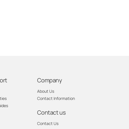
ort
Company
About Us
ties
Contact Information
uides
Contact us
Contact Us