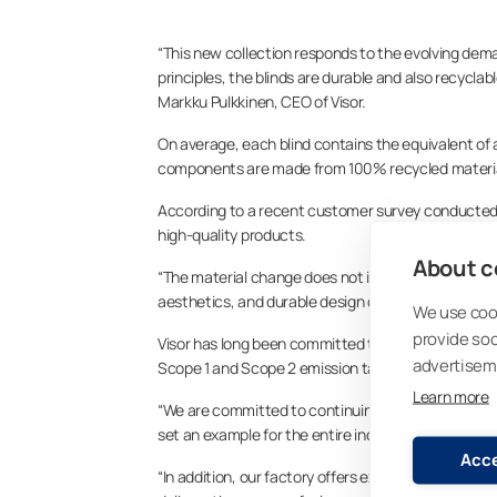
“This new collection responds to the evolving dem
principles, the blinds are durable and also recyclab
Markku Pulkkinen, CEO of Visor.
On average, each blind contains the equivalent of a
components are made from 100% recycled materia
According to a recent customer survey conducted 
high-quality products.
About co
“The material change does not impact the product’s 
aesthetics, and durable design of our blinds—key 
We use cook
provide so
Visor has long been committed to sustainability. 
advertisem
Scope 1 and Scope 2 emission targets. The factory i
Learn more
“We are committed to continuing our long-term work 
set an example for the entire industry,” says Pulkki
Acce
“In addition, our factory offers excellent productio