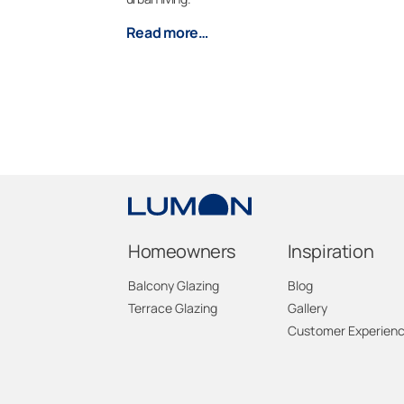
Read more…
Homeowners
Inspiration
Balcony Glazing
Blog
Terrace Glazing
Gallery
Customer Experien