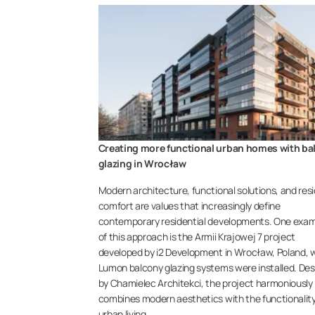
Creating more functional urban homes with ba
glazing in Wrocław
Modern architecture, functional solutions, and res
comfort are values that increasingly define
contemporary residential developments. One exa
of this approach is the Armii Krajowej 7 project
developed by i2 Development in Wrocław, Poland, 
Lumon balcony glazing systems were installed. De
by Chamielec Architekci, the project harmoniously
combines modern aesthetics with the functionality
urban living.