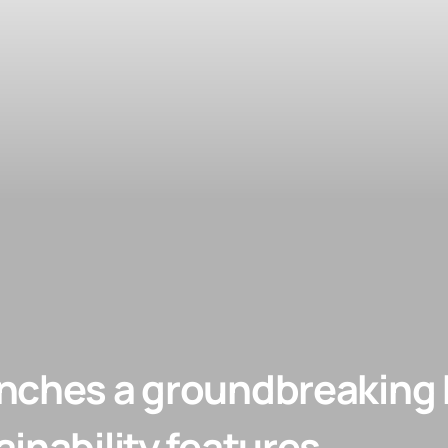
nches a groundbreaking b
inability features