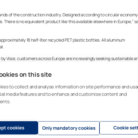
ands of the construction industry. Designed according to circular economy
le. There is no equivalent product like this available elsewhere in Europe,” s
pproximately 18 half-liter recycled PET plastic bottles. All aluminum
l.
by Visor, customers across Europe are increasingly seeking sustainable a
okies on this site
quality, price, or functionality. We continue to emphasize the individuality
elements in home decor and comfort,” Pulkkinen adds.
ies to collect and analyse information on site performance and usa
cial media features and to enhance and customise content and
Significant progress has already been made toward achieving the company’
ents.
n Kempele will be fully carbon neutral during 2025.
as a pioneer in sustainable and circular sun shading solutions. Our goal i
nen.
pt cookies
Cookie set
Only mandatory cookies
n capacity and agile operations, ensuring high product availability and fast