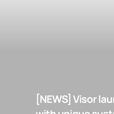
[NEWS] Visor lau
with unique susta