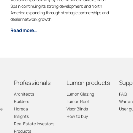
Spain continuing its strong development and North
America expanding through strategic partnerships and
dealer network growth.
Read more…
Professionals
Lumon products
Supp
Architects
Lumon Glazing
FAQ
Builders
Lumon Roof
Warran
ce
Horeca
Visor Blinds
User g
Insights
How to buy
Real Estate Investors
Products