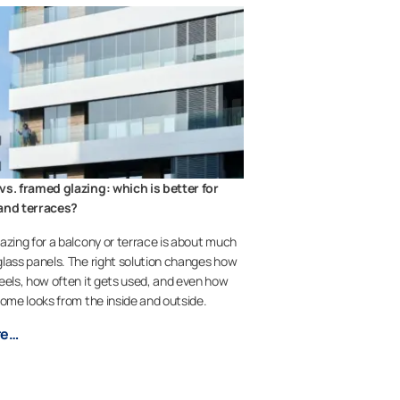
vs. framed glazing: which is better for
and terraces?
azing for a balcony or terrace is about much
lass panels. The right solution changes how
eels, how often it gets used, and even how
home looks from the inside and outside.
re…