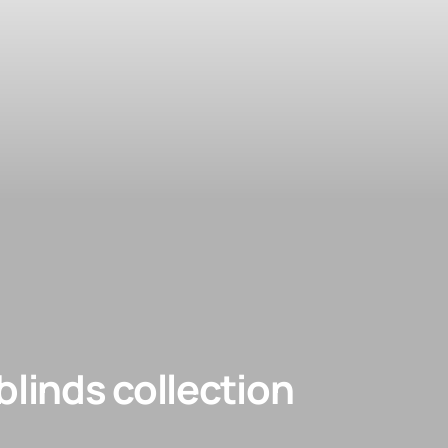
linds collection