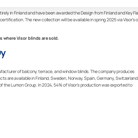
rely in Finland and have been awarded the Design from Finland and Key Fl
rtification. The new collection will be available in spring 2025 via Visor’s o
es where Visor blinds are sold.
Oy
ufacturer of balcony, terrace, and window blinds. The company produces
cts are available in Finland, Sweden, Norway, Spain, Germany, Switzerland
 of the Lumon Group. In 2024, 54% of Visor’s production was exported to