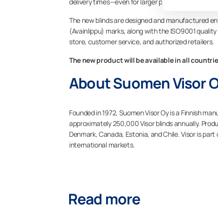
delivery times—even for larger projects.”
The new blinds are designed and manufactured enti
(Avainlippu) marks, along with the ISO9001 quality ce
store, customer service, and authorized retailers.
The new product will be available in all countri
About Suomen Visor 
Founded in 1972, Suomen Visor Oy is a Finnish man
approximately 250,000 Visor blinds annually. Produ
Denmark, Canada, Estonia, and Chile. Visor is part
international markets.
Read more