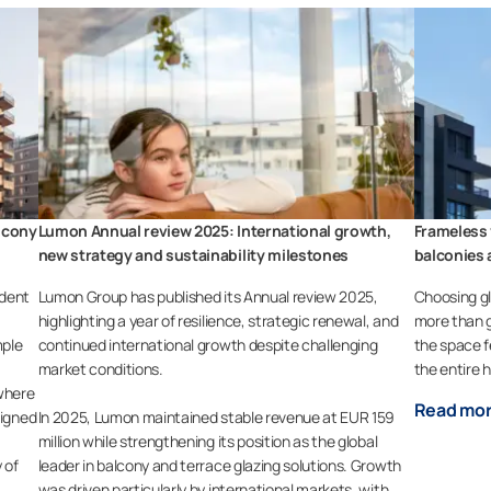
lcony
Lumon Annual review 2025: International growth,
Frameless 
new strategy and sustainability milestones
balconies 
ident
Lumon Group has published its Annual review 2025,
Choosing gl
highlighting a year of resilience, strategic renewal, and
more than g
mple
continued international growth despite challenging
the space f
market conditions.
the entire 
where
Read mo
signed
In 2025, Lumon maintained stable revenue at EUR 159
million while strengthening its position as the global
 of
leader in balcony and terrace glazing solutions. Growth
was driven particularly by international markets, with