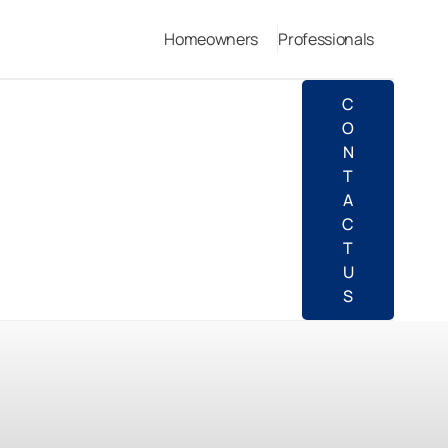
Homeowners
Professionals
C
O
N
T
A
C
T
U
S