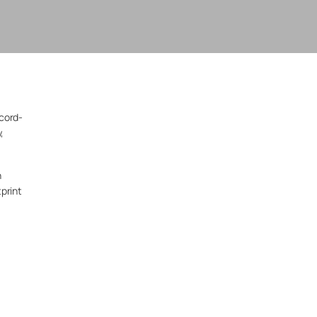
ecord-
,
n
print