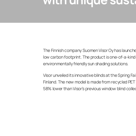
The Finnish company Suomen Visor Oy has launched 
low carbon footprint. The product is one-of-a-kin
environmentally friendly sun shading solutions.
Visor unveiled its innovative blinds at the Spring 
Finland. The new model is made from recycled PET 
58% lower than Visor’s previous window blind colle