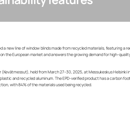
a new line of window blinds made from recycled materials, featuring a r
d on the European market and answers the growing demand for high-quality
Fair (Kevätmessut), held from March 27–30, 2025, at Messukeskus Helsinki i
plastic and recycled aluminum. The EPD-verified product has a carbon foot
ction, with 84% of the materials used being recycled.