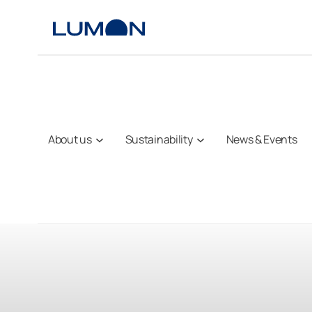
Skip
to
content
About us
Sustainability
News & Events