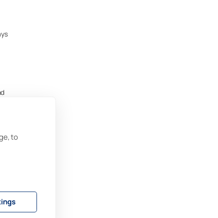
ays
nd
,
ge, to
s
s to
tings