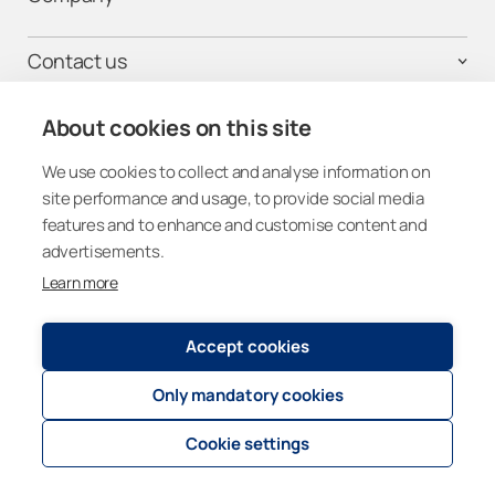
Contact us
Homeowners
About cookies on this site
Professionals
Get connected
We use cookies to collect and analyse information on
site performance and usage, to provide social media
features and to enhance and customise content and
advertisements.
Learn more
Other Countries (Global)
Accept cookies
Registry and Privacy Statement
© 2026
Lumon Group
Only mandatory cookies
Cookie policies
Cookie settings
Cookie settings