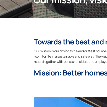
Towards the best and 
Our mission is our driving force and gratest source
room for life in a sustainable and safe way. The vi
reach together with our stakeholders and employe
Mission: Better homes,