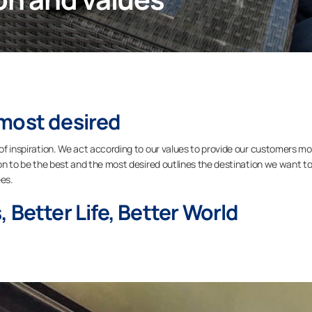
most desired
 of inspiration. We act according to our values to provide our customers m
sion to be the best and the most desired outlines the destination we want t
es.
 Better Life, Better World