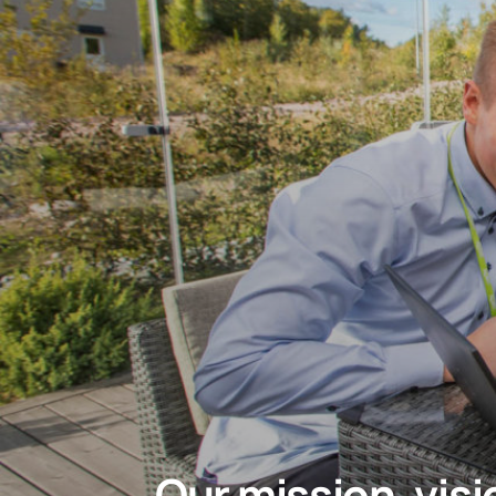
Our mission, vis