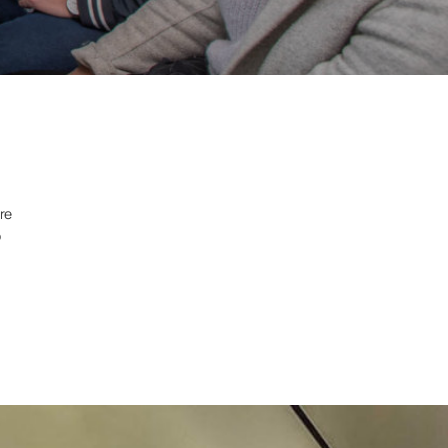
ore
o