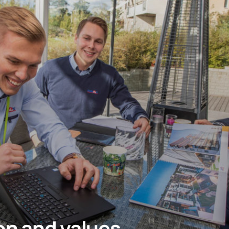
ion and values