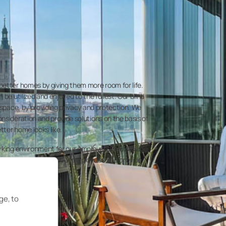
etter homes by giving them more room for life.
 be utilized and enjoyed to the fullest. Our blind
 space, by providing privacy and protection. We
nsideration and provide solutions on the basis of
etter home looks like.
orking environment for our employees and provide
rowth. We care about our employees and provide
ome for themselves.
ge, to