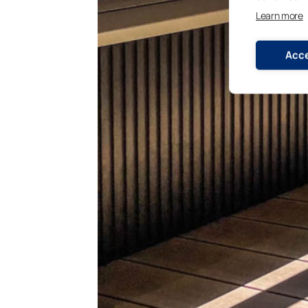
Learn more
Acce