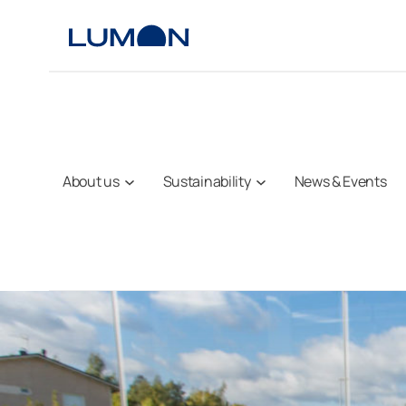
Skip
to
content
About us
Sustainability
News & Events