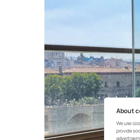
About co
We use cook
provide so
advertisem