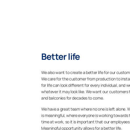
Better life​
We also want to create a better life for our custome
We care for the customer from production to insta
for life can look different for every individual, and 
whatever it may look like. We want our customers to
and balconies for decades to come.
We have a great team where no one is left alone. 
is meaningful, where everyone is working towards t
time at work, so it is important that our employee
Meaningful opportunity allows for a better life.