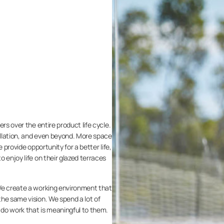
rs over the entire product life cycle.
llation, and even beyond. More space
we provide opportunity for a better life,
 enjoy life on their glazed terraces
We create a working environment that
he same vision. We spend a lot of
s do work that is meaningful to them.