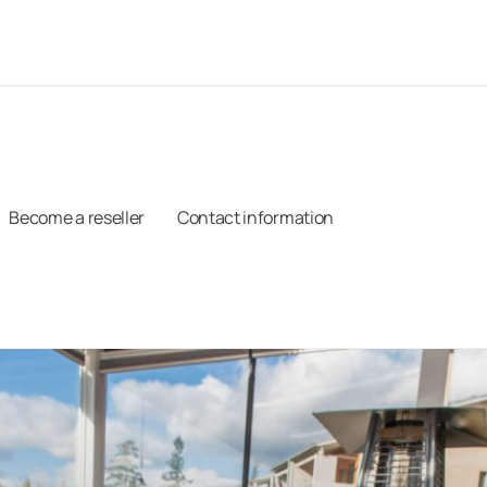
Become a reseller
Contact information