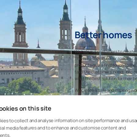
Better homes
We help our customers to create b
This way, their outdoor spaces can
products give a final touch to the
take the customers’ needs into co
what the best solution for their b
We create a safe and inspiring w
opportunities for learning and g
them benefits to make a better h
okies on this site
ies to collect and analyse information on site performance and usa
cial media features and to enhance and customise content and
ents.