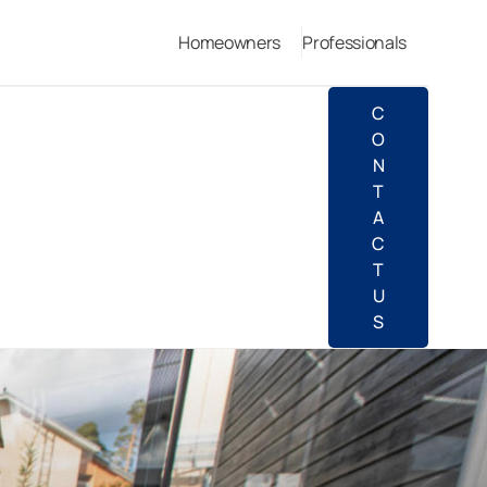
Homeowners
Professionals
C
O
N
T
A
C
T
U
S