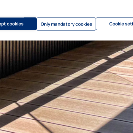
pt cookies
Cookie set
Only mandatory cookies