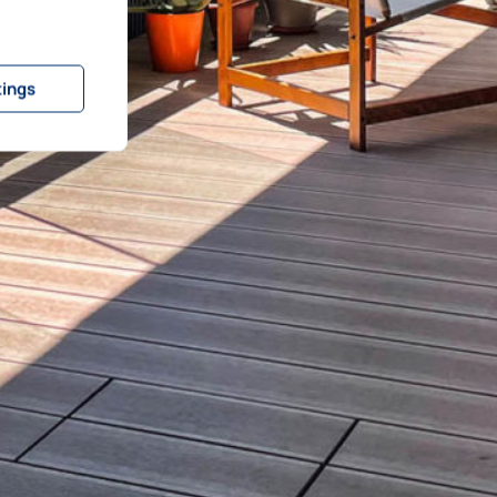
tings