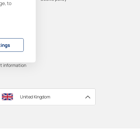
ge, to
ability
ort
tings
ty
anuals
t information
United Kingdom