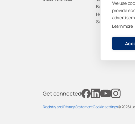
We use cook
Benefits
provide so
How to buy
advertisem
Sustainability
Learn more
Acce
Get connected
Registry and Privacy Statemen
t
Cookie settings
© 2026
Lu