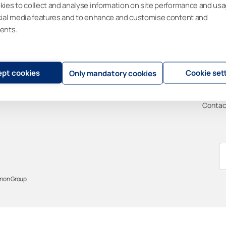
ies to collect and analyse information on site performance and usa
Contractors
Lumon Railing
Sustain
cial media features and to enhance and customise content and
Insights
Visor Blinds
News
ents.
New construction
Supp
Renovation
Design support
FAQ
pt cookies
Cookie set
Only mandatory cookies
Warran
User m
Contac
mon Group