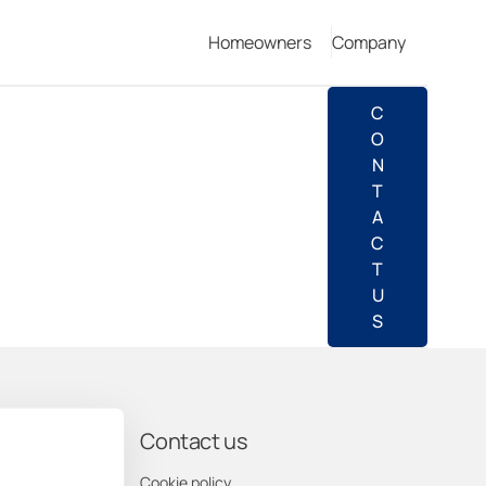
Homeowners
Company
C
O
N
T
A
C
T
U
S
pany
Contact us
us
Cookie policy