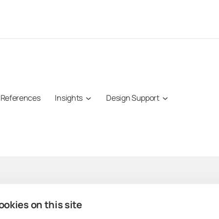
References
Insights
Design Support
Professionals
Lumon products
Com
okies on this site
Architects
Lumon Glazing
About 