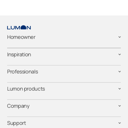
Homeowner
Inspiration
Professionals
Lumon products
Company
Support