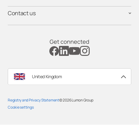
Contact us
Get connected
United Kingdom
Registry and Privacy Statemen
t
© 2026
Lumon Group
Cookie settings