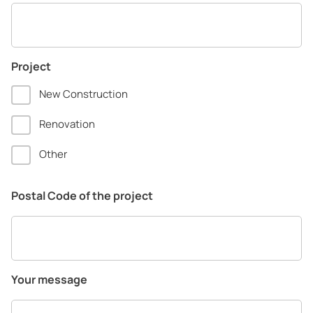
Project
New Construction
Renovation
Other
Postal Code of the project
Your message