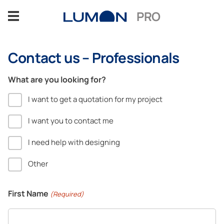
Skip
PRO
to
content
Contact us – Professionals
Glazing solutions
What are you looking for?
Benefits
I want to get a quotation for my project
Sectors
I want you to contact me
I need help with designing
References
Other
Insights
First Name
(Required)
Design Support