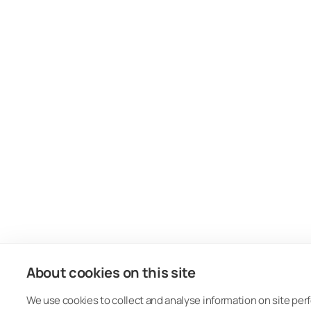
About cookies on this site
We use cookies to collect and analyse information on site pe