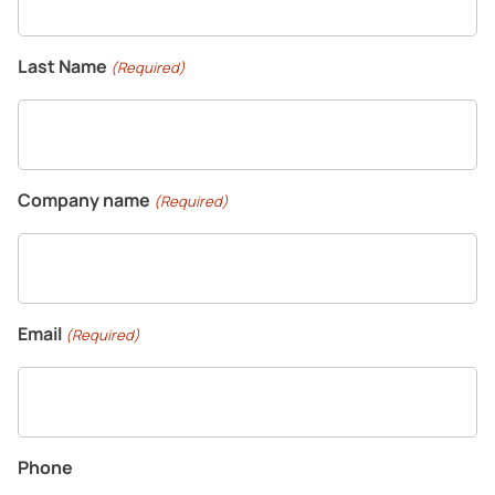
CONTACT US
Last Name
(Required)
Homeowners
Company name
(Required)
Company
Email
(Required)
Phone