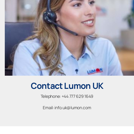
Contact Lumon UK
Telephone: +44 777 629 1649
Email: info.uk@lumon.com