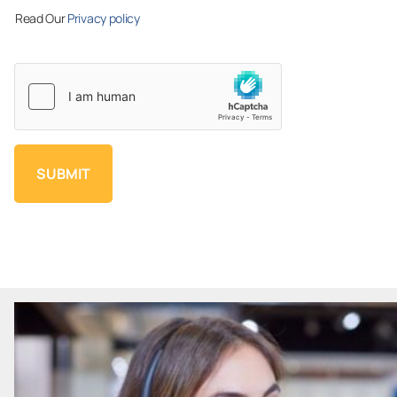
Read Our
Privacy policy