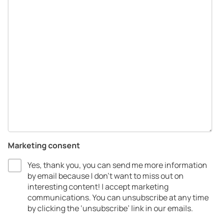
Marketing consent
Yes, thank you, you can send me more information
by email because I don’t want to miss out on
interesting content! I accept marketing
communications.​ You can unsubscribe at any time
by clicking the ‘unsubscribe’ link in our emails.​