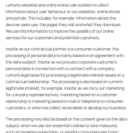
Lumon’s websites and online stores use cookies to collect
information about user behaviour on our websites, online stores
and portals. This includes, for example, information about the
devices users use, the pages they visit and what they download.
We use this information to improve the usability of our online
services for our customers and potential customers.
Insofar as our contractual partner is a consumer customer, the
processing of personal data is mainly based on an agreement with
the data subject. Insofar as we process corporate customer’s
personal data in connection with a contract with a company,
Lumon’s legal basis for processing is legitimate interest based on a
contractual relationship. The processing is also based on Lumon’s
legitimate interest, for example, insofar as we carry out marketing
for company representatives, marketing based on a customer
relationship or marketing based on mail or telephone to consumer
customers, or when we collect receivables or develop our business.
The processing may also be based on the consent given by the data
subject when we use non-essential cookies to take measures,
such as targeting advertising, or sending consumers electronic