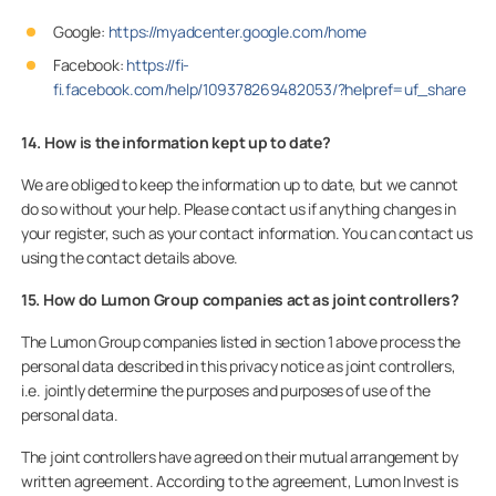
Google:
https://myadcenter.google.com/home
Facebook:
https://fi-
fi.facebook.com/help/109378269482053/?helpref=uf_share
14. How is the information kept up to date?
We are obliged to keep the information up to date, but we cannot
do so without your help. Please contact us if anything changes in
your register, such as your contact information. You can contact us
using the contact details above.
15. How do Lumon Group companies act as joint controllers?
The Lumon Group companies listed in section 1 above process the
personal data described in this privacy notice as joint controllers,
i.e. jointly determine the purposes and purposes of use of the
personal data.
The joint controllers have agreed on their mutual arrangement by
written agreement. According to the agreement, Lumon Invest is