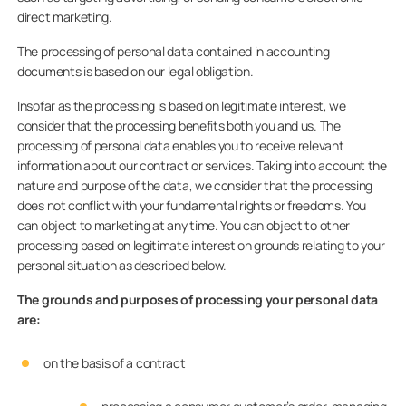
direct marketing.
The processing of personal data contained in accounting
documents is based on our legal obligation.
Insofar as the processing is based on legitimate interest, we
consider that the processing benefits both you and us. The
processing of personal data enables you to receive relevant
information about our contract or services. Taking into account the
nature and purpose of the data, we consider that the processing
does not conflict with your fundamental rights or freedoms. You
can object to marketing at any time. You can object to other
processing based on legitimate interest on grounds relating to your
personal situation as described below.
The grounds and purposes of processing your personal data
are:
on the basis of a contract