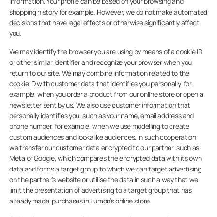
information. Your profile can be based on your browsing and
shopping history for example. However, we do not make automated
decisions that have legal effects or otherwise significantly affect
you.
We may identify the browser you are using by means of a cookie ID
or other similar identifier and recognize your browser when you
return to our site. We may combine information related to the
cookie ID with customer data that identifies you personally, for
example, when you order a product from our online store or open a
newsletter sent by us. We also use customer information that
personally identifies you, such as your name, email address and
phone number, for example, when we use modelling to create
custom audiences and lookalike audiences. In such cooperation,
we transfer our customer data encrypted to our partner, such as
Meta or Google, which compares the encrypted data with its own
data and forms a target group to which we can target advertising
on the partner’s website or utilise the data in such a way that we
limit the presentation of advertising to a target group that has
already made purchases in Lumon’s online store.