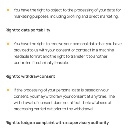
You have the right to object to the processing of your data for
marketing purposes, including profiling and direct marketing.
Right to data portability
You have the right to receive your personal data that you have
provided to us with your consent or contract in a machine-
readable format and the right to transfer it to another
controller if technically feasible.
Right to withdraw consent
If the processing of your personal data is based on your
consent, you may withdraw your consent at any time. The
withdrawal of consent does not affect the lawfulness of
processing carried out prior to the withdrawal.
Right to lodge a complaint with a supervisory authority