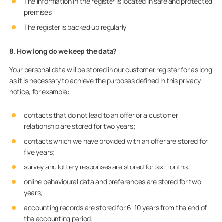
The information in the register is located in safe and protected
premises
The register is backed up regularly
8. How long do we keep the data?
Your personal data will be stored in our customer register for as long
as it is necessary to achieve the purposes defined in this privacy
notice, for example:
contacts that do not lead to an offer or a customer
relationship are stored for two years;
contacts which we have provided with an offer are stored for
five years;
survey and lottery responses are stored for six months;
online behavioural data and preferences are stored for two
years;
accounting records are stored for 6-10 years from the end of
the accounting period;