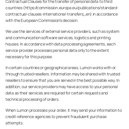
Contractual Clauses for the transfer of personal data to third
countries (https://commission.europa.eu/publications/standard-
contractual-clauses-international-transfers_en) in accordance
with the European Commission’s decision.
We use the services of external service providers, such as system
and communication software services, logistics and printing
houses. In accordance with data processing agreements, each
service provider processes personal data only to the extent
necessary for this purpose.
In certain countries or geographical areas, Lumon works with or
through trusted resellers. Information may be shared with trusted
resellers to ensure that you are served in the best possible way. In
addition, our service providers may have access to your personal
data as their services are required for certain requests and
technical processing of orders.
When Lumon processes your order, it may send your information to
credit reference agencies to prevent fraudulent purchase
attempts.