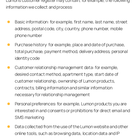
Lumon’s customer register may contain, for example, the following
information we collect and process:
Basic information: for example, first name, last name, street
address, postal code, city, country, phone number, mobile
phone number
Purchase history: for example, place and date of purchase,
total purchase, payment method, delivery address, personal
identity code
Customer relationship management data: for example,
desired contact method, apartment type, start date of
customer relationship, ownership of Lumon products,
contracts, billing information and similar information
necessary for relationship management
Personal preferences: for example, Lumon products you are
interested in and consents or prohibitions for direct email and
SMS marketing
Data collected from the use of the Lumon website and other
online tools, such as browsing data, location data and IP