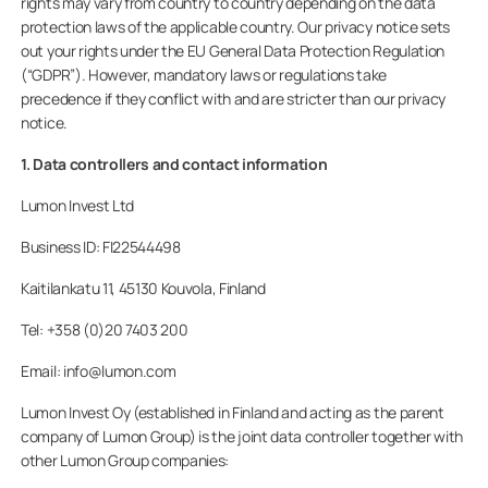
rights may vary from country to country depending on the data
protection laws of the applicable country. Our privacy notice sets
Homeowners
out your rights under the EU General Data Protection Regulation
(“GDPR”). However, mandatory laws or regulations take
Professionals
precedence if they conflict with and are stricter than our privacy
notice.
1. Data controllers and contact information
Lumon Invest Ltd
Business ID: FI22544498
Kaitilankatu 11, 45130 Kouvola, Finland
Tel: +358 (0)20 7403 200
Email: info@lumon.com
Lumon Invest Oy (established in Finland and acting as the parent
company of Lumon Group) is the joint data controller together with
other Lumon Group companies: