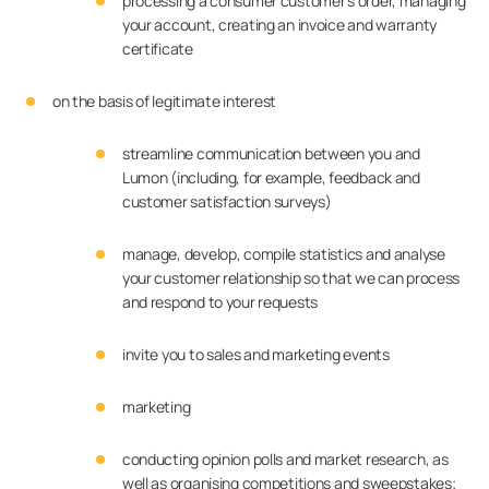
processing a consumer customer’s order, managing
your account, creating an invoice and warranty
certificate
on the basis of legitimate interest
streamline communication between you and
Lumon (including, for example, feedback and
customer satisfaction surveys)
manage, develop, compile statistics and analyse
your customer relationship so that we can process
and respond to your requests
invite you to sales and marketing events
marketing
conducting opinion polls and market research, as
well as organising competitions and sweepstakes;