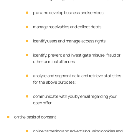
plan and develop business and services
manage receivables and collect debts
identify users and manage access rights
identify, prevent and investigate misuse, fraud or
other criminal offences
analyze and segment data and retrieve statistics
for the above purposes;
communicate with you by email regarding your
open offer
on the basis of consent
online targeting and advertising using cookies and