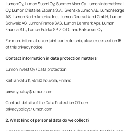
Lumon Oy, Lumon Suomi Oy, Suomen Visor Oy, Lumon International
Oy, Lumon Cristales Espana S.A., Svenska Lumon AB, Lumon Norge
AS, Lumon North America Inc., Lumon Deutschland GmbH, Lumon
Schweiz AG, Lumon France SAS, Lumon Danmark Aps, Lumon
Fabrica S.L., Lumon Polska SP. Z O.O., and Balkonser Oy
For more information on joint controllership, please see section 15
of this privacy notice.
Contact information in data protection matters:
Lumon Invest Oy / Data protection
Kaitilankatu 11, 45130 Kouvola, Finland
privacypolicy@lumon.com
Contact details of the Data Protection Officer:
privacypolicy@lumon.com
2. What kind of personal data do we collect?