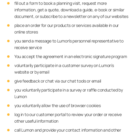
fill out a form to book a planning visit, request more
information, get a quote, download a guide, e-book or similar
document, or subscribe to a newsletter on any of our websites
place an order for our products or services available in our
online stores
you send a message to Lumon’s personnel representative to
receive service
You accept the agreement in an electronic signature program
voluntarily participate in a customer survey on Lumon’s
website or by email
give feedback or chat via our chat tools or email
you voluntarily participate in a survey or raffle conducted by
Lumon
you voluntarily allow the use of browser cookies
log in to our customer portal to review your order or receive
other useful information
call Lumon and provide your contact information and other