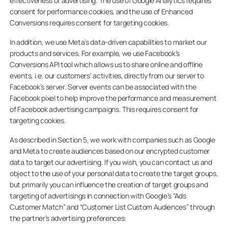
effectiveness of advertising. The use of Google Analytics requires
consent for performance cookies, and the use of Enhanced
Conversions requires consent for targeting cookies.
In addition, we use Meta’s data-driven capabilities to market our
products and services. For example, we use Facebook’s
Conversions API tool which allows us to share online and offline
events, i.e. our customers’ activities, directly from our server to
Facebook’s server. Server events can be associated with the
Facebook pixel to help improve the performance and measurement
of Facebook advertising campaigns. This requires consent for
targeting cookies.
As described in Section 5, we work with companies such as Google
and Meta to create audiences based on our encrypted customer
data to target our advertising. If you wish, you can contact us and
object to the use of your personal data to create the target groups,
but primarily you can influence the creation of target groups and
targeting of advertisings in connection with Google’s “Ads
Customer Match” and “Customer List Custom Audiences” through
the partner’s advertising preferences: