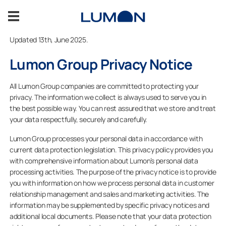
Skip
to
content
Updated 13th, June 2025.
About us
Lumon Group Privacy Notice
Sustainability
All Lumon Group companies are committed to protecting your
privacy. The information we collect is always used to serve you in
the best possible way. You can rest assured that we store and treat
Become our reseller
your data respectfully, securely and carefully.
Lumon Group processes your personal data in accordance with
Contact information
current data protection legislation. This privacy policy provides you
with comprehensive information about Lumon’s personal data
processing activities. The purpose of the privacy notice is to provide
you with information on how we process personal data in customer
CONTACT US
relationship management and sales and marketing activities. The
information may be supplemented by specific privacy notices and
additional local documents. Please note that your data protection