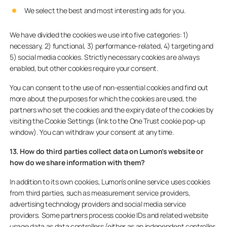
We select the best and most interesting ads for you.
We have divided the cookies we use into five categories: 1)
necessary, 2) functional, 3) performance-related, 4) targeting and
5) social media cookies. Strictly necessary cookies are always
enabled, but other cookies require your consent.
You can consent to the use of non-essential cookies and find out
more about the purposes for which the cookies are used, the
partners who set the cookies and the expiry date of the cookies by
visiting the Cookie Settings (link to the One Trust cookie pop-up
window). You can withdraw your consent at any time.
13. How do third parties collect data on Lumon’s website or
how do we share information with them?
In addition to its own cookies, Lumon’s online service uses cookies
from third parties, such as measurement service providers,
advertising technology providers and social media service
providers. Some partners process cookie IDs and related website
usage data as data controllers (either as an independent controller