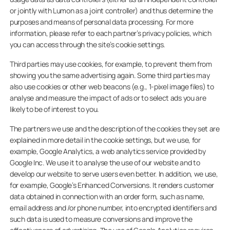
or jointly with Lumon as a joint controller) and thus determine the
purposes and means of personal data processing. For more
information, please refer to each partner’s privacy policies, which
you can access through the site’s cookie settings.
Third parties may use cookies, for example, to prevent them from
showing you the same advertising again. Some third parties may
also use cookies or other web beacons (e.g., 1-pixel image files) to
analyse and measure the impact of ads or to select ads you are
likely to be of interest to you.
The partners we use and the description of the cookies they set are
explained in more detail in the cookie settings, but we use, for
example, Google Analytics, a web analytics service provided by
Google Inc. We use it to analyse the use of our website and to
develop our website to serve users even better. In addition, we use,
for example, Google’s Enhanced Conversions. It renders customer
data obtained in connection with an order form, such as name,
email address and /or phone number, into encrypted identifiers and
such data is used to measure conversions and improve the