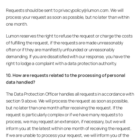
Requests should be sent to privacypolicy@lumon.com. We will
process your request as soon as possible, but no later than within
one month.
Lumon reserves the right to refuse the request or charge the costs
of fulfilling the request, if the requests are made unreasonably
often or if they are manifestly unfounded or unreasonably
demanding. If you are dissatisfied with our response, you have the
right to lodge a complaint with a data protection authority.
10. How are requests related to the processing of personal
data handled?
The Data Protection Officer handles all requests in accordance with
section 9 above. We will process the request as soon as possible,
but no later than one month after receiving the request. If the
request is particularly complex or if we have many requests to
process, we may request an extension, if necessary, but we will
inform you at the latest within one month of receiving the request.
If we are unable to process your request, we will inform you of the