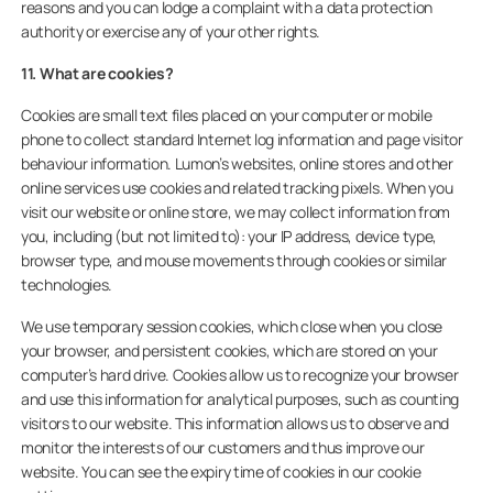
reasons and you can lodge a complaint with a data protection
authority or exercise any of your other rights.
11. What are cookies?
Cookies are small text files placed on your computer or mobile
phone to collect standard Internet log information and page visitor
behaviour information. Lumon’s websites, online stores and other
online services use cookies and related tracking pixels. When you
visit our website or online store, we may collect information from
you, including (but not limited to): your IP address, device type,
browser type, and mouse movements through cookies or similar
technologies.
We use temporary session cookies, which close when you close
your browser, and persistent cookies, which are stored on your
computer’s hard drive. Cookies allow us to recognize your browser
and use this information for analytical purposes, such as counting
visitors to our website. This information allows us to observe and
monitor the interests of our customers and thus improve our
website. You can see the expiry time of cookies in our cookie