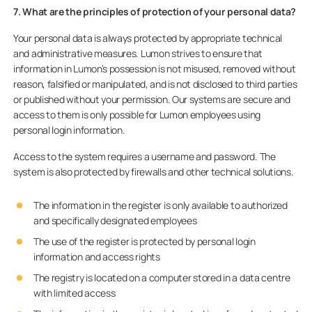
7. What are the principles of protection of your personal data?
Your personal data is always protected by appropriate technical
and administrative measures. Lumon strives to ensure that
information in Lumon’s possession is not misused, removed without
reason, falsified or manipulated, and is not disclosed to third parties
or published without your permission. Our systems are secure and
access to them is only possible for Lumon employees using
personal login information.
Access to the system requires a username and password. The
system is also protected by firewalls and other technical solutions.
The information in the register is only available to authorized
and specifically designated employees
The use of the register is protected by personal login
information and access rights
The registry is located on a computer stored in a data centre
with limited access