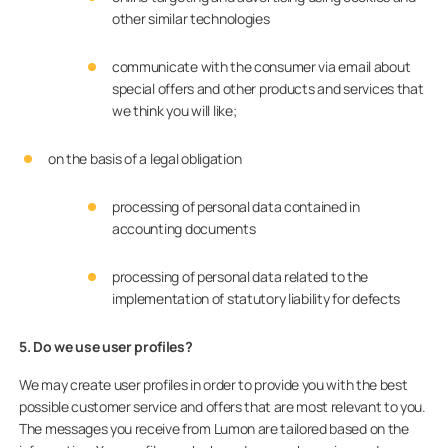
other similar technologies
communicate with the consumer via email about
special offers and other products and services that
we think you will like;
on the basis of a legal obligation
processing of personal data contained in
accounting documents
processing of personal data related to the
implementation of statutory liability for defects
5. Do we use user profiles?
We may create user profiles in order to provide you with the best
possible customer service and offers that are most relevant to you.
The messages you receive from Lumon are tailored based on the