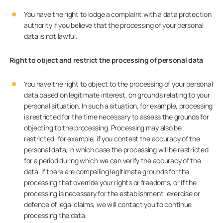
You have the right to lodge a complaint with a data protection
authority if you believe that the processing of your personal
data is not lawful.
Right to object and restrict the processing of personal data
You have the right to object to the processing of your personal
data based on legitimate interest, on grounds relating to your
personal situation. In such a situation, for example, processing
is restricted for the time necessary to assess the grounds for
objecting to the processing. Processing may also be
restricted, for example, if you contest the accuracy of the
personal data, in which case the processing will be restricted
for a period during which we can verify the accuracy of the
data. If there are compelling legitimate grounds for the
processing that override your rights or freedoms, or if the
processing is necessary for the establishment, exercise or
defence of legal claims, we will contact you to continue
processing the data.