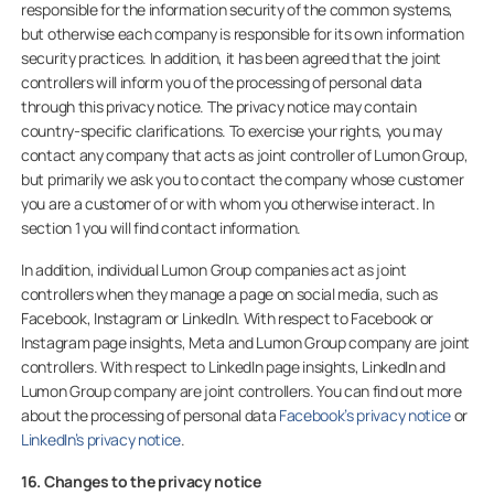
responsible for the information security of the common systems,
but otherwise each company is responsible for its own information
security practices. In addition, it has been agreed that the joint
controllers will inform you of the processing of personal data
through this privacy notice. The privacy notice may contain
country-specific clarifications. To exercise your rights, you may
contact any company that acts as joint controller of Lumon Group,
but primarily we ask you to contact the company whose customer
you are a customer of or with whom you otherwise interact. In
section 1 you will find contact information.
In addition, individual Lumon Group companies act as joint
controllers when they manage a page on social media, such as
Facebook, Instagram or LinkedIn. With respect to Facebook or
Instagram page insights, Meta and Lumon Group company are joint
controllers. With respect to LinkedIn page insights, LinkedIn and
Lumon Group company are joint controllers. You can find out more
about the processing of personal data
Facebook’s privacy notice
or
LinkedIn’s privacy notice
.
16. Changes to the privacy notice