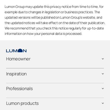
Lumon Group may update this privacy notice from time to time, for
example due to changes in legislation or business practices. The
updated versions will be published on Lumon Group’s website, and
the updated notices will take effect on the date of their publication.
We recommend that you check this notice regularly for up-to-date
information on how your personal data is processed.
Homeowner
Inspiration
Professionals
Lumon products