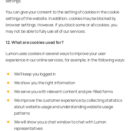
settings.
You can give your consent to the setting of cookies in the cookie
settings of the website. In addition, cookies may be blocked by
browser settings. However, if you block some or all cookies, you
may not be able to fully use all of our services.
12. What are cookies used for?
Lumon uses cookies in several ways to improve your user
experience in our online services, for example, in the following ways:
We’ll keep you logged in
We show you the right information
We serve you with relevant content and pre-filled forms
We improve the customer experience by collecting statistics
about website usage and understanding website usage
patterns
We will show you a chat window to chat with Lumon
representatives