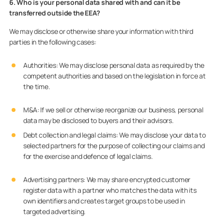
6. Who is your personal data shared with and can it be
transferred outside the EEA?
We may disclose or otherwise share your information with third
parties in the following cases:
Authorities: We may disclose personal data as required by the
competent authorities and based on the legislation in force at
the time.
M&A: If we sell or otherwise reorganize our business, personal
data may be disclosed to buyers and their advisors.
Debt collection and legal claims
:
We may disclose your data to
selected partners for the purpose of collecting our claims and
for the exercise and defence of legal claims.
Advertising partners: We may share encrypted customer
register data with a partner who matches the data with its
own identifiers and creates target groups to be used in
targeted advertising.