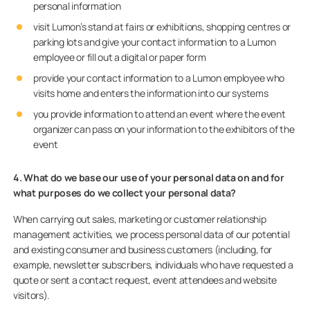
personal information
visit Lumon’s stand at fairs or exhibitions, shopping centres or
parking lots and give your contact information to a Lumon
employee or fill out a digital or paper form
provide your contact information to a Lumon employee who
visits home and enters the information into our systems
you provide information to attend an event where the event
organizer can pass on your information to the exhibitors of the
event
4. What do we base our use of your personal data on and for
what purposes do we collect your personal data?
When carrying out sales, marketing or customer relationship
management activities, we process personal data of our potential
and existing consumer and business customers (including, for
example, newsletter subscribers, individuals who have requested a
quote or sent a contact request, event attendees and website
visitors).