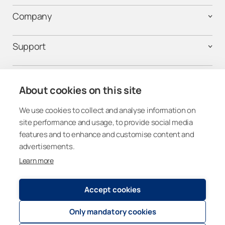
Company
Support
Contact us
About cookies on this site
We use cookies to collect and analyse information on
Get connected
site performance and usage, to provide social media
features and to enhance and customise content and
advertisements.
Learn more
United Kingdom
Accept cookies
Only mandatory cookies
Registry and Privacy Statemen
t
© 2026
Lumon Group