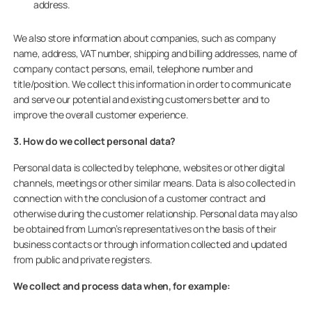
address.
We also store information about companies, such as company
name, address, VAT number, shipping and billing addresses, name of
company contact persons, email, telephone number and
title/position. We collect this information in order to communicate
and serve our potential and existing customers better and to
improve the overall customer experience.
3. How do we collect personal data?
Personal data is collected by telephone, websites or other digital
channels, meetings or other similar means. Data is also collected in
connection with the conclusion of a customer contract and
otherwise during the customer relationship. Personal data may also
be obtained from Lumon’s representatives on the basis of their
business contacts or through information collected and updated
from public and private registers.
We collect and process data when, for example: