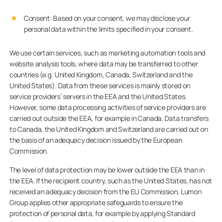
Consent: Based on your consent, we may disclose your
personal data within the limits specified in your consent.
We use certain services, such as marketing automation tools and
website analysis tools, where data may be transferred to other
countries (e.g. United Kingdom, Canada, Switzerland and the
United States). Data from these services is mainly stored on
service providers’ servers in the EEA and the United States.
However, some data processing activities of service providers are
carried out outside the EEA, for example in Canada. Data transfers
to Canada, the United Kingdom and Switzerland are carried out on
the basis of an adequacy decision issued by the European
Commission.
The level of data protection may be lower outside the EEA than in
the EEA. If the recipient country, such as the United States, has not
received an adequacy decision from the EU Commission, Lumon
Group applies other appropriate safeguards to ensure the
protection of personal data, for example by applying Standard