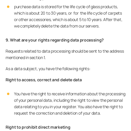
purchase data is stored for the life cycle of glass products,
which is about 20 to 30 years, or for the life cycle of carpets
or other accessories, which is about 5 to 10 years. After that,
we completely delete the data from our servers.
9. What are your rights regarding data processing?
Requests related to data processing should be sent to the address
mentioned in section 1.
As a data subject, you have the following rights:
Right to access, correct and delete data
You have the right to receive information about the processing
of your personal data, including the right to view the personal
data relating to you in your register. You also have the right to
request the correction and deletion of your data.
Right to prohibit direct marketing