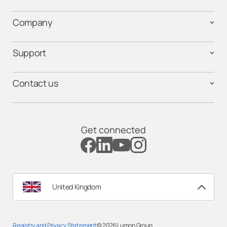
Company
Support
Contact us
Get connected
United Kingdom
Registry and Privacy Statemen
t
© 2026
Lumon Group