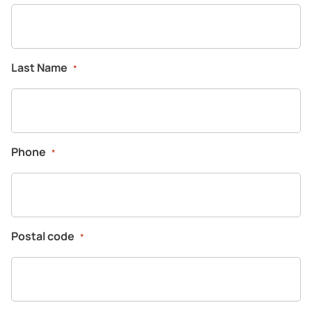
Company
Last Name
*
Phone
*
Postal code
*