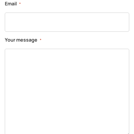
Email
*
Your message
*