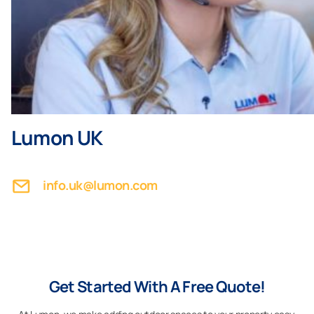
Lumon UK
info.uk@lumon.com
Get Started With A Free Quote!