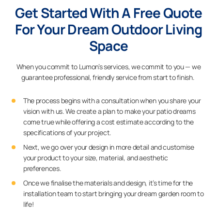
Get Started With A Free Quote
For Your Dream Outdoor Living
Space
When you commit to Lumon’s services, we commit to you — we
guarantee professional, friendly service from start to finish.
The process begins with a consultation when you share your
vision with us. We create a plan to make your patio dreams
come true while offering a cost estimate according to the
specifications of your project.
Next, we go over your design in more detail and customise
your product to your size, material, and aesthetic
preferences.
Once we finalise the materials and design, it’s time for the
installation team to start bringing your dream garden room to
life!