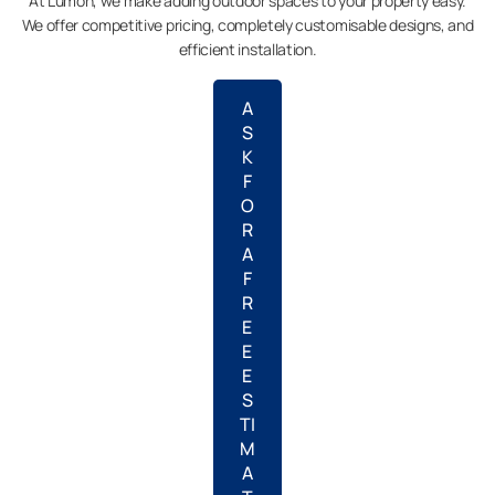
At Lumon, we make adding outdoor spaces to your property easy.
We offer competitive pricing, completely customisable designs, and
efficient installation.
A
S
K
F
O
R
A
F
R
E
E
E
S
TI
M
A