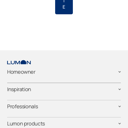
T
E
Homeowner
Inspiration
Professionals
Lumon products