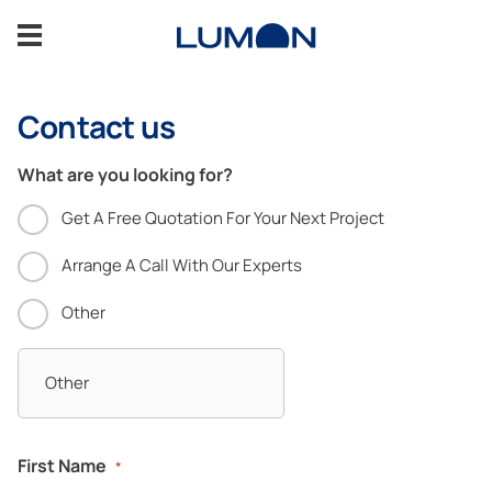
Skip
to
content
Contact us
Glass verandas
What are you looking for?
Gallery
Get A Free Quotation For Your Next Project
Support
Arrange A Call With Our Experts
Other
CONTACT US
Professionals
First Name
*