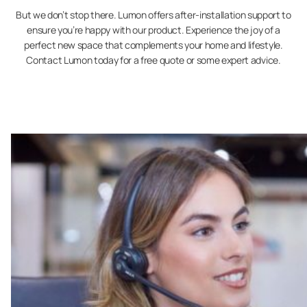
But we don’t stop there. Lumon offers after-installation support to
ensure you’re happy with our product. Experience the joy of a
perfect new space that complements your home and lifestyle.
Contact Lumon today for a free quote or some expert advice.