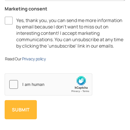
Marketing consent
Yes, thank you, you can send me more information
by email because I don’t want to miss out on
interesting content! I accept marketing
communications.​ You can unsubscribe at any time
by clicking the ‘unsubscribe’ link in our emails.​
Read Our
Privacy policy