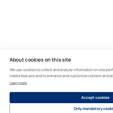
About cookies on this site
We use cookies to collect and analyse information on site per
media features and to enhance and customise content and a
Learn more
Accept cookies
Only mandatory cook