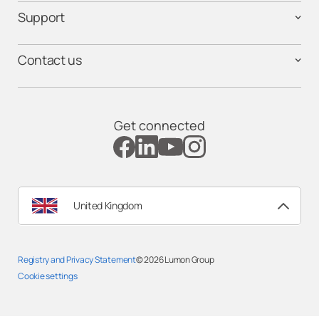
Support
Contact us
Get connected
United Kingdom
Registry and Privacy Statemen
t
© 2026
Lumon Group
Cookie settings