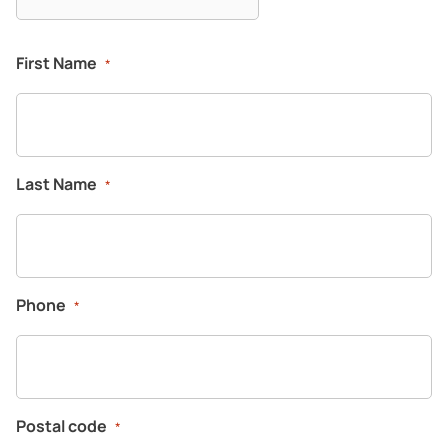
First Name
*
Last Name
*
Phone
*
Postal code
*