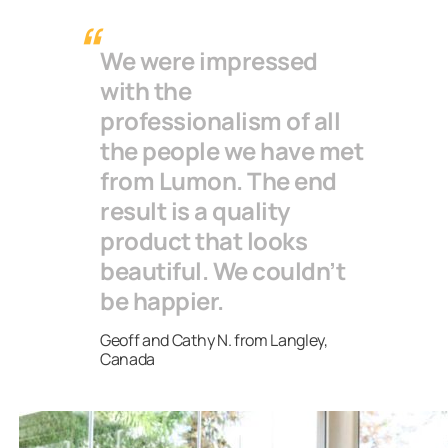
have said that their glazed terrace has become a
second living room for the whole family. Glass walls
We were impressed
protect your terrace from weather changes, dust
with the
and pollen, so you have more freedom to decorate
professionalism of all
your terrace as well.
the people we have met
from Lumon. The end
result is a quality
product that looks
beautiful. We couldn’t
be happier.
Geoff and Cathy N. from Langley,
Canada