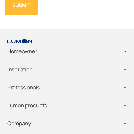
Homeowner
Inspiration
Professionals
Lumon products
Company