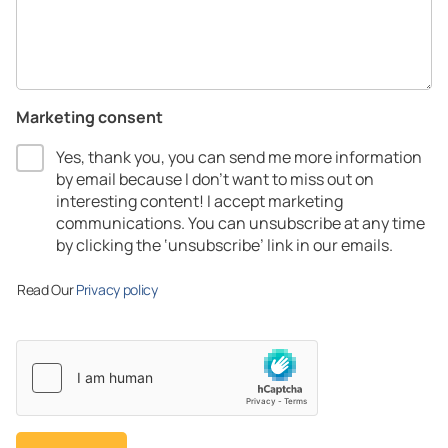
Marketing consent
Yes, thank you, you can send me more information
by email because I don’t want to miss out on
interesting content! I accept marketing
communications.​ You can unsubscribe at any time
by clicking the ‘unsubscribe’ link in our emails.​
Read Our
Privacy policy