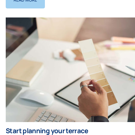
Start planning your terrace