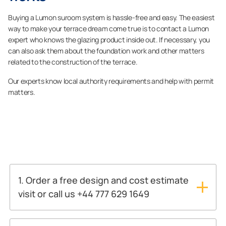
Buying a Lumon suroom system is hassle-free and easy. The easiest
way to make your terrace dream come true is to contact a Lumon
expert who knows the glazing product inside out. If necessary, you
can also ask them about the foundation work and other matters
related to the construction of the terrace.
Our experts know local authority requirements and help with permit
matters.
1. Order a free design and cost estimate
visit or call us +44 777 629 1649
ASK FOR A FREE ESTIMATE