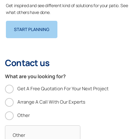
Get inspired and see different kind of solutions for your patio. See
what others have done.
START PLANNING
Contact us
What are you looking for?
Get A Free Quotation For Your Next Project
Arrange A Call With Our Experts
Other