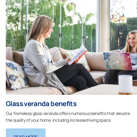
Glass veranda benefits
Our frameless glass veranda offers numerous benefits that elevate
the quality of your home, including increased living space
READ MORE