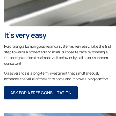
It’s very easy
Purchasing a Lumon glass veranda system is very easy. Take the first
step towards a protected and multi-purpose terrace by ordering a
free design and cost estimate visit below or by calling our sunroom
consultant.
Glass veranda is a long-term investment that simultaneously
increases the value of the entire home and improves living comfort.
ASK FOR A FREE CONSULTATION