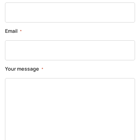
Email
*
Your message
*