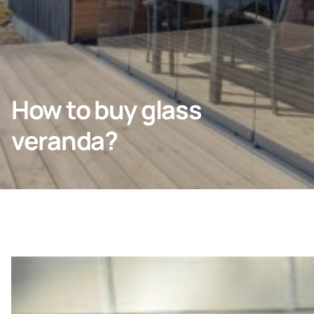
Company
How to buy glass
veranda?