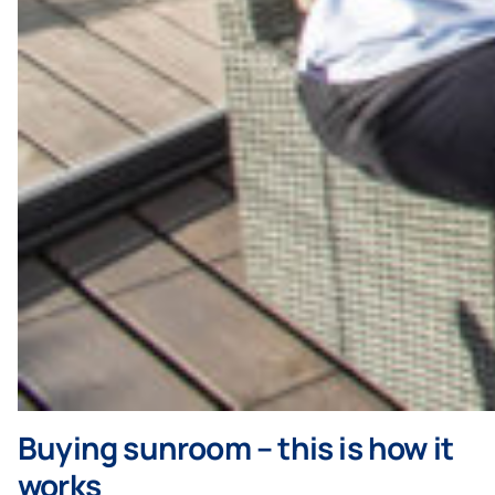
Buying sunroom – this is how it
works