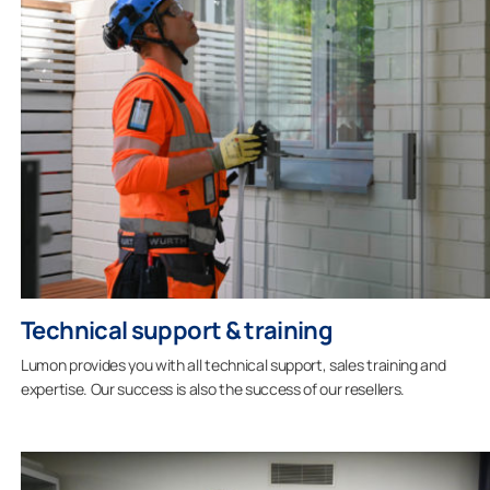
Technical support & training
Lumon provides you with all technical support, sales training and
expertise. Our success is also the success of our resellers.