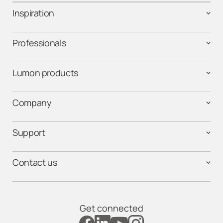
Inspiration
Professionals
Lumon products
Company
Support
Contact us
Get connected