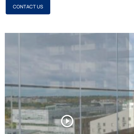
CONTACT US