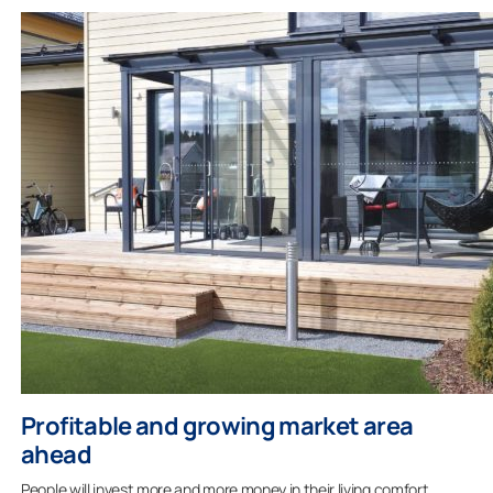
Profitable and growing market area
ahead
People will invest more and more money in their living comfort.