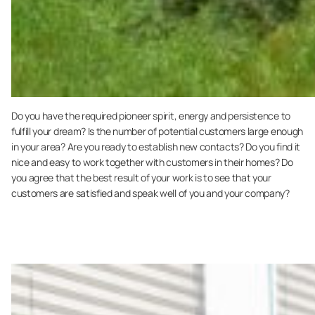
Do you have the required pioneer spirit, energy and persistence to
fulfill your dream? Is the number of potential customers large enough
in your area? Are you ready to establish new contacts? Do you find it
nice and easy to work together with customers in their homes? Do
you agree that the best result of your work is to see that your
customers are satisfied and speak well of you and your company?