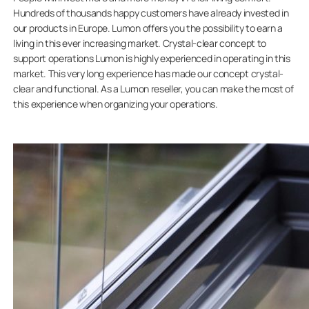
Hundreds of thousands happy customers have already invested in
our products in Europe. Lumon offers you the possibility to earn a
living in this ever increasing market. Crystal-clear concept to
support operations Lumon is highly experienced in operating in this
market. This very long experience has made our concept crystal-
clear and functional. As a Lumon reseller, you can make the most of
this experience when organizing your operations.