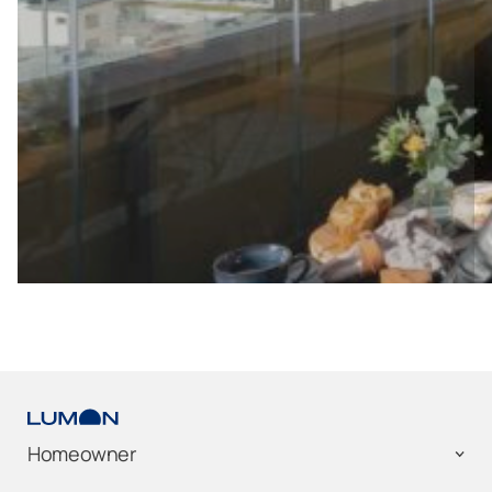
Homeowner