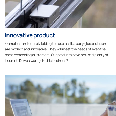
Innovative product
Frameless and entirely folding terrace and balcony glass solutions
are modern and innovative. They will meet the needs of even the
most demanding customers. Our products have aroused plenty of
interest. Do you want join this business?