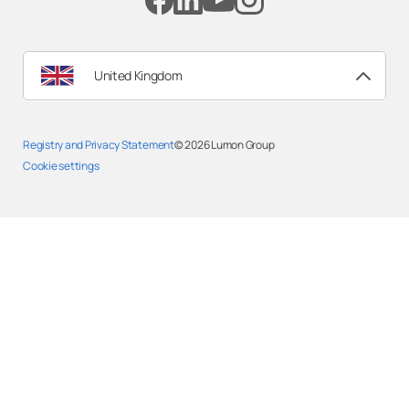
United Kingdom
Registry and Privacy Statemen
t
© 2026
Lumon Group
Cookie settings