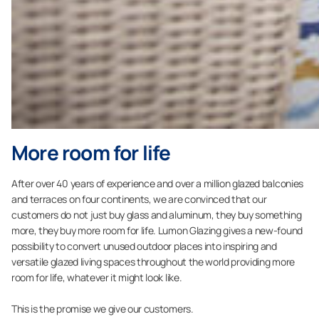
More room for life
After over 40 years of experience and over a million glazed balconies
and terraces on four continents, we are convinced that our
customers do not just buy glass and aluminum, they buy something
more, they buy more room for life. Lumon Glazing gives a new-found
possibility to convert unused outdoor places into inspiring and
versatile glazed living spaces throughout the world providing more
room for life, whatever it might look like.
This is the promise we give our customers.