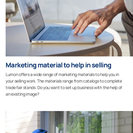
Marketing material to help in selling
Lumon offers a wide range of marketing materials to help you in
your selling work. The materials range from catalogs to complete
trade fair stands. Do you want to set up business with the help of
an existing image?