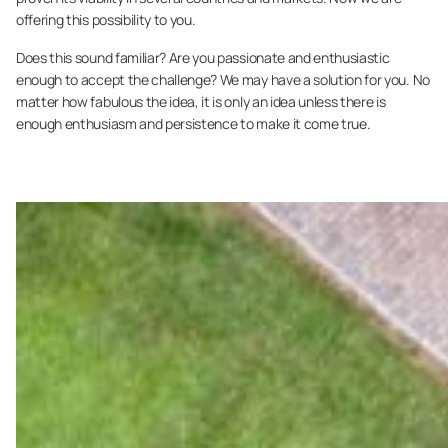
offering this possibility to you.
Does this sound familiar? Are you passionate and enthusiastic
enough to accept the challenge? We may have a solution for you. No
matter how fabulous the idea, it is only an idea unless there is
enough enthusiasm and persistence to make it come true.