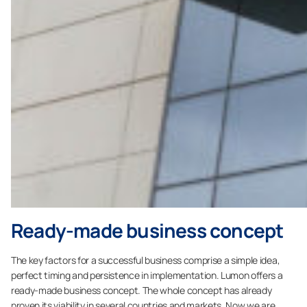
Ready-made business concept
The key factors for a successful business comprise a simple idea,
perfect timing and persistence in implementation. Lumon offers a
ready-made business concept. The whole concept has already
proven its viability in several countries and markets. Now we are