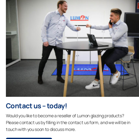
Contact us – today!
Would you like to become a reseller of Lumon glazing products?
Please contact us by filling in the contact us form, and we will be in
touch with you soon to discuss more.