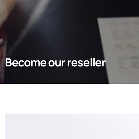
Homeowners
Professionals
Become our reseller