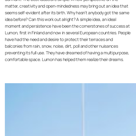
matter, creativity and open-mindedness may bring out an idea that
seems self-evident after its birth. Why hasn’t anybody got the same
idea before? Can this work out alright? A simple idea, an ideal
moment and persistence have been the cornerstones of success at
Lumon, first in Finland and now in several European countries. People
have had the need and desire to protect their terraces and
balconies from rain, snow, noise, dirt, poll and other nuisances
preventing its full use. They have dreamed of having a multipurpose,
comfortable space. Lumon has helped them realize their dreams.