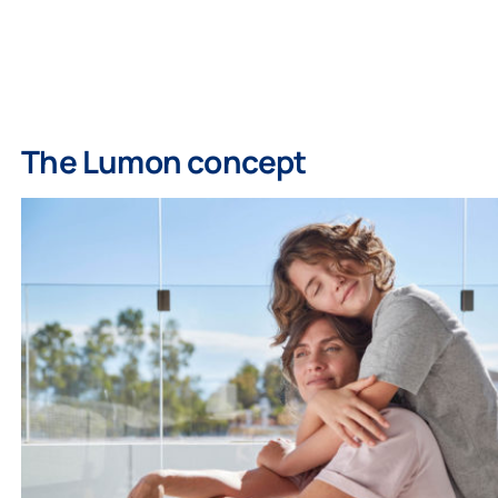
The Lumon concept