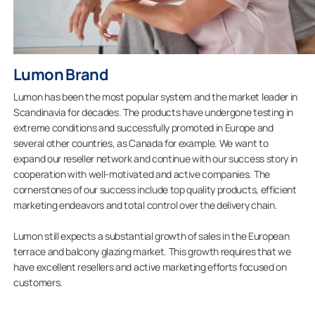
Lumon Brand
Lumon has been the most popular system and the market leader in
Scandinavia for decades. The products have undergone testing in
extreme conditions and successfully promoted in Europe and
several other countries, as Canada for example. We want to
expand our reseller network and continue with our success story in
cooperation with well-motivated and active companies. The
cornerstones of our success include top quality products, efficient
marketing endeavors and total control over the delivery chain.
Lumon still expects a substantial growth of sales in the European
terrace and balcony glazing market. This growth requires that we
have excellent resellers and active marketing efforts focused on
customers.