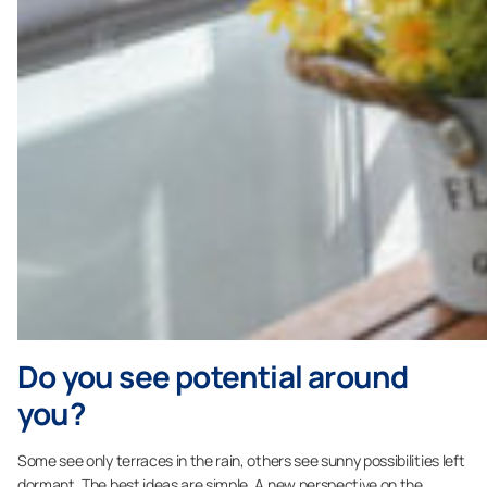
Do you see potential around
you?
Some see only terraces in the rain, others see sunny possibilities left
dormant. The best ideas are simple. A new perspective on the