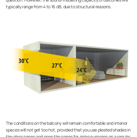
typically range from 4 to 16 dB, due to structural reasons.
The conditions on the balcony will remain comfortable and interior
spaces will not get too hot, provided that you use pleated shades in
the glass panes and open the panes for airing purposes on a regular