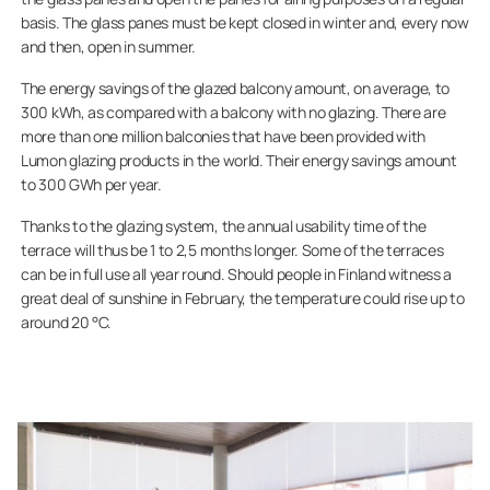
basis. The glass panes must be kept closed in winter and, every now
and then, open in summer.
The energy savings of the glazed balcony amount, on average, to
300 kWh, as compared with a balcony with no glazing. There are
more than one million balconies that have been provided with
Lumon glazing products in the world. Their energy savings amount
to 300 GWh per year.
Thanks to the glazing system, the annual usability time of the
terrace will thus be 1 to 2,5 months longer. Some of the terraces
can be in full use all year round. Should people in Finland witness a
great deal of sunshine in February, the temperature could rise up to
around 20 °C.