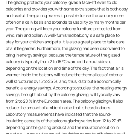
The glazing protects your balcony, gives a face-lift even to old
balconies and provides you with some extra space that is both cosy
and useful. The glazing makes it possible to use the balcony more
often on a daily basis and extends its usability by many months per
year. The glazing will keep your balcony furniture protected from
wind, rain and pollen. A well-furnished balcony is a safe place to
stay for your children and pets. It is also a great place to take care
of a little garden. Furthermore, the glazing has been discovered to
bring in energy savings, because the temperature of the glazed
balcony is typically from 2 to 15 °C warmer than outside air,
depending on the location and time of the day. The fact that air is
warmer inside the balcony will reduce the thermal loss of exterior
wall structures by 15 to 25 %, and, thus, distribute economically
beneficial energy savings. According to studies, the heating energy
savings, brought about by the balcony glazing, will typically vary
from 2 to 20 % in the European area. The balcony glazing will also
reduce the amount of ambient noise that is heard indoors.
Laboratory measurements have indicated that the sound-
insulating capacity of the balcony glazing varies from 12 to 27 dB,
depending on the glazing product and the insulation solution in
question. However, the sound-insulating capacity of balconies will