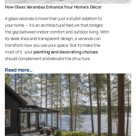
How Glass Verandas Enhance Your Home’s Décor
A glass veranda is more than just a stylish addition to
your home — it’s an architectural feature that bridges
the gap between indoor comfort and outdoor living. With
its sleek lines and transparent design, a veranda can
transform how you use your space. But to make the
most of it, your
painting and decorating choices
should complement and elevate the structure.
Read more…