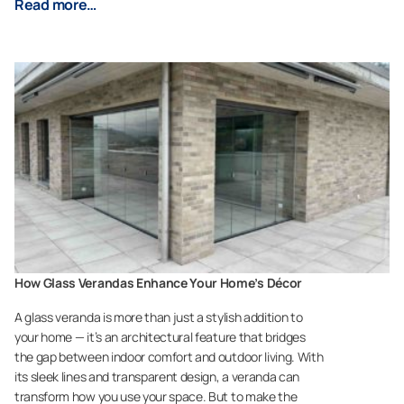
Read more…
How Glass Verandas Enhance Your Home’s Décor
A glass veranda is more than just a stylish addition to
your home — it’s an architectural feature that bridges
the gap between indoor comfort and outdoor living. With
its sleek lines and transparent design, a veranda can
transform how you use your space. But to make the