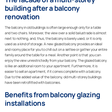
building after a balcony
renovation
The balcony in old buildings is often large enough only for a table
and two chairs. Moreover, the view over a solid balustrade is almost
next to nothing, and, thus, the balcony is barely used, or it is only
used as a kind of storage. A new glazed balcony provides an ideal
and roomy place for you to chill out on a settee or gather your entire
family around the table for a meal. Another point is that you can
enjoy the view unrestrictedly from your balcony. The glazed balcony
is like an additional room to your apartment. Furthermore, it is
easier to sell an apartment, if it comes complete with a balcony.
Due to the added value of the balcony, old multi-storey buildings
have been retrofitted with balconies.
Benefits from balcony glazing
installations