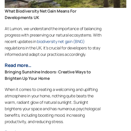
What Biodiversity Net Gain Means For
Developments UK
At Lumon, we understand the importance of balancing
progress with preserving our natural ecosystems. With
recent updates in
biodiversity net gain (BNG)
regulations in the UK, it’s crucial for developers to stay
informed and adapt our practices accordingly.
Read more…
Bringing Sunshine Indoors: Creative Ways to
Brighten Up Your Home
When it comes to creating a welcoming and uplifting
atmosphere in your home, nothing quite beats the
warm, radiant glow of natural sunlight. Sunlight
brightens your space and has numerous psychological
benefits, including boosting mood, increasing
productivity, and reducing stress.