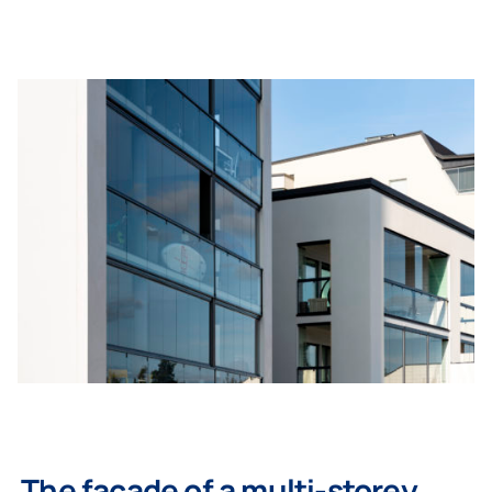
The facade of a multi-storey