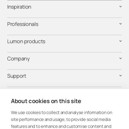
Inspiration
Professionals
Lumon products
Company
Support
Contact us
About cookies on this site
We use cookies to collect and analyse information on
Get connected
site performance and usage, to provide social media
features and to enhance and customise content and