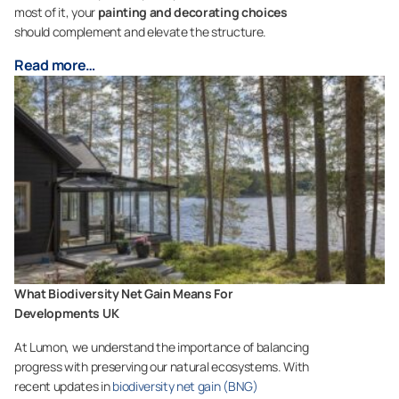
most of it, your
painting and decorating choices
should complement and elevate the structure.
Read more…
What Biodiversity Net Gain Means For
Developments UK
At Lumon, we understand the importance of balancing
progress with preserving our natural ecosystems. With
recent updates in
biodiversity net gain (BNG)