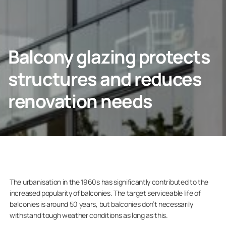
CONTACT US
Balcony glazing protects
structures and reduces
Homeowners
renovation needs
Company
The urbanisation in the 1960s has significantly contributed to the
increased popularity of balconies. The target serviceable life of
balconies is around 50 years, but balconies don’t necessarily
withstand tough weather conditions as long as this.