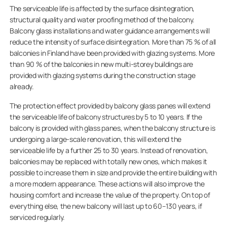
The serviceable life is affected by the surface disintegration,
structural quality and water proofing method of the balcony.
Balcony glass installations and water guidance arrangements will
reduce the intensity of surface disintegration. More than 75 % of all
balconies in Finland have been provided with glazing systems. More
than 90 % of the balconies in new multi-storey buildings are
provided with glazing systems during the construction stage
already.
The protection effect provided by balcony glass panes will extend
the serviceable life of balcony structures by 5 to 10 years. If the
balcony is provided with glass panes, when the balcony structure is
undergoing a large-scale renovation, this will extend the
serviceable life by a further 25 to 30 years. Instead of renovation,
balconies may be replaced with totally new ones, which makes it
possible to increase them in size and provide the entire building with
a more modern appearance. These actions will also improve the
housing comfort and increase the value of the property. On top of
everything else, the new balcony will last up to 60–130 years, if
serviced regularly.