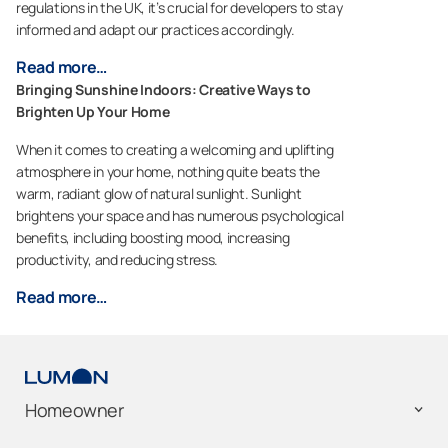
regulations in the UK, it’s crucial for developers to stay
informed and adapt our practices accordingly.
Read more…
Bringing Sunshine Indoors: Creative Ways to
Brighten Up Your Home
When it comes to creating a welcoming and uplifting
atmosphere in your home, nothing quite beats the
warm, radiant glow of natural sunlight. Sunlight
brightens your space and has numerous psychological
benefits, including boosting mood, increasing
productivity, and reducing stress.
Read more…
Homeowner