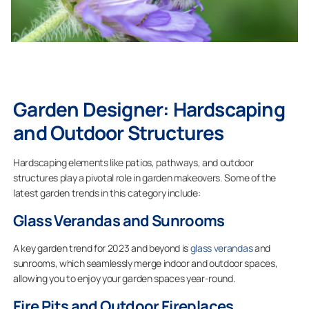
Garden Designer: Hardscaping
and Outdoor Structures
Hardscaping elements like patios, pathways, and outdoor
structures play a pivotal role in garden makeovers. Some of the
latest garden trends in this category include:
Glass Verandas and Sunrooms
A key garden trend for 2023 and beyond is
glass verandas
and
sunrooms, which seamlessly merge indoor and outdoor spaces,
allowing you to enjoy your garden spaces year-round.
Fire Pits and Outdoor Fireplaces