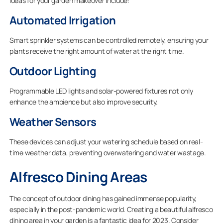
ideas for your garden makeover include:
Automated Irrigation
Smart sprinkler systems can be controlled remotely, ensuring your
plants receive the right amount of water at the right time.
Outdoor Lighting
Programmable LED lights and solar-powered fixtures not only
enhance the ambience but also improve security.
Weather Sensors
These devices can adjust your watering schedule based on real-
time weather data, preventing overwatering and water wastage.
Alfresco Dining Areas
The concept of outdoor dining has gained immense popularity,
especially in the post-pandemic world. Creating a beautiful alfresco
dining area in your garden is a fantastic idea for 2023. Consider