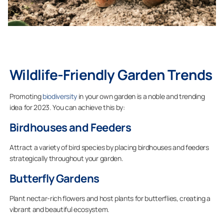
Wildlife-Friendly Garden Trends
Promoting
biodiversity
in your own garden is a noble and trending
idea for 2023. You can achieve this by:
Birdhouses and Feeders
Attract a variety of bird species by placing birdhouses and feeders
strategically throughout your garden.
Butterfly Gardens
Plant nectar-rich flowers and host plants for butterflies, creating a
vibrant and beautiful ecosystem.