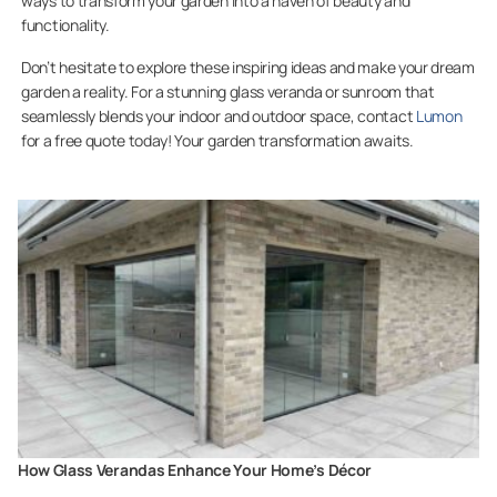
ways to transform your garden into a haven of beauty and
functionality.
Don’t hesitate to explore these inspiring ideas and make your dream
garden a reality. For a stunning glass veranda or sunroom that
seamlessly blends your indoor and outdoor space, contact
Lumon
for a free quote today! Your garden transformation awaits.
How Glass Verandas Enhance Your Home’s Décor