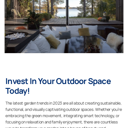
Invest In Your Outdoor Space
Today!
The latest garden trends in 2023 are all about creating sustainable,
functional, and visually captivating outdoor spaces. Whether you’re
embracing the green movement, integrating smart technology, or
focusing on relaxation and family enjoyment, there are countless