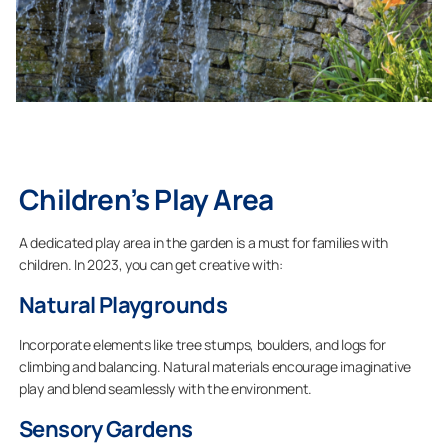
Children’s Play Area
A dedicated play area in the garden is a must for families with
children. In 2023, you can get creative with:
Natural Playgrounds
Incorporate elements like tree stumps, boulders, and logs for
climbing and balancing. Natural materials encourage imaginative
play and blend seamlessly with the environment.
Sensory Gardens