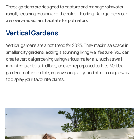
These gardens are designed to capture and manage rainwater
runoff, reducing erosion and the risk of flooding. Rain gardens can
also serve as vibrant habitats for pollinators.
Vertical Gardens
Vertical gardens are a hot trend for 2023. They maximise space in
smaller city gardens, adding a stunning living wall feature. You can
create vertical gardening using various materials, such as wall-
mounted planters, trellises, or even repurposed pallets. Vertical
gardens look incredible, improve air quality, and offer a unique way
to display your favourite plants.