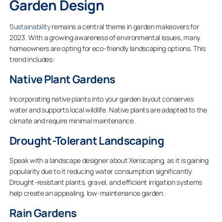
Garden Design
Sustainability
remains a central theme in garden makeovers for
2023. With a growing awareness of environmental issues, many
homeowners are opting for eco-friendly landscaping options. This
trend includes:
Native Plant Gardens
Incorporating native plants into your garden layout conserves
water and supports local wildlife. Native plants are adapted to the
climate and require minimal maintenance.
Drought-Tolerant Landscaping
Speak with a landscape designer about Xeriscaping, as it is gaining
popularity due to it reducing water consumption significantly.
Drought-resistant plants, gravel, and efficient irrigation systems
help create an appealing, low-maintenance garden.
Rain Gardens