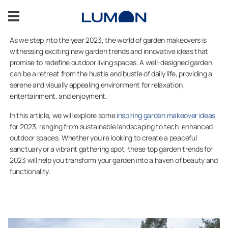
Skip
to
content
As we step into the year 2023, the world of garden makeovers is
witnessing exciting new garden trends and innovative ideas that
About us
promise to redefine outdoor living spaces. A well-designed garden
can be a retreat from the hustle and bustle of daily life, providing a
serene and visually appealing environment for relaxation,
Sustainability
entertainment, and enjoyment.
In this article, we will explore some
inspiring garden makeover ideas
Become our reseller
for 2023, ranging from sustainable landscaping to tech-enhanced
outdoor spaces. Whether you’re looking to create a peaceful
Contact information
sanctuary or a vibrant gathering spot, these top garden trends for
2023 will help you transform your garden into a haven of beauty and
functionality.
CONTACT US