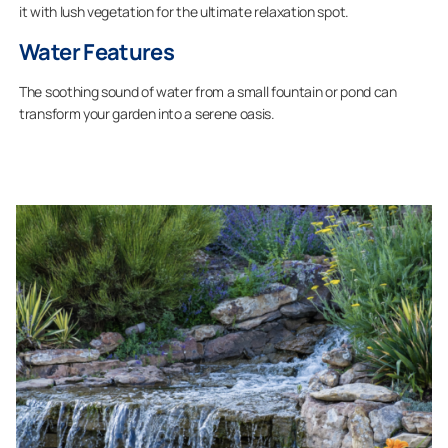
it with lush vegetation for the ultimate relaxation spot.
Water Features
The soothing sound of water from a small fountain or pond can
transform your garden into a serene oasis.