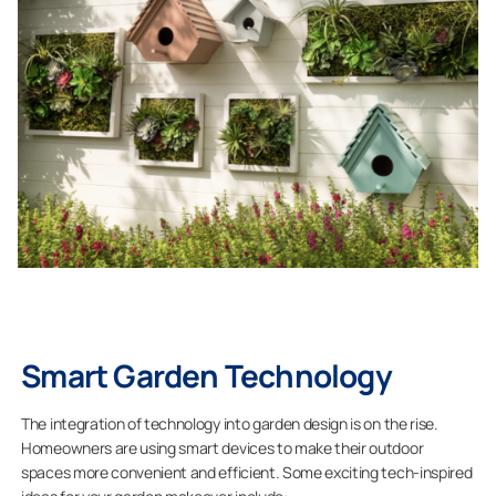
Smart Garden Technology
The integration of technology into garden design is on the rise.
Homeowners are using smart devices to make their outdoor
spaces more convenient and efficient. Some exciting tech-inspired