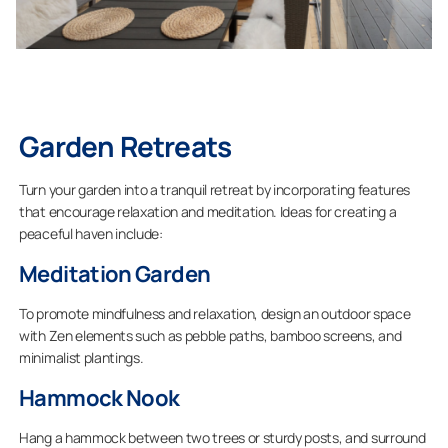
Garden Retreats
Turn your garden into a tranquil retreat by incorporating features
that encourage relaxation and meditation. Ideas for creating a
peaceful haven include:
Meditation Garden
To promote mindfulness and relaxation, design an outdoor space
with Zen elements such as pebble paths, bamboo screens, and
minimalist plantings.
Hammock Nook
Hang a hammock between two trees or sturdy posts, and surround