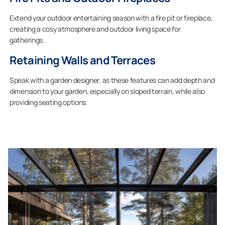
Extend your outdoor entertaining season with a fire pit or fireplace,
creating a cosy atmosphere and outdoor living space for
gatherings.
Retaining Walls and Terraces
Speak with a garden designer, as these features can add depth and
dimension to your garden, especially on sloped terrain, while also
providing seating options.