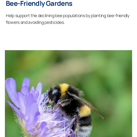
Bee-Friendly Gardens
Help support the declining bee populations by planting bee-friendly
flowers and avoiding pesticides.