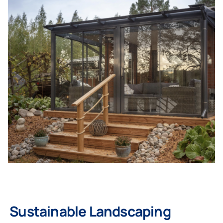
Homeowners
Professionals
Sustainable Landscaping