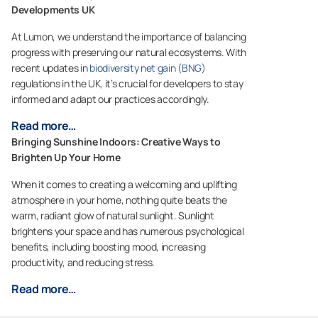
Developments UK
At Lumon, we understand the importance of balancing
progress with preserving our natural ecosystems. With
recent updates in
biodiversity net gain (BNG)
regulations in the UK, it’s crucial for developers to stay
informed and adapt our practices accordingly.
Read more…
Bringing Sunshine Indoors: Creative Ways to
Brighten Up Your Home
When it comes to creating a welcoming and uplifting
atmosphere in your home, nothing quite beats the
warm, radiant glow of natural sunlight. Sunlight
brightens your space and has numerous psychological
benefits, including boosting mood, increasing
productivity, and reducing stress.
Read more…