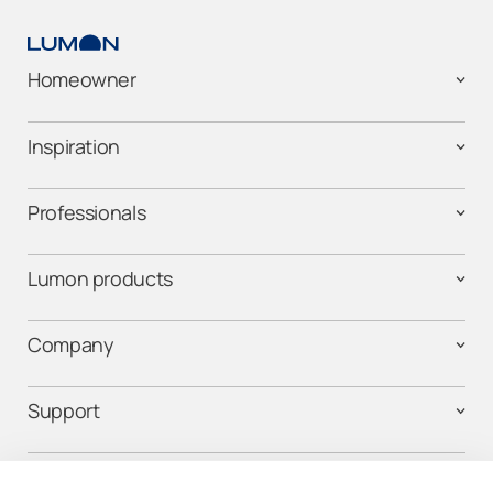
Homeowner
Inspiration
Professionals
Lumon products
Company
Support
Contact us