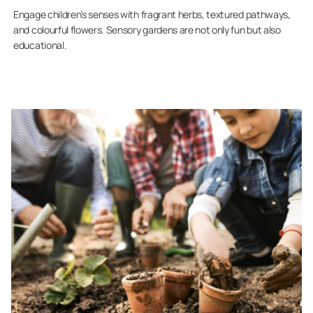
Engage children’s senses with fragrant herbs, textured pathways,
and colourful flowers. Sensory gardens are not only fun but also
educational.