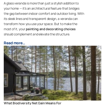
A glass veranda is more than just a stylish addition to
your home — it’s an architectural feature that bridges
the gap between indoor comfort and outdoor living. With
its sleek lines and transparent design, a veranda can
transform how you use your space. But to make the
most of it, your
painting and decorating choices
should complement and elevate the structure.
Read more…
What Biodiversity Net Gain Means For