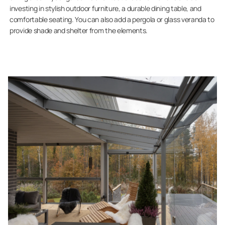
investing in stylish outdoor furniture, a durable dining table, and
comfortable seating. You can also add a pergola or glass veranda to
provide shade and shelter from the elements.