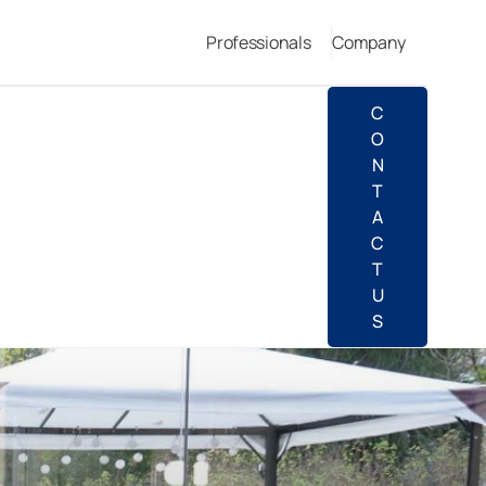
Professionals
Company
C
O
N
T
A
C
T
U
S