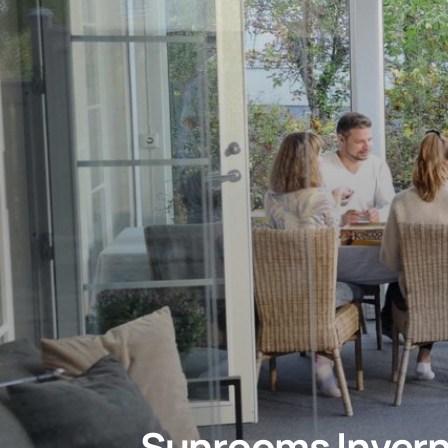
Sunrooms
Inver