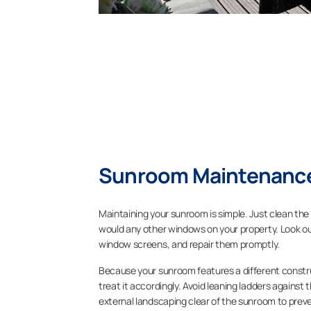
Sunroom Maintenance
Maintaining your sunroom is simple. Just clean the 
would any other windows on your property. Look out
window screens, and repair them promptly.
Because your sunroom features a different constru
treat it accordingly. Avoid leaning ladders against 
external landscaping clear of the sunroom to prev