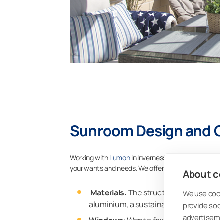
Sunroom Design and 
Working with
Lumon
in Inverness means creating a
your wants and needs. We offer a range of customi
About co
Materials
: The structures of your L
We use cook
aluminium, a sustainable material that 
provide so
advertisem
Windows
: Want a few windows or a 