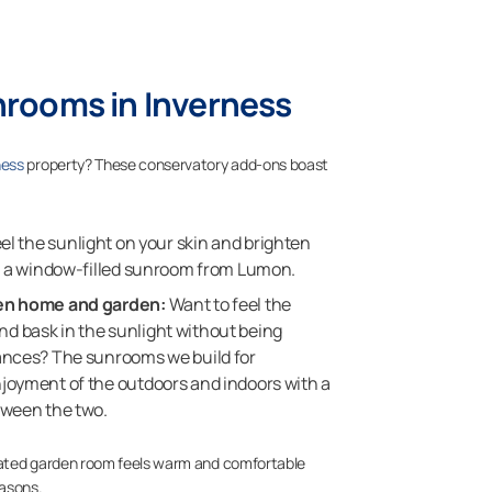
nrooms in Inverness
ness
property? These conservatory add-ons boast
eel the sunlight on your skin and brighten
th a window-filled sunroom from Lumon.
en home and garden:
Want to feel the
 bask in the sunlight without being
ances? The sunrooms we build for
joyment of the outdoors and indoors with a
tween the two.
lated garden room feels warm and comfortable
easons.