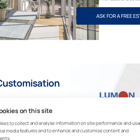
ASK FOR A FREE E
Customisation
 fully customised sunroom to suit
sation options, such as:
okies on this site
umon sunroom are made from
ies to collect and analyse information on site performance and usa
is easily recycled.
cial media features and to enhance and customise content and
ents.
glass-house-style sunroom? The