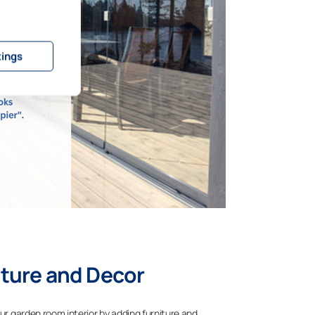
tings
ture and Decor
our garden room interior by adding furniture and