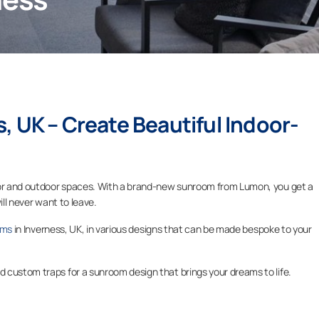
s
, UK – Create Beautiful Indoor-
door and outdoor spaces. With a brand-new sunroom from Lumon, you get a
ill never want to leave.
oms
in Inverness, UK, in various designs that can be made bespoke to your
 custom traps for a sunroom design that brings your dreams to life.