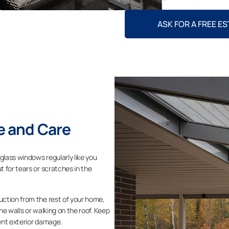
ASK FOR A FREE E
 and Care
glass windows regularly like you
 for tears or scratches in the
ction from the rest of your home,
the walls or walking on the roof. Keep
ent exterior damage.