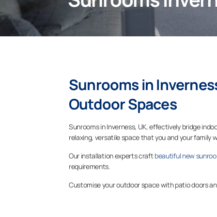
Sunrooms in
Invernes
Outdoor Spaces
Sunrooms in Inverness, UK, effectively bridge in
relaxing, versatile space that you and your family w
Our installation experts craft
beautiful new sunro
requirements.
Customise your outdoor space with patio doors and