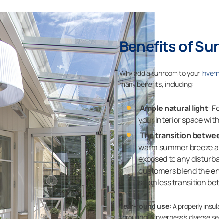
Benefits of Su
Why add a sunroom to your
Inver
many benefits, including:
Ample natural light
: F
your interior space wi
The transition betwe
warm summer breeze and
exposed to any disturb
customers blend the en
seamless transition be
Year-round use:
A properly insu
throughout Inverness’s diverse s