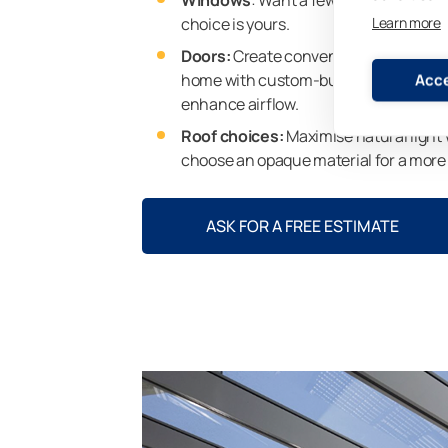
choice is yours.
Learn more
Doors:
Create convenient access to y
home with custom-built sliding doors,
Acce
enhance airflow.
Roof choices:
Maximise natural light 
choose an opaque material for a more
ASK FOR A FREE ESTIMATE