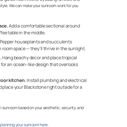
style. We can make your sunroom work for you
ace.
Add a comfortable sectional around
fee table in the middle.
Pepper houseplants and succulents
room space — they’ll thrive in the sunlight.
.
Hang beachy decor and place tropical
for an ocean-like design that overlooks
oor kitchen.
Install plumbing and electrical
 place your Blackstone right outside for a
m sunroom based on your aesthetic, security, and
t planning your sunroom here.