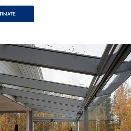
STIMATE