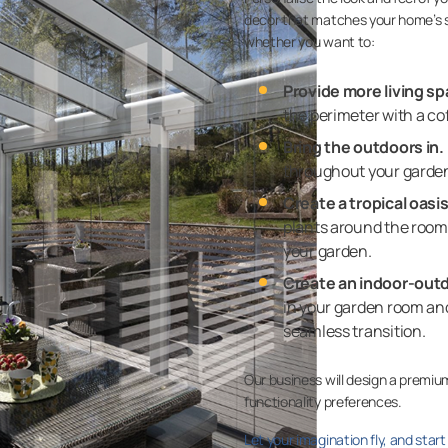
decor that matches your home’s 
whether you want to:
Provide more living sp
the perimeter with a cof
Bring the outdoors in.
throughout your garden 
Create a tropical oasis
plants around the room 
your garden.
Create an indoor-outd
in your garden room and
seamless transition.
Our business will design a premiu
functionality preferences.
Let your imagination fly, and star