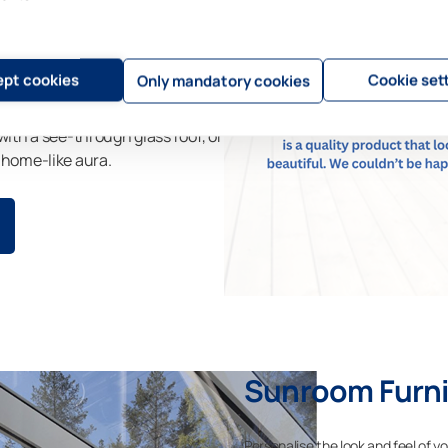
our garden space and your
 complete with screens to
pt cookies
Cookie set
Only mandatory cookies
with a see-through glass roof, or
 home-like aura.
Sunroom Furni
Personalise the look and feel of y