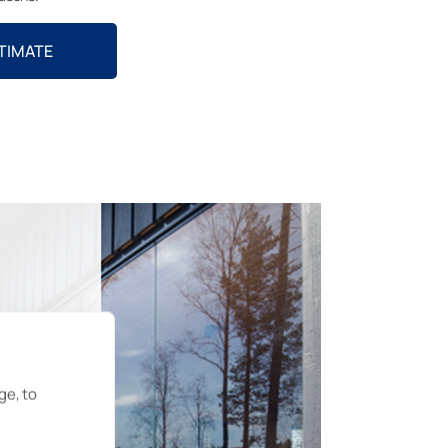
STIMATE
ge, to