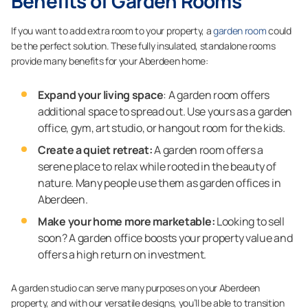
Benefits of Garden Rooms
If you want to add extra room to your property, a
garden room
could
be the perfect solution. These fully insulated, standalone rooms
provide many benefits for your Aberdeen home:
Expand your living space
: A garden room offers
additional space to spread out. Use yours as a garden
office, gym, art studio, or hangout room for the kids.
Create a quiet retreat:
A garden room offers a
serene place to relax while rooted in the beauty of
nature. Many people use them as garden offices in
Aberdeen.
Make your home more marketable:
Looking to sell
soon? A garden office boosts your property value and
offers a high return on investment.
A garden studio can serve many purposes on your Aberdeen
property, and with our versatile designs, you’ll be able to transition