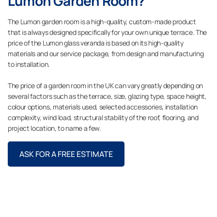
Lumon Garden Room?
The Lumon garden room is a high-quality, custom-made product
that is always designed specifically for your own unique terrace. The
price of the Lumon glass veranda is based on its high-quality
materials and our service package, from design and manufacturing
to installation.
The price of a garden room in the UK can vary greatly depending on
several factors such as the terrace, size, glazing type, space height,
colour options, materials used, selected accessories, installation
complexity, wind load, structural stability of the roof, flooring, and
project location, to name a few.
ASK FOR A FREE ESTIMATE