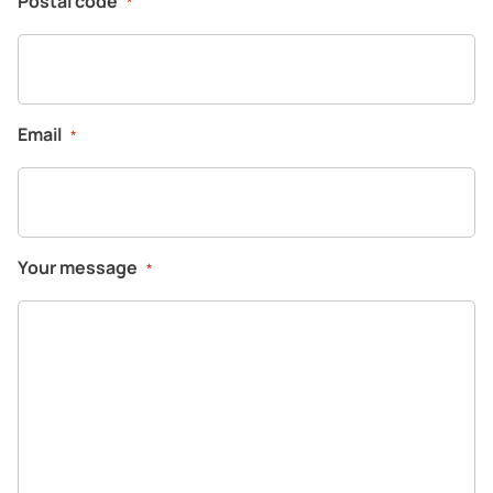
Postal code
*
Email
*
Your message
*