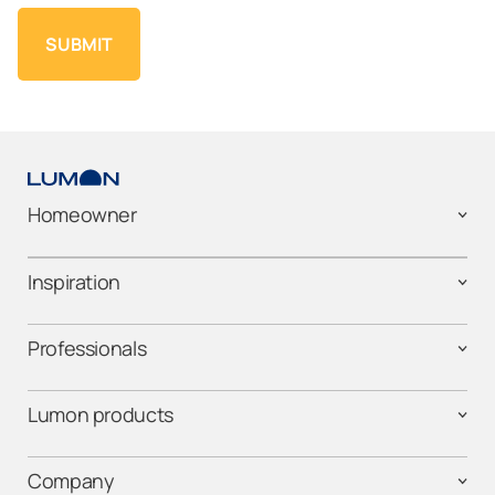
Homeowner
Inspiration
Professionals
Lumon products
Company