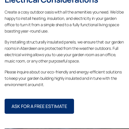
Create a cosy outdoor oasis with all the amenities you need. We’d be
happy to install heating, insulation, and electricity in your garden
office to turn it from a simple shed to a fully functional living space
boasting year-round use.
By installing structurally insulated panels, we ensure that our garden
rooms in Aberdeen are protected from the weather outdoors. Full
electrical wiring allows you to use your garden room as an office,
music room, or any other purposeful space.
Please inquire about our eco-friendly and energy-efficient solutions
to keep your garden building highly insulated and in tune with the
environment around it.
ASK FOR A FREE ESTIMATE