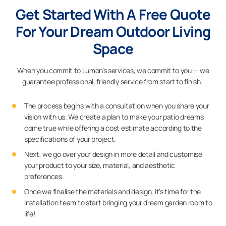
Get Started With A Free Quote
For Your Dream Outdoor Living
Space
When you commit to Lumon’s services, we commit to you — we
guarantee professional, friendly service from start to finish.
The process begins with a consultation when you share your
vision with us. We create a plan to make your patio dreams
come true while offering a cost estimate according to the
specifications of your project.
Next, we go over your design in more detail and customise
your product to your size, material, and aesthetic
preferences.
Once we finalise the materials and design, it’s time for the
installation team to start bringing your dream garden room to
life!