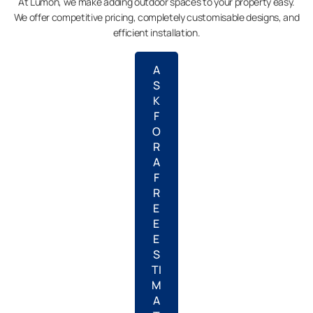
At Lumon, we make adding outdoor spaces to your property easy.
We offer competitive pricing, completely customisable designs, and
efficient installation.
A
S
K
F
O
R
A
F
R
E
E
E
S
TI
M
A