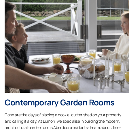
Contemporary Garden Rooms
Gone are the days of placing a cookie-cutter shed on your property
and calling it a day. At Lumon, we specialise in building the modern,
architectural garden rooms Aberdeen residents dream about, fine-