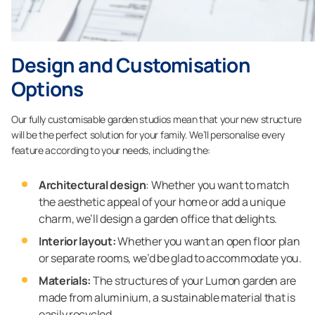
Design and Customisation
Options
Our fully customisable garden studios mean that your new structure
will be the perfect solution for your family. We’ll personalise every
feature according to your needs, including the:
Architectural design
: Whether you want to match
the aesthetic appeal of your home or add a unique
charm, we’ll design a garden office that delights.
Interior layout:
Whether you want an open floor plan
or separate rooms, we’d be glad to accommodate you.
Materials:
The structures of your Lumon garden are
made from aluminium, a sustainable material that is
easily recycled.