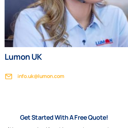
Lumon UK
info.uk@lumon.com
Get Started With A Free Quote!