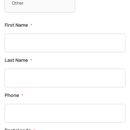
First Name
*
Last Name
*
Phone
*