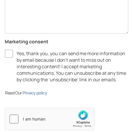
Marketing consent
Yes, thank you, you can send me more information
by email because I don’t want to miss out on
interesting content! I accept marketing
communications.​ You can unsubscribe at any time
by clicking the ‘unsubscribe’ link in our emails.​
Read Our
Privacy policy