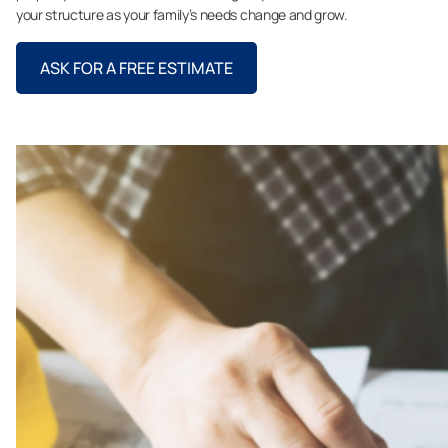
your structure as your family’s needs change and grow.
ASK FOR A FREE ESTIMATE