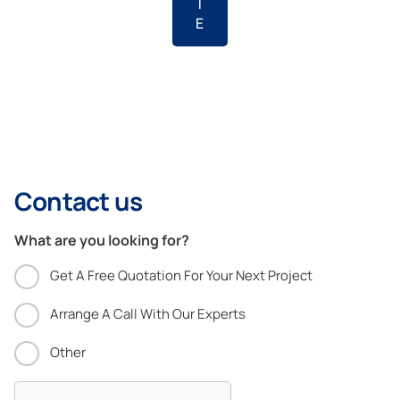
T
E
Contact us
What are you looking for?
Get A Free Quotation For Your Next Project
Arrange A Call With Our Experts
Other