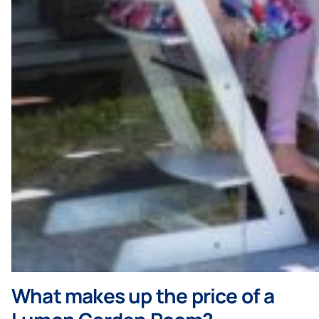
What makes up the price of a