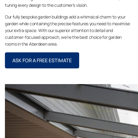
tuning every design to the customer’s vision.
Our fully bespoke garden buildings add a whimsical charm to your
garden while containing the precise features you need to maximise
your extra space. With our superior attention to detail and
customer-focused approach, we’re the best choice for garden
rooms in the Aberdeen area.
ASK FOR A FREE ESTIMATE