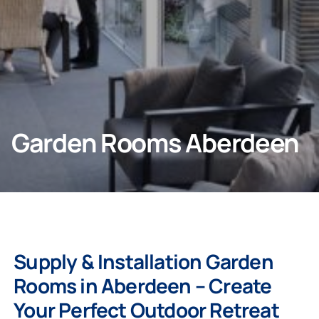
Company
Garden Rooms Aberdeen
Supply & Installation Garden
Rooms in
Aberdeen
– Create
Your Perfect Outdoor Retreat