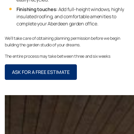
Finishing touches:
Add full-height windows, highly
insulated roofing, and comfortable amenities to
complete your Aberdeen garden office.
We’ll take care of obtaining planning permission before we begin
building the garden studio of your dreams.
The entire process may take between three and six weeks
ASK FOR A FREE ESTIMATE