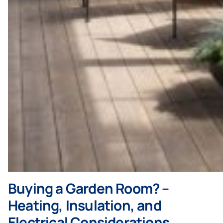
Buying a Garden Room? –
Heating, Insulation, and
Electrical Considerations