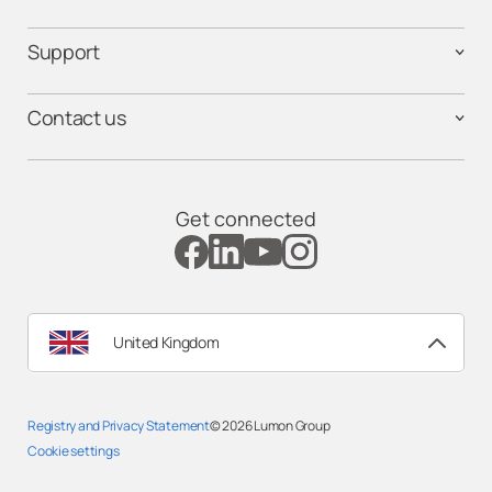
Support
Contact us
Get connected
United Kingdom
Registry and Privacy Statemen
t
© 2026
Lumon Group
Cookie settings