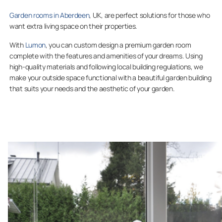
Garden rooms in Aberdeen
, UK, are perfect solutions for those who
want extra living space on their properties.
With
Lumon
, you can custom design a premium garden room
complete with the features and amenities of your dreams. Using
high-quality materials and following local building regulations, we
make your outside space functional with a beautiful garden building
that suits your needs and the aesthetic of your garden.