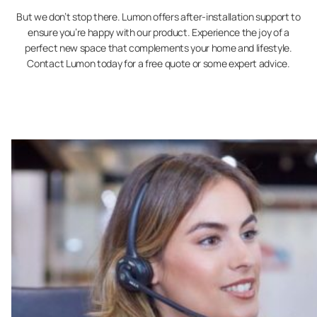
But we don’t stop there. Lumon offers after-installation support to
ensure you’re happy with our product. Experience the joy of a
perfect new space that complements your home and lifestyle.
Contact Lumon today for a free quote or some expert advice.