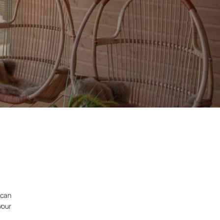
 can
your