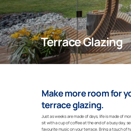
Terrace Glazing
Make more room for yo
terrace glazing.
Just as weeks are made of days, life is made of m
sit with a cup of coffee at the end of a busy day, 
favourite music on your terrace. Bring a touch of h