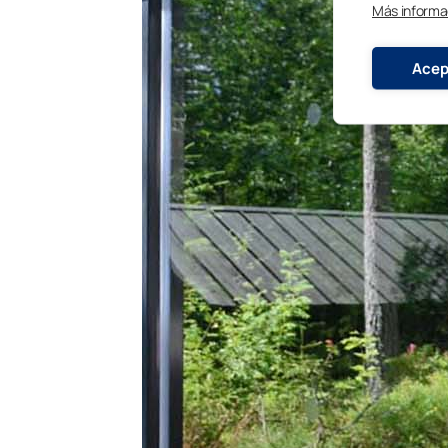
Más informa
Acep