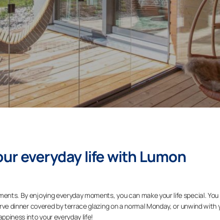
ur everyday life with Lumon
oments. By enjoying everyday moments, you can make your life special. You
serve dinner covered by terrace glazing on a normal Monday, or unwind with 
appiness into your everyday life!