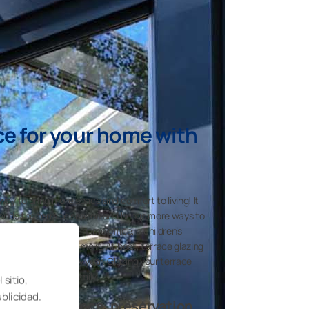
ce for your home with
 way to bring more space and comfort to living! It
extends the terrace season and brings more ways to
unused space into a home office, a children’s
ing corner – you name it. At best, terrace glazing
 many months every year. Glazing your terrace
oom for the whole family.
 sitio,
ublicidad.
zing is elegance, preservation