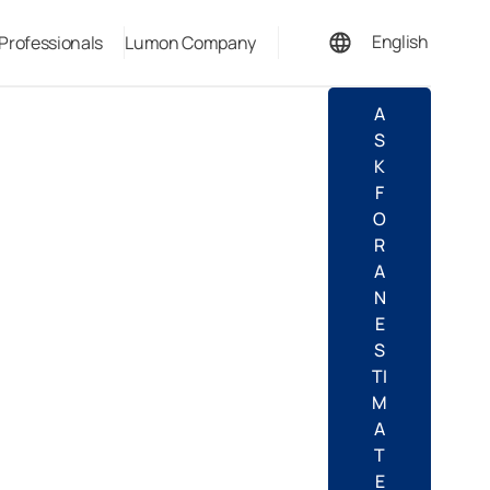
English
 Professionals
Lumon Company
Español
A
S
K
F
O
R
A
N
E
S
TI
M
A
T
E