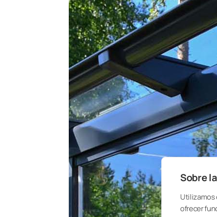
Sobre la
Utilizamos 
ofrecer fun