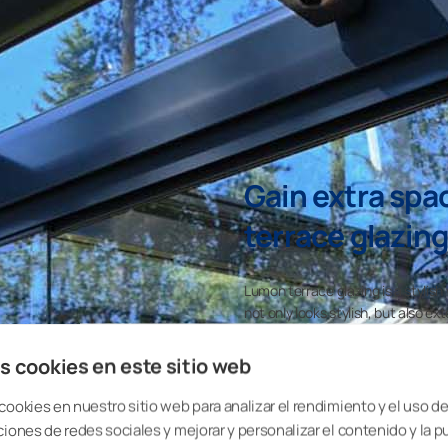
Gain extra spa
terrace glazing
Lumon terrace glazing is a stylish
not only looks stylish, but also 
enjoy everyday life: convert that 
playground, a small garden, a read
s cookies en este sitio web
extends the use of the terrace by
turns it into a real multipurpose r
cookies en nuestro sitio web para analizar el rendimiento y el uso del
ciones de redes sociales y mejorar y personalizar el contenido y la p
Lumon terrace gla