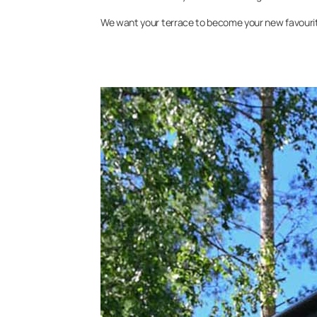
We want your terrace to become your new favourite