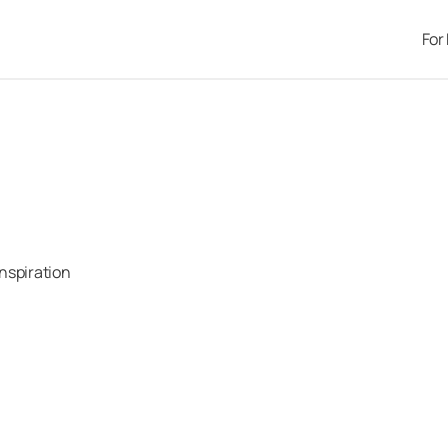
For
Inspiration