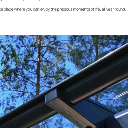
 place where you can enjoy the precious moments of life, all year round.