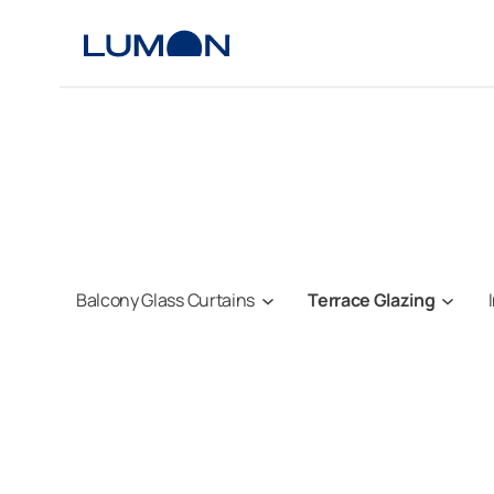
Skip
to
content
Balcony Glass Curtains
Terrace Glazing