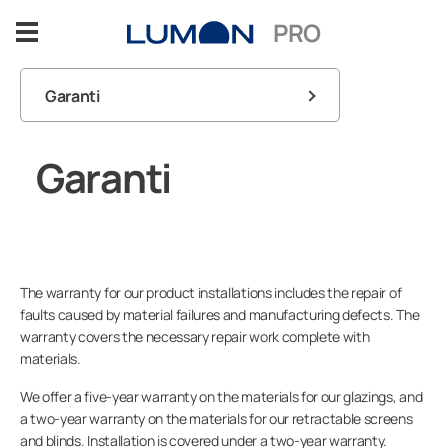
Spring
PRO
til
indhold
Garanti
Glasløsninger
FAQ
Garanti
Fordele
Kontakt information
Sektorer
Referencer
The warranty for our product installations includes the repair of
faults caused by material failures and manufacturing defects. The
warranty covers the necessary repair work complete with
Indsigter
materials.
We offer a five-year warranty on the materials for our glazings, and
Design Support
a two-year warranty on the materials for our retractable screens
and blinds. Installation is covered under a two-year warranty.