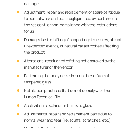
damage
Adjustment, repair and replacement of spare parts due
to normal wear and tear, negligent use by customer or
the resident, or non-compliance with the instructions
for us
Damage due to shifting of supporting structures, abrupt
unexpected events, or natural catastrophes affecting
the product
Alterations, repair or retrofitting not approved by the
manufacturer or the vendor
Patterning that may occur in or on the surface of
tempered glass
Installation practices that do not comply with the
Lumon Technical File
Application of solar or tint films to glass
Adjustments, repair and replacement parts due to
normal wear and tear (i.e. scuffs, scratches, etc.)