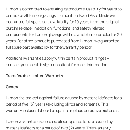
Lumon is committed to ensuring its products’ usability for years to
KONTAKT OS
come. For all Lumon glazings , Lumon blinds and Visor blinds we
guarantee full spare part availability for 10 years from the original
purchase date. In addition, functional and safety related
components for Lumon glazings will be available in one color for 20
years. For other products purchased from Lumon , we guarantee
Privat
full spare part availability for the warranty period.”
Additional warranties apply within certain product ranges –
Lumon
contact your local design consultant for more information.
Transferable Limited Warranty
General
Lumon the project against failure caused by material defects for a
period of five (5) years (excluding blinds and screens). This
warranty includes labour to repair or replace defective materials.
Lumon warrants screens and blinds against failure caused by
material defects for a period of two (2) years. This warranty