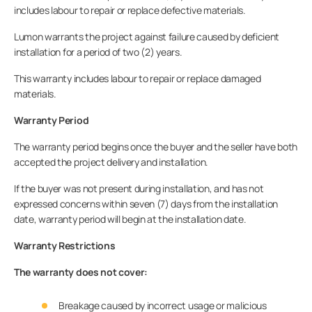
includes labour to repair or replace defective materials.
Lumon warrants the project against failure caused by deficient
installation for a period of two (2) years.
This warranty includes labour to repair or replace damaged
materials.
Warranty Period
The warranty period begins once the buyer and the seller have both
accepted the project delivery and installation.
If the buyer was not present during installation, and has not
expressed concerns within seven (7) days from the installation
date, warranty period will begin at the installation date.
Warranty Restrictions
The warranty does not cover:
Breakage caused by incorrect usage or malicious