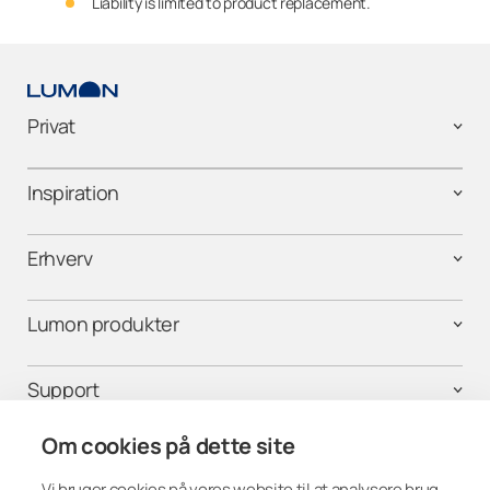
Liability is limited to product replacement.
Privat
Inspiration
Erhverv
Lumon produkter
Support
Om cookies på dette site
Vi bruger cookies på vores website til at analysere brug