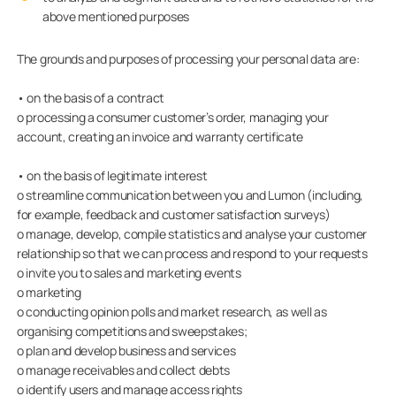
above mentioned purposes
The grounds and purposes of processing your personal data are:
• on the basis of a contract
o processing a consumer customer’s order, managing your
account, creating an invoice and warranty certificate
• on the basis of legitimate interest
o streamline communication between you and Lumon (including,
for example, feedback and customer satisfaction surveys)
o manage, develop, compile statistics and analyse your customer
relationship so that we can process and respond to your requests
o invite you to sales and marketing events
o marketing
o conducting opinion polls and market research, as well as
organising competitions and sweepstakes;
o plan and develop business and services
o manage receivables and collect debts
o identify users and manage access rights