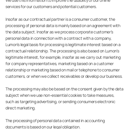
We use this information to improve the usability of our online
services for our customers and potential customers.
Insofar as our contractual partner is a consumer customer, the
processing of personal data is mainly based on an agreement with
the data subject. Insofar as we process corporate customer’s
personal data in connection with a contract with a company,
Lumon’s legal basis for processing is legitimate interest based on a
contractual relationship. The processing is also based on Lumon’s
legitimate interest, for example, insofar as we carry out marketing
for company representatives, marketing based on a customer
relationship or marketing based on mail or telephone to consumer
customers, or when we collect receivables or develop our business.
The processing may also be based on the consent given by the data
subject when we use non-essential cookies to take measures,
such as targeting advertising, or sending consumers electronic
direct marketing.
The processing of personal data contained in accounting
documents is based on our legal obligation.