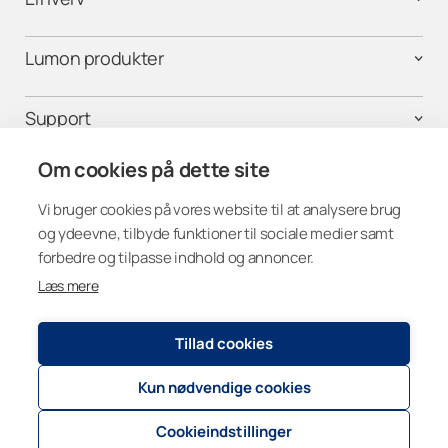
Lumon produkter
Support
Om cookies på dette site
Følg os på
Vi bruger cookies på vores website til at analysere brug
og ydeevne, tilbyde funktioner til sociale medier samt
forbedre og tilpasse indhold og annoncer.
Læs mere
Denmark
Tillad cookies
Kun nødvendige cookies
Registry and Privacy Statement
© 2026
Lumon Group
Cookie settings
Cookieindstillinger