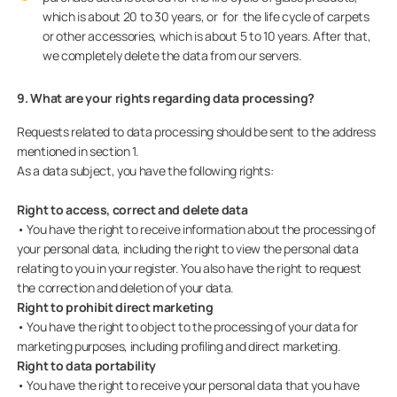
which is about 20 to 30 years, or for the life cycle of carpets
or other accessories, which is about 5 to 10 years. After that,
we completely delete the data from our servers.
9. What are your rights regarding data processing?
Requests related to data processing should be sent to the address
mentioned in section 1.
As a data subject, you have the following rights:
Right to access, correct and delete data
• You have the right to receive information about the processing of
your personal data, including the right to view the personal data
relating to you in your register. You also have the right to request
the correction and deletion of your data.
Right to prohibit direct marketing
• You have the right to object to the processing of your data for
marketing purposes, including profiling and direct marketing.
Right to data portability
• You have the right to receive your personal data that you have