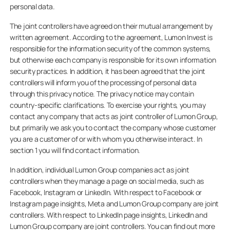
personal data.
The joint controllers have agreed on their mutual arrangement by
written agreement. According to the agreement, Lumon Invest is
responsible for the information security of the common systems,
but otherwise each company is responsible for its own information
security practices. In addition, it has been agreed that the joint
controllers will inform you of the processing of personal data
through this privacy notice. The privacy notice may contain
country-specific clarifications. To exercise your rights, you may
contact any company that acts as joint controller of Lumon Group,
but primarily we ask you to contact the company whose customer
you are a customer of or with whom you otherwise interact. In
section 1 you will find contact information.
In addition, individual Lumon Group companies act as joint
controllers when they manage a page on social media, such as
Facebook, Instagram or LinkedIn. With respect to Facebook or
Instagram page insights, Meta and Lumon Group company are joint
controllers. With respect to LinkedIn page insights, LinkedIn and
Lumon Group company are joint controllers. You can find out more