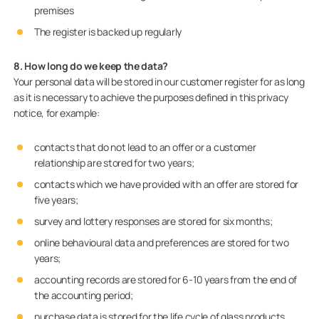
premises
The register is backed up regularly
8. How long do we keep the data?
Your personal data will be stored in our customer register for as long
as it is necessary to achieve the purposes defined in this privacy
notice, for example:
contacts that do not lead to an offer or a customer
relationship are stored for two years;
contacts which we have provided with an offer are stored for
five years;
survey and lottery responses are stored for six months;
online behavioural data and preferences are stored for two
years;
accounting records are stored for 6-10 years from the end of
the accounting period;
purchase data is stored for the life cycle of glass products,