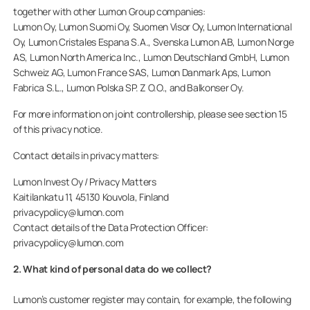
together with other Lumon Group companies:
Lumon Oy, Lumon Suomi Oy, Suomen Visor Oy, Lumon International
Oy, Lumon Cristales Espana S.A., Svenska Lumon AB, Lumon Norge
AS, Lumon North America Inc., Lumon Deutschland GmbH, Lumon
Schweiz AG, Lumon France SAS, Lumon Danmark Aps, Lumon
Fabrica S.L., Lumon Polska SP. Z O.O., and Balkonser Oy.
For more information on joint controllership, please see section 15
of this privacy notice.
Contact details in privacy matters:
Lumon Invest Oy / Privacy Matters
Kaitilankatu 11, 45130 Kouvola, Finland
privacypolicy@lumon.com
Contact details of the Data Protection Officer:
privacypolicy@lumon.com
2. What kind of personal data do we collect?
Lumon’s customer register may contain, for example, the following