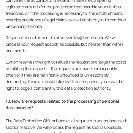
can verify the accuracy of the data. If there are compelling
legitimate grounds for the processing that override your rights or
freedoms, or if the processing is necessary for the establishment,
exercise or defence of legal claims, we will contact you to continue
processing the data.
Requests should be sent to privacypolicy@lumon.com. We will
process your request as soon as possible, but no later than within
one month.
Lumon reserves the right to refuse the request or charge the costs
of fulfilling the request, if the requests are made unreasonably
often or if they are manifestly unfounded or unreasonably
demanding. If you are dissatisfied with our response, you have the
right to lodge a complaint with a data protection authority.
10. How are requests related to the processing of personal
data handled?
The Data Protection Officer handles all requests in accordance with
section 9 above. We will process the request as soon as possible,