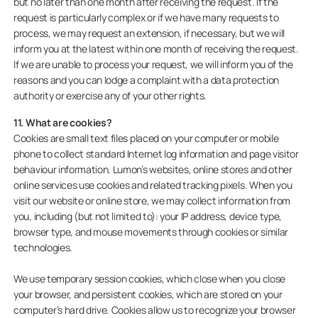
but no later than one month after receiving the request. If the
request is particularly complex or if we have many requests to
process, we may request an extension, if necessary, but we will
inform you at the latest within one month of receiving the request.
If we are unable to process your request, we will inform you of the
reasons and you can lodge a complaint with a data protection
authority or exercise any of your other rights.
11. What are cookies?
Cookies are small text files placed on your computer or mobile
phone to collect standard Internet log information and page visitor
behaviour information. Lumon’s websites, online stores and other
online services use cookies and related tracking pixels. When you
visit our website or online store, we may collect information from
you, including (but not limited to): your IP address, device type,
browser type, and mouse movements through cookies or similar
technologies.
We use temporary session cookies, which close when you close
your browser, and persistent cookies, which are stored on your
computer’s hard drive. Cookies allow us to recognize your browser