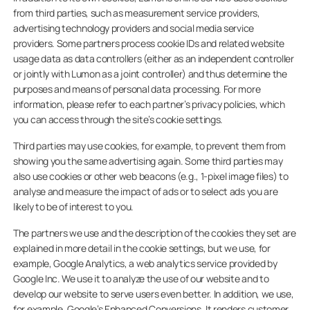
from third parties, such as measurement service providers,
advertising technology providers and social media service
providers. Some partners process cookie IDs and related website
usage data as data controllers (either as an independent controller
or jointly with Lumon as a joint controller) and thus determine the
purposes and means of personal data processing. For more
information, please refer to each partner’s privacy policies, which
you can access through the site’s cookie settings.
Third parties may use cookies, for example, to prevent them from
showing you the same advertising again. Some third parties may
also use cookies or other web beacons (e.g., 1-pixel image files) to
analyse and measure the impact of ads or to select ads you are
likely to be of interest to you.
The partners we use and the description of the cookies they set are
explained in more detail in the cookie settings, but we use, for
example, Google Analytics, a web analytics service provided by
Google Inc. We use it to analyze the use of our website and to
develop our website to serve users even better. In addition, we use,
for example, Google’s Enhanced Conversions. It renders customer