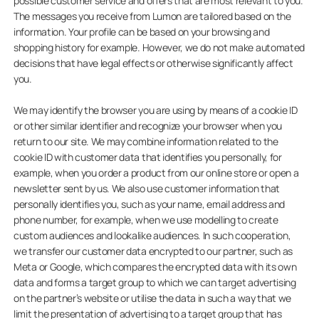
possible customer service and offers that are most relevant to you.
The messages you receive from Lumon are tailored based on the
information. Your profile can be based on your browsing and
shopping history for example. However, we do not make automated
decisions that have legal effects or otherwise significantly affect
you.
We may identify the browser you are using by means of a cookie ID
or other similar identifier and recognize your browser when you
return to our site. We may combine information related to the
cookie ID with customer data that identifies you personally, for
example, when you order a product from our online store or open a
newsletter sent by us. We also use customer information that
personally identifies you, such as your name, email address and
phone number, for example, when we use modelling to create
custom audiences and lookalike audiences. In such cooperation,
we transfer our customer data encrypted to our partner, such as
Meta or Google, which compares the encrypted data with its own
data and forms a target group to which we can target advertising
on the partner’s website or utilise the data in such a way that we
limit the presentation of advertising to a target group that has