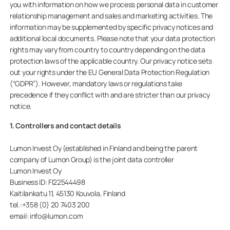
you with information on how we process personal data in customer
relationship management and sales and marketing activities. The
information may be supplemented by specific privacy notices and
additional local documents. Please note that your data protection
Privat
rights may vary from country to country depending on the data
protection laws of the applicable country. Our privacy notice sets
out your rights under the EU General Data Protection Regulation
Erhverv
(“GDPR”). However, mandatory laws or regulations take
precedence if they conflict with and are stricter than our privacy
notice.
1. Controllers and contact details
Lumon Invest Oy (established in Finland and being the parent
company of Lumon Group) is the joint data controller
Lumon Invest Oy
Business ID: FI22544498
Kaitilankatu 11, 45130 Kouvola, Finland
tel.:+358 (0) 20 7403 200
email: info@lumon.com