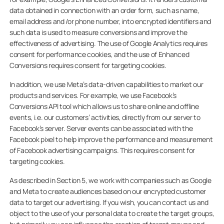
data obtained in connection with an order form, such as name,
email address and /or phone number, into encrypted identifiers and
such data is used to measure conversions and improve the
effectiveness of advertising. The use of Google Analytics requires
consent for performance cookies, and the use of Enhanced
Conversions requires consent for targeting cookies.
In addition, we use Meta’s data-driven capabilities to market our
products and services. For example, we use Facebook’s
Conversions API tool which allows us to share online and offline
events, i.e. our customers’ activities, directly from our server to
Facebook’s server. Server events can be associated with the
Facebook pixel to help improve the performance and measurement
of Facebook advertising campaigns. This requires consent for
targeting cookies.
As described in Section 5, we work with companies such as Google
and Meta to create audiences based on our encrypted customer
data to target our advertising. If you wish, you can contact us and
object to the use of your personal data to create the target groups,