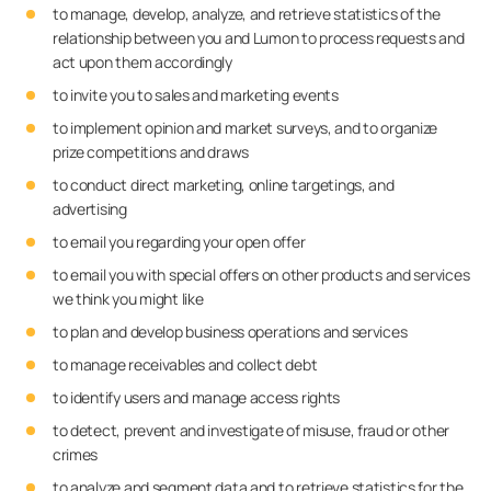
to manage, develop, analyze, and retrieve statistics of the
relationship between you and Lumon to process requests and
act upon them accordingly
to invite you to sales and marketing events
to implement opinion and market surveys, and to organize
prize competitions and draws
to conduct direct marketing, online targetings, and
advertising
to email you regarding your open offer
to email you with special offers on other products and services
we think you might like
to plan and develop business operations and services
to manage receivables and collect debt
to identify users and manage access rights
to detect, prevent and investigate of misuse, fraud or other
crimes
to analyze and segment data and to retrieve statistics for the