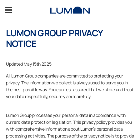
Spring
til
indhold
LUMON GROUP PRIVACY
Om os
NOTICE
Bæredygtighed
Updated May 15th 2025
Bliv partner med Lumon
All Lumon Group companies are committed to protecting your
privacy. The information we collect is always used to serve you in
the best possible way. You can rest assured that we store and treat
Kontaktinfo
your data respectfully, securely and carefully.
Salg
Lumon Group processes your personal data in accordance with
current data protection legislation. This privacy policy provides you
with comprehensive information about Lumon’s personal data
KONTAKT OS
processing activities. The purpose of the privacy notice is to provide