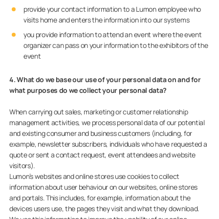
provide your contact information to a Lumon employee who
visits home and enters the information into our systems
you provide information to attend an event where the event
organizer can pass on your information to the exhibitors of the
event
4. What do we base our use of your personal data on and for
what purposes do we collect your personal data?
When carrying out sales, marketing or customer relationship
management activities, we process personal data of our potential
and existing consumer and business customers (including, for
example, newsletter subscribers, individuals who have requested a
quote or sent a contact request, event attendees and website
visitors).
Lumon’s websites and online stores use cookies to collect
information about user behaviour on our websites, online stores
and portals. This includes, for example, information about the
devices users use, the pages they visit and what they download.