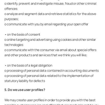
o identify, prevent and investigate misuse, fraud or other criminal
offences
o analyze and segment data and retrieve statistics for the above
purposes;
o communicate with you by email regarding your open offer
• on the basis of consent
o online targeting and advertising using cookies and other similar
technologies
o communicate with the consumer via email about special offers
and other products and services that we think you will like;
• on the basis of a legal obligation
o processing of personal data contained in accounting documents
o processing of personal data related to the implementation of
statutory liability for defects
5. Do we use user profiles?
We may create user profiles in order to provide you with the best