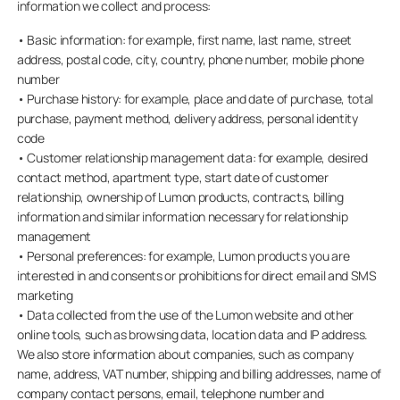
information we collect and process:
• Basic information: for example, first name, last name, street
address, postal code, city, country, phone number, mobile phone
number
• Purchase history: for example, place and date of purchase, total
purchase, payment method, delivery address, personal identity
code
• Customer relationship management data: for example, desired
contact method, apartment type, start date of customer
relationship, ownership of Lumon products, contracts, billing
information and similar information necessary for relationship
management
• Personal preferences: for example, Lumon products you are
interested in and consents or prohibitions for direct email and SMS
marketing
• Data collected from the use of the Lumon website and other
online tools, such as browsing data, location data and IP address.
We also store information about companies, such as company
name, address, VAT number, shipping and billing addresses, name of
company contact persons, email, telephone number and