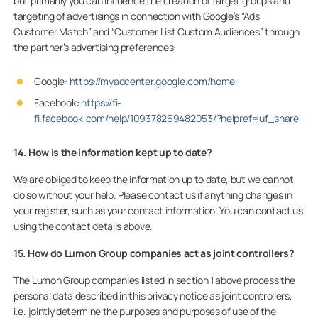
but primarily you can influence the creation of target groups and
targeting of advertisings in connection with Google’s “Ads
Customer Match” and “Customer List Custom Audiences” through
the partner’s advertising preferences:
Google:
https://myadcenter.google.com/home
Facebook:
https://fi-
fi.facebook.com/help/109378269482053/?helpref=uf_share
14. How is the information kept up to date?
We are obliged to keep the information up to date, but we cannot
do so without your help. Please contact us if anything changes in
your register, such as your contact information. You can contact us
using the contact details above.
15. How do Lumon Group companies act as joint controllers?
The Lumon Group companies listed in section 1 above process the
personal data described in this privacy notice as joint controllers,
i.e. jointly determine the purposes and purposes of use of the