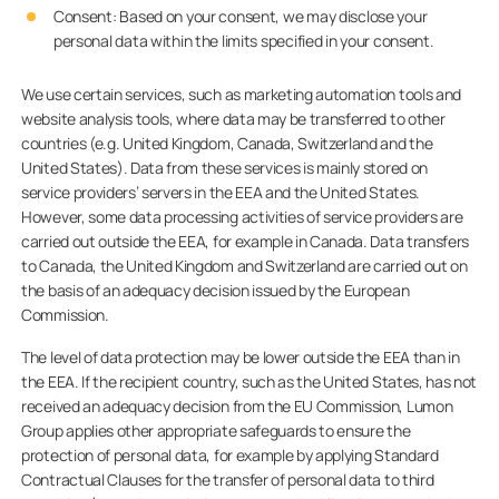
Consent: Based on your consent, we may disclose your
personal data within the limits specified in your consent.
We use certain services, such as marketing automation tools and
website analysis tools, where data may be transferred to other
countries (e.g. United Kingdom, Canada, Switzerland and the
United States). Data from these services is mainly stored on
service providers’ servers in the EEA and the United States.
However, some data processing activities of service providers are
carried out outside the EEA, for example in Canada. Data transfers
to Canada, the United Kingdom and Switzerland are carried out on
the basis of an adequacy decision issued by the European
Commission.
The level of data protection may be lower outside the EEA than in
the EEA. If the recipient country, such as the United States, has not
received an adequacy decision from the EU Commission, Lumon
Group applies other appropriate safeguards to ensure the
protection of personal data, for example by applying Standard
Contractual Clauses for the transfer of personal data to third