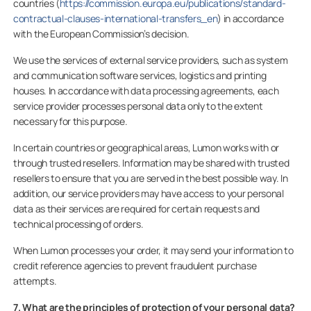
countries (
https://commission.europa.eu/publications/standard-
contractual-clauses-international-transfers_en
) in accordance
with the European Commission’s decision.
We use the services of external service providers, such as system
and communication software services, logistics and printing
houses. In accordance with data processing agreements, each
service provider processes personal data only to the extent
necessary for this purpose.
In certain countries or geographical areas, Lumon works with or
through trusted resellers. Information may be shared with trusted
resellers to ensure that you are served in the best possible way. In
addition, our service providers may have access to your personal
data as their services are required for certain requests and
technical processing of orders.
When Lumon processes your order, it may send your information to
credit reference agencies to prevent fraudulent purchase
attempts.
7. What are the principles of protection of your personal data?