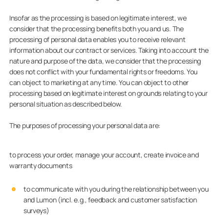
Insofar as the processing is based on legitimate interest, we
consider that the processing benefits both you and us. The
processing of personal data enables you to receive relevant
information about our contract or services. Taking into account the
nature and purpose of the data, we consider that the processing
does not conflict with your fundamental rights or freedoms. You
can object to marketing at any time. You can object to other
processing based on legitimate interest on grounds relating to your
personal situation as described below.
The purposes of processing your personal data are:
to process your order, manage your account, create invoice and
warranty documents
to communicate with you during the relationship between you
and Lumon (incl. e.g., feedback and customer satisfaction
surveys)