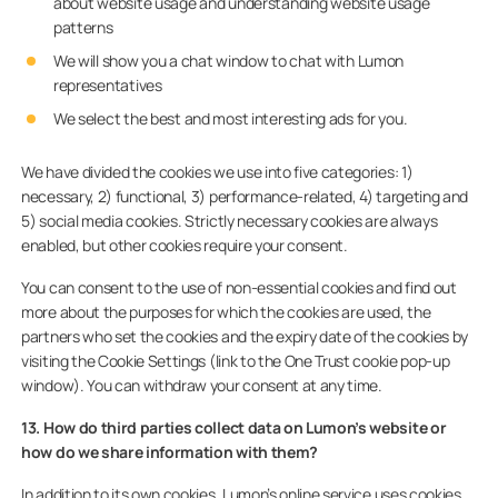
about website usage and understanding website usage
patterns
We will show you a chat window to chat with Lumon
representatives
We select the best and most interesting ads for you.
We have divided the cookies we use into five categories: 1)
necessary, 2) functional, 3) performance-related, 4) targeting and
5) social media cookies. Strictly necessary cookies are always
enabled, but other cookies require your consent.
You can consent to the use of non-essential cookies and find out
more about the purposes for which the cookies are used, the
partners who set the cookies and the expiry date of the cookies by
visiting the Cookie Settings (link to the One Trust cookie pop-up
window). You can withdraw your consent at any time.
13. How do third parties collect data on Lumon’s website or
how do we share information with them?
In addition to its own cookies, Lumon’s online service uses cookies