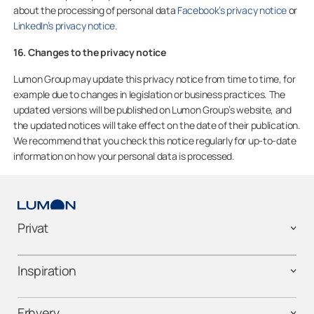
about the processing of personal data
Facebook’s privacy notice
or
LinkedIn’s privacy notice
.
16. Changes to the privacy notice
Lumon Group may update this privacy notice from time to time, for
example due to changes in legislation or business practices. The
updated versions will be published on Lumon Group’s website, and
the updated notices will take effect on the date of their publication.
We recommend that you check this notice regularly for up-to-date
information on how your personal data is processed.
Privat
Inspiration
Erhverv