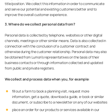
title/position. We collect this information in order to communicate
and serve our potential and existing customers better and to
improve the overall customer experience.
3. Where do we collect personal data from?
Personal data is collected by telephone, websites or other digital
channels, meetings or other similar means. Data is also collected in
connection with the conclusion of a customer contract and
otherwise during the customer relationship. Personal data may also
be obtained from Lumon’s representatives on the basis of their
business contacts or through information collected and updated
from public and private registers.
We collect and process data when you,
for example:
fill out a form to book a planning visit, request more
information, get a quote, download a guide, e-book or similar
document, or subscribe to a newsletter on any of our websites
place an order for our products or services available in our