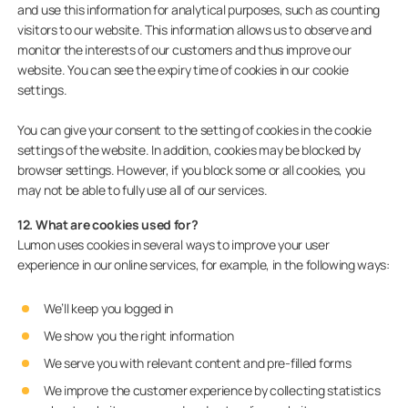
and use this information for analytical purposes, such as counting
visitors to our website. This information allows us to observe and
monitor the interests of our customers and thus improve our
website. You can see the expiry time of cookies in our cookie
settings.
You can give your consent to the setting of cookies in the cookie
settings of the website. In addition, cookies may be blocked by
browser settings. However, if you block some or all cookies, you
may not be able to fully use all of our services.
12. What are cookies used for?
Lumon uses cookies in several ways to improve your user
experience in our online services, for example, in the following ways:
We’ll keep you logged in
We show you the right information
We serve you with relevant content and pre-filled forms
We improve the customer experience by collecting statistics