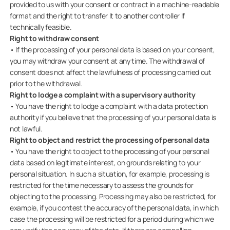
provided to us with your consent or contract in a machine-readable
format and the right to transfer it to another controller if
technically feasible.
Right to withdraw consent
• If the processing of your personal data is based on your consent,
you may withdraw your consent at any time. The withdrawal of
consent does not affect the lawfulness of processing carried out
prior to the withdrawal.
Right to lodge a complaint with a supervisory authority
• You have the right to lodge a complaint with a data protection
authority if you believe that the processing of your personal data is
not lawful.
Right to object and restrict the processing of personal data
• You have the right to object to the processing of your personal
data based on legitimate interest, on grounds relating to your
personal situation. In such a situation, for example, processing is
restricted for the time necessary to assess the grounds for
objecting to the processing. Processing may also be restricted, for
example, if you contest the accuracy of the personal data, in which
case the processing will be restricted for a period during which we