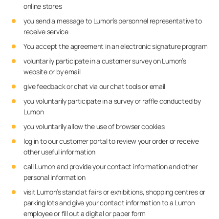
online stores
you send a message to Lumon’s personnel representative to
receive service
You accept the agreement in an electronic signature program
voluntarily participate in a customer survey on Lumon’s
website or by email
give feedback or chat via our chat tools or email
you voluntarily participate in a survey or raffle conducted by
Lumon
you voluntarily allow the use of browser cookies
log in to our customer portal to review your order or receive
other useful information
call Lumon and provide your contact information and other
personal information
visit Lumon’s stand at fairs or exhibitions, shopping centres or
parking lots and give your contact information to a Lumon
employee or fill out a digital or paper form