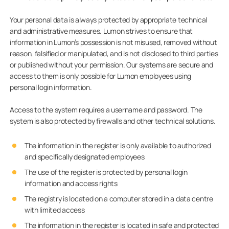
Your personal data is always protected by appropriate technical
and administrative measures. Lumon strives to ensure that
information in Lumon’s possession is not misused, removed without
reason, falsified or manipulated, and is not disclosed to third parties
or published without your permission. Our systems are secure and
access to them is only possible for Lumon employees using
personal login information.
Access to the system requires a username and password. The
system is also protected by firewalls and other technical solutions.
The information in the register is only available to authorized
and specifically designated employees
The use of the register is protected by personal login
information and access rights
The registry is located on a computer stored in a data centre
with limited access
The information in the register is located in safe and protected