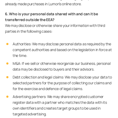
already made purchases in Lumon’s online store.
6. Who is your personal data shared with and can it be
transferred outside the EEA?
We may disclose or otherwise share your information with third
parties in the following cases:
Authorities: We may disclose personal data as required by the
competent authorities and based on the legislation in force at
the time.
M&A: If we sell or otherwise reorganize our business, personal
data may be disclosed to buyers and their advisors.
Debt collection and legal claims
:
We may disclose your data to
selected partners for the purpose of collecting our claims and
for the exercise and defence of legal claims.
Advertising partners: We may share encrypted customer
register data with a partner who matches the data with its
own identifiers and creates target groups to be used in
targeted advertising.