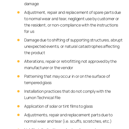
damage
Adjustment, repair and replacement of spare parts due
to normal wear and tear, negligent use by customer or
the resident, or non-compliance with the instructions
for us
Damage due to shifting of supporting structures, abrupt
unexpected events, or natural catastrophes affecting
the product
Alterations, repair or retrofitting not approved by the
manufacturer or the vendor
Patterning that may occur in or on the surface of
tempered glass
Installation practices that do not comply with the
Lumon Technical File
Application of solar or tint films to glass
Adjustments, repair and replacement parts due to
normal wear and tear (i.e. scuffs, scratches, etc.)