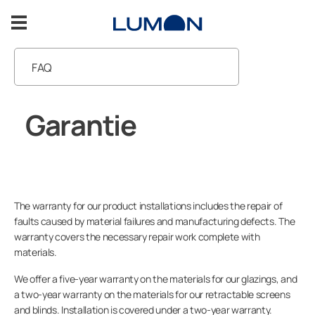
Ga
naar
de
inhoud
FAQ
Lumon balkonbeglazing
Garantie
Garantie
Inspiratie
Handleidingen
Support
Neem contact met ons op
The warranty for our product installations includes the repair of
NEEM CONTACT MET ONS OP
faults caused by material failures and manufacturing defects. The
warranty covers the necessary repair work complete with
materials.
We offer a five-year warranty on the materials for our glazings, and
Voor professionals
a two-year warranty on the materials for our retractable screens
and blinds. Installation is covered under a two-year warranty.