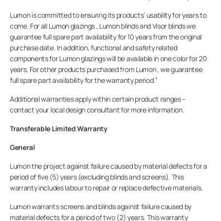
Bedrijf
Lumon is committed to ensuring its products’ usability for years to
come. For all Lumon glazings , Lumon blinds and Visor blinds we
guarantee full spare part availability for 10 years from the original
purchase date. In addition, functional and safety related
components for Lumon glazings will be available in one color for 20
years. For other products purchased from Lumon , we guarantee
full spare part availability for the warranty period.”
Additional warranties apply within certain product ranges –
contact your local design consultant for more information.
Transferable Limited Warranty
General
Lumon the project against failure caused by material defects for a
period of five (5) years (excluding blinds and screens). This
warranty includes labour to repair or replace defective materials.
Lumon warrants screens and blinds against failure caused by
material defects for a period of two (2) years. This warranty