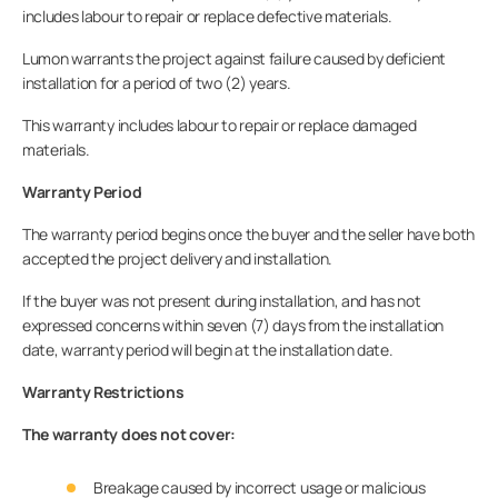
includes labour to repair or replace defective materials.
Lumon warrants the project against failure caused by deficient
installation for a period of two (2) years.
This warranty includes labour to repair or replace damaged
materials.
Warranty Period
The warranty period begins once the buyer and the seller have both
accepted the project delivery and installation.
If the buyer was not present during installation, and has not
expressed concerns within seven (7) days from the installation
date, warranty period will begin at the installation date.
Warranty Restrictions
The warranty does not cover:
Breakage caused by incorrect usage or malicious