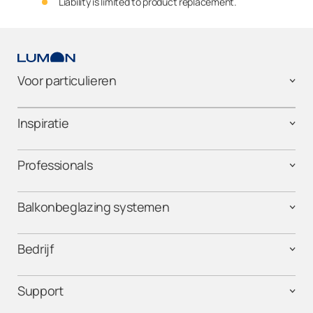
Liability is limited to product replacement.
Voor particulieren
Inspiratie
Professionals
Balkonbeglazing systemen
Bedrijf
Support