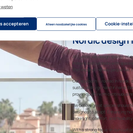
e weten
s accepteren
Cookie-inste
Alleen noodzakelijke cookies
Nordic design f
At Lumon, we design spaces where
indoors and outdoors with spaces 
that expand the way people live, 
Our approach is rooted in Nordic d
sustainability go hand in hand. Ev
proven quality with continuous in
We believe great spaces should fe
designed to adapt. Enhancing home
more light, comfort, and flexibility i
With a strong focus on our custo