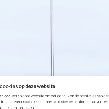
 cookies op deze website
en cookies op onze website om het gebruik en de prestaties van de
 functies voor sociale media aan te bieden en content en advertent
en te personaliseren.