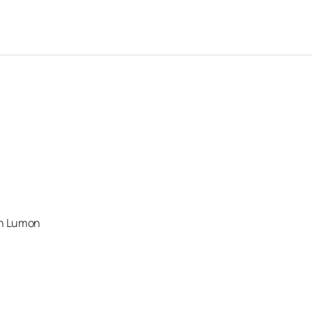
an Lumon