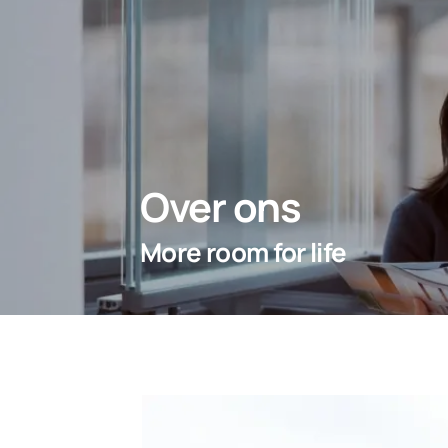
Over ons
More room for life