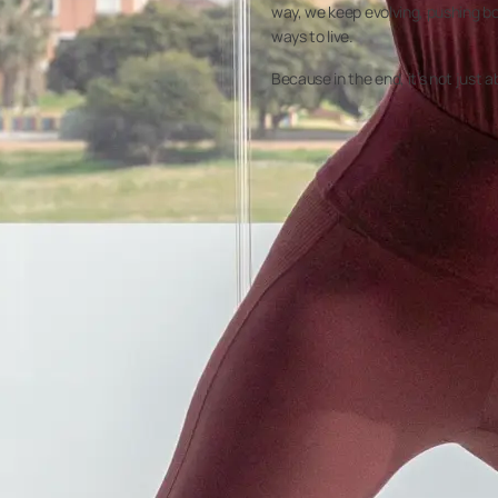
way, we keep evolving, pushing bo
ways to live.
Because in the end, it’s not just 