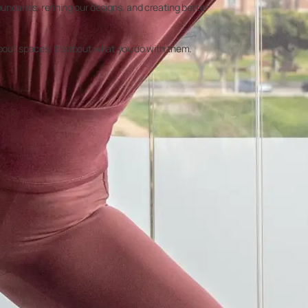
undaries, refining our designs, and creating better
about spaces. It’s about what you do with them.