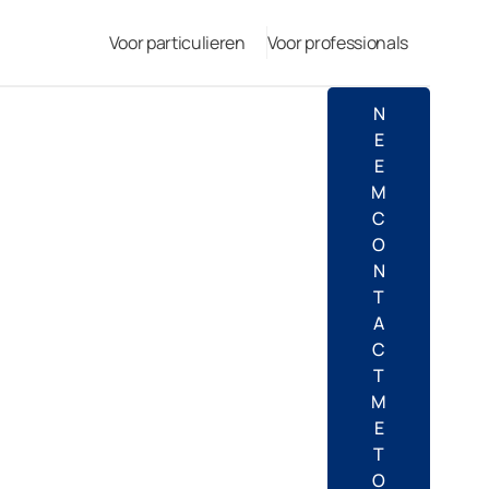
Voor particulieren
Voor professionals
N
E
E
M
C
O
N
T
A
C
T
M
E
T
O