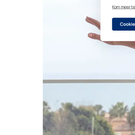
Kom meer t
Cookie