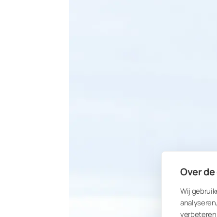
Over de
Wij gebruik
analyseren,
verbeteren 