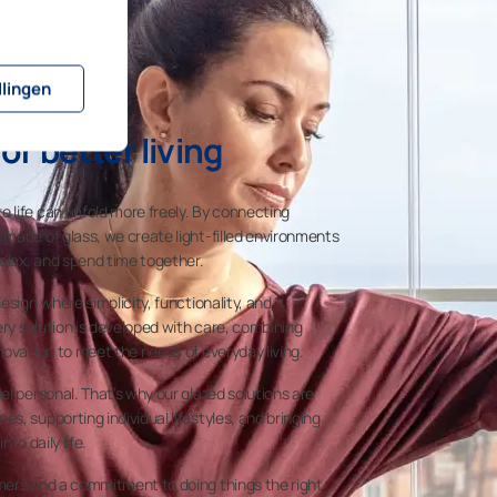
llingen
or better living
 life can unfold more freely. By connecting
made of glass, we create light-filled environments
relax, and spend time together.
esign where simplicity, functionality, and
ery solution is developed with care, combining
novation to meet the needs of everyday living.
el personal. That’s why our glazed solutions are
s, supporting individual lifestyles, and bringing
nto daily life.
mers and a commitment to doing things the right