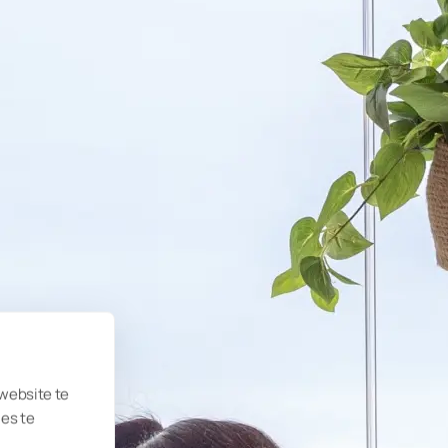
 website te
ies te