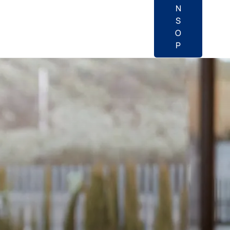
N
S
O
P