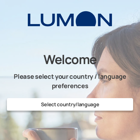
Skip
to
content
Welcome
Please select your country / language
preferences
Select country/language