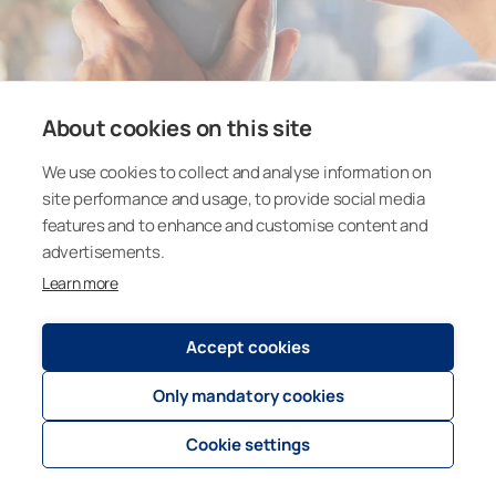
About cookies on this site
We use cookies to collect and analyse information on
site performance and usage, to provide social media
features and to enhance and customise content and
advertisements.
Learn more
Accept cookies
Only mandatory cookies
Cookie settings